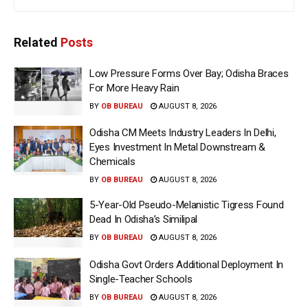
Related
Posts
Low Pressure Forms Over Bay; Odisha Braces
For More Heavy Rain
BY
OB BUREAU
AUGUST 8, 2026
Odisha CM Meets Industry Leaders In Delhi,
Eyes Investment In Metal Downstream &
Chemicals
BY
OB BUREAU
AUGUST 8, 2026
5-Year-Old Pseudo-Melanistic Tigress Found
Dead In Odisha’s Similipal
BY
OB BUREAU
AUGUST 8, 2026
Odisha Govt Orders Additional Deployment In
Single-Teacher Schools
BY
OB BUREAU
AUGUST 8, 2026