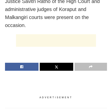
Justice Savitri Ratho of the High Court and
administrative judges of Koraput and
Malkangiri courts were present on the
occasion.
ADVERTISEMENT