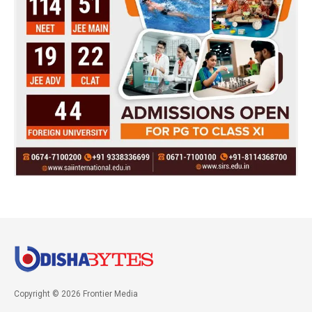
Copyright © 2026 Frontier Media