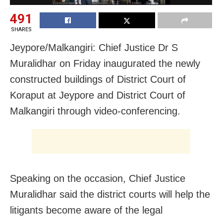
491
SHARES
Jeypore/Malkangiri: Chief Justice Dr S
Muralidhar on Friday inaugurated the newly
constructed buildings of District Court of
Koraput at Jeypore and District Court of
Malkangiri through video-conferencing.
Speaking on the occasion, Chief Justice
Muralidhar said the district courts will help the
litigants become aware of the legal