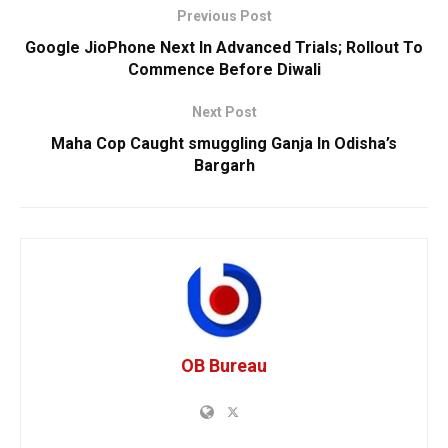
Previous Post
Google JioPhone Next In Advanced Trials; Rollout To
Commence Before Diwali
Next Post
Maha Cop Caught smuggling Ganja In Odisha’s
Bargarh
OB Bureau