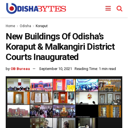
Home
Odisha
Koraput
New Buildings Of Odisha’s
Koraput & Malkangiri District
Courts Inaugurated
by
OB Bureau
September 10, 2021
Reading Time: 1 min read