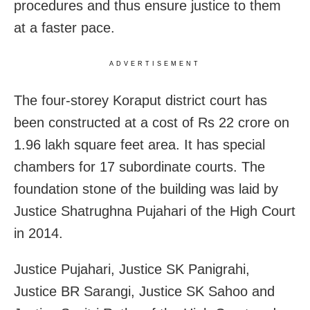
procedures and thus ensure justice to them
at a faster pace.
ADVERTISEMENT
The four-storey Koraput district court has
been constructed at a cost of Rs 22 crore on
1.96 lakh square feet area. It has special
chambers for 17 subordinate courts. The
foundation stone of the building was laid by
Justice Shatrughna Pujahari of the High Court
in 2014.
Justice Pujahari, Justice SK Panigrahi,
Justice BR Sarangi, Justice SK Sahoo and