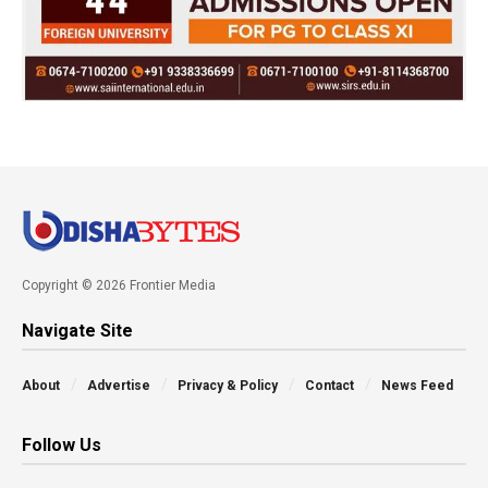
Copyright © 2026 Frontier Media
Navigate Site
About
Advertise
Privacy & Policy
Contact
News Feed
Follow Us