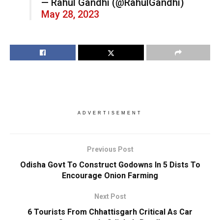
— Rahul Gandhi (@RahulGandhi)
May 28, 2023
ADVERTISEMENT
Previous Post
Odisha Govt To Construct Godowns In 5 Dists To
Encourage Onion Farming
Next Post
6 Tourists From Chhattisgarh Critical As Car