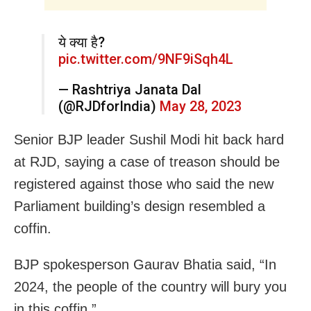
ये क्या है?
pic.twitter.com/9NF9iSqh4L
— Rashtriya Janata Dal
(@RJDforIndia)
May 28, 2023
Senior BJP leader Sushil Modi hit back hard
at RJD, saying a case of treason should be
registered against those who said the new
Parliament building’s design resembled a
coffin.
BJP spokesperson Gaurav Bhatia said, “In
2024, the people of the country will bury you
in this coffin.”