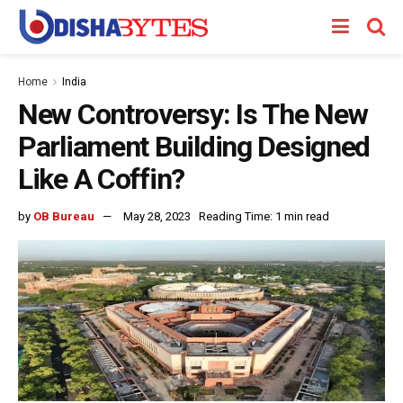
Home
India
New Controversy: Is The New
Parliament Building Designed
Like A Coffin?
by
OB Bureau
May 28, 2023
Reading Time: 1 min read