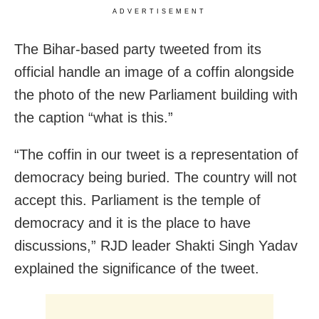
ADVERTISEMENT
The Bihar-based party tweeted from its
official handle an image of a coffin alongside
the photo of the new Parliament building with
the caption “what is this.”
“The coffin in our tweet is a representation of
democracy being buried. The country will not
accept this. Parliament is the temple of
democracy and it is the place to have
discussions,” RJD leader Shakti Singh Yadav
explained the significance of the tweet.