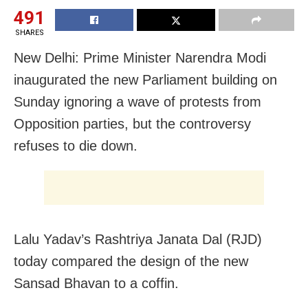
491
SHARES
New Delhi: Prime Minister Narendra Modi
inaugurated the new Parliament building on
Sunday ignoring a wave of protests from
Opposition parties, but the controversy
refuses to die down.
Lalu Yadav’s Rashtriya Janata Dal (RJD)
today compared the design of the new
Sansad Bhavan to a coffin.