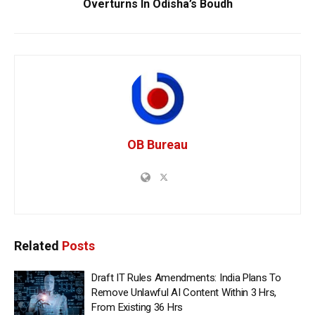
Overturns In Odisha’s Boudh
OB Bureau
Related
Posts
Draft IT Rules Amendments: India Plans To
Remove Unlawful AI Content Within 3 Hrs,
From Existing 36 Hrs