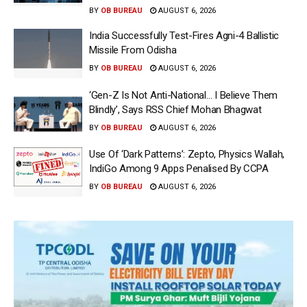
BY
OB BUREAU
AUGUST 6, 2026
India Successfully Test-Fires Agni-4 Ballistic
Missile From Odisha
BY
OB BUREAU
AUGUST 6, 2026
‘Gen-Z Is Not Anti-National… I Believe Them
Blindly’, Says RSS Chief Mohan Bhagwat
BY
OB BUREAU
AUGUST 6, 2026
Use Of ‘Dark Patterns’: Zepto, Physics Wallah,
IndiGo Among 9 Apps Penalised By CCPA
BY
OB BUREAU
AUGUST 6, 2026