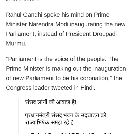
Rahul Gandhi spoke his mind on Prime
Minister Narendra Modi inaugurating the new
Parliament, instead of President Droupadi
Murmu.
“Parliament is the voice of the people. The
Prime Minister is making out the inauguration
of new Parliament to be his coronation,” the
Congress leader tweeted in Hindi.
संसद लोगों की आवाज़ है!
प्रधानमंत्री संसद भवन के उद्घाटन को
राज्याभिषेक समझ रहे हैं।