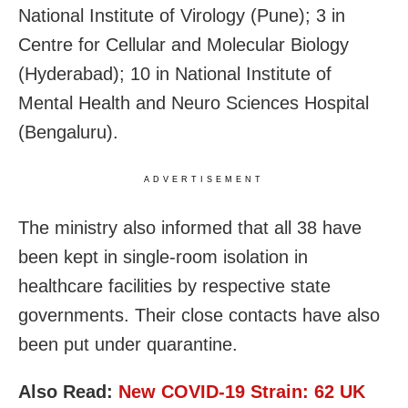
National Institute of Virology (Pune); 3 in
Centre for Cellular and Molecular Biology
(Hyderabad); 10 in National Institute of
Mental Health and Neuro Sciences Hospital
(Bengaluru).
ADVERTISEMENT
The ministry also informed that all 38 have
been kept in single-room isolation in
healthcare facilities by respective state
governments. Their close contacts have also
been put under quarantine.
Also Read:
New COVID-19 Strain: 62 UK