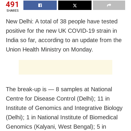
491
SHARES
New Delhi: A total of 38 people have tested
positive for the new UK COVID-19 strain in
India so far, according to an update from the
Union Health Ministry on Monday.
The break-up is — 8 samples at National
Centre for Disease Control (Delhi); 11 in
Institute of Genomics and Integrative Biology
(Delhi); 1 in National Institute of Biomedical
Genomics (Kalyani, West Bengal); 5 in