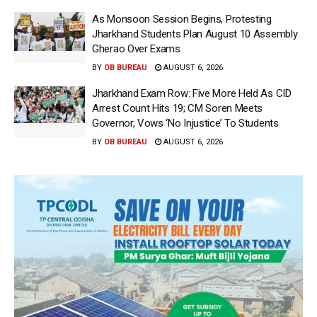
As Monsoon Session Begins, Protesting
Jharkhand Students Plan August 10 Assembly
Gherao Over Exams
BY
OB BUREAU
AUGUST 6, 2026
Jharkhand Exam Row: Five More Held As CID
Arrest Count Hits 19; CM Soren Meets
Governor, Vows ‘No Injustice’ To Students
BY
OB BUREAU
AUGUST 6, 2026