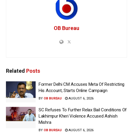
OB Bureau
Related
Posts
Former Delhi CM Accuses Meta Of Restricting
His Account, Starts Online Campaign
BY
OB BUREAU
AUGUST 6, 2026
SC Refuses To Further Relax Bail Conditions Of
Lakhimpur Kheri Violence Accused Ashish
Mishra
BY
OB BUREAU
AUGUST 6, 2026