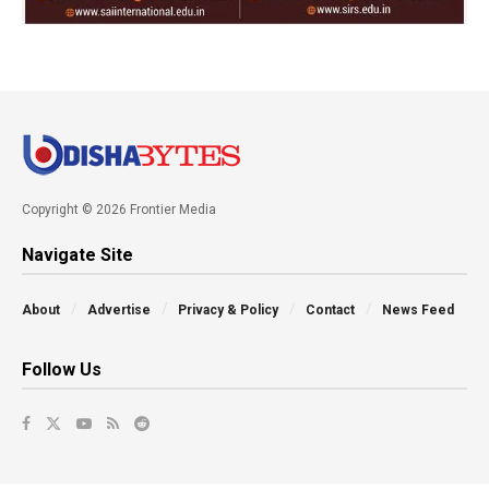
Copyright © 2026 Frontier Media
Navigate Site
About
Advertise
Privacy & Policy
Contact
News Feed
Follow Us