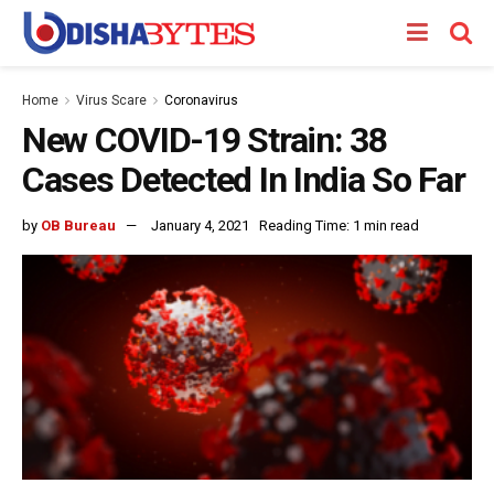
Home
Virus Scare
Coronavirus
New COVID-19 Strain: 38
Cases Detected In India So Far
by
OB Bureau
January 4, 2021
Reading Time: 1 min read