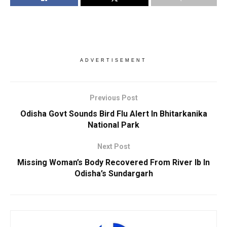
ADVERTISEMENT
Previous Post
Odisha Govt Sounds Bird Flu Alert In Bhitarkanika
National Park
Next Post
Missing Woman’s Body Recovered From River Ib In
Odisha’s Sundargarh