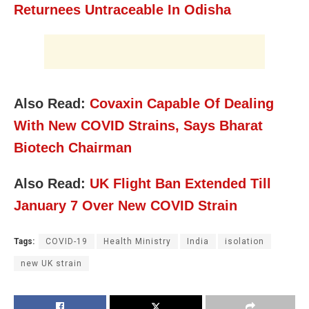
Returnees Untraceable In Odisha
Also Read:
Covaxin Capable Of Dealing
With New COVID Strains, Says Bharat
Biotech Chairman
Also Read:
UK Flight Ban Extended Till
January 7 Over New COVID Strain
Tags:
COVID-19
Health Ministry
India
isolation
new UK strain