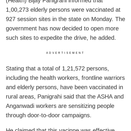
(Health) Bijay Panigrahi informed that
1,00,273 elderly persons were vaccinated at
927 session sites in the state on Monday. The
government has now decided to open more
such sites to expedite the drive, he added.
ADVERTISEMENT
Stating that a total of 1,21,572 persons,
including the health workers, frontline warriors
and elderly persons, have been vaccinated in
rural areas, Panigrahi said that the ASHA and
Anganwadi workers are sensitizing people
through door-to-door campaigns.
He claimed that this vacinne was effective