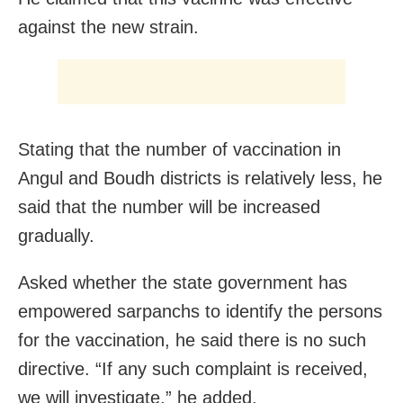
against the new strain.
Stating that the number of vaccination in
Angul and Boudh districts is relatively less, he
said that the number will be increased
gradually.
Asked whether the state government has
empowered sarpanchs to identify the persons
for the vaccination, he said there is no such
directive. “If any such complaint is received,
we will investigate,” he added.