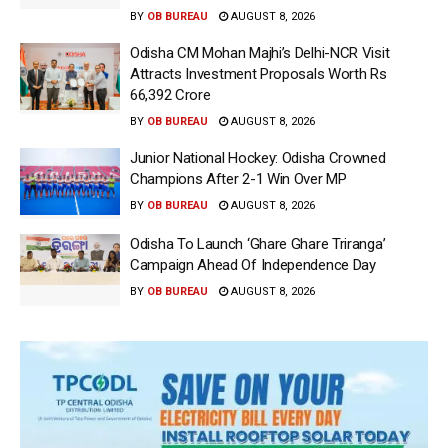
BY
OB BUREAU
AUGUST 8, 2026
Odisha CM Mohan Majhi’s Delhi-NCR Visit
Attracts Investment Proposals Worth Rs
66,392 Crore
BY
OB BUREAU
AUGUST 8, 2026
Junior National Hockey: Odisha Crowned
Champions After 2-1 Win Over MP
BY
OB BUREAU
AUGUST 8, 2026
Odisha To Launch ‘Ghare Ghare Triranga’
Campaign Ahead Of Independence Day
BY
OB BUREAU
AUGUST 8, 2026