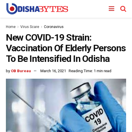
Home
Virus Scare
Coronavirus
New COVID-19 Strain:
Vaccination Of Elderly Persons
To Be Intensified In Odisha
by
OB Bureau
March 16, 2021
Reading Time: 1 min read