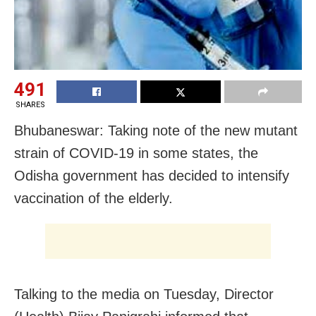
491
SHARES
Bhubaneswar: Taking note of the new mutant
strain of COVID-19 in some states, the
Odisha government has decided to intensify
vaccination of the elderly.
Talking to the media on Tuesday, Director