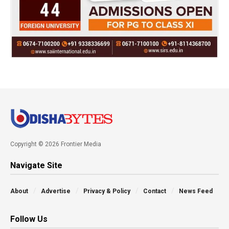
Copyright © 2026 Frontier Media
Navigate Site
About
Advertise
Privacy & Policy
Contact
News Feed
Follow Us