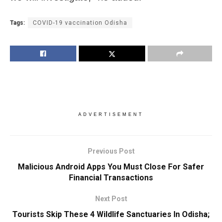
Tags:
COVID-19 vaccination Odisha
ADVERTISEMENT
Previous Post
Malicious Android Apps You Must Close For Safer
Financial Transactions
Next Post
Tourists Skip These 4 Wildlife Sanctuaries In Odisha;