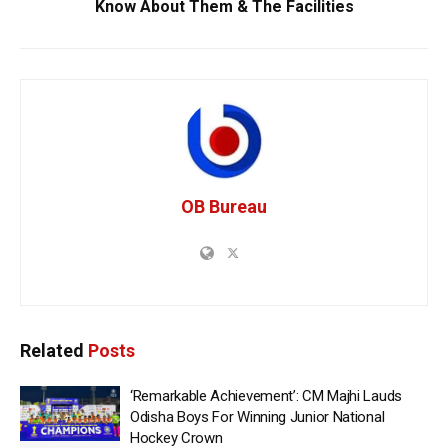
Know About Them & The Facilities
OB Bureau
Related
Posts
‘Remarkable Achievement’: CM Majhi Lauds
Odisha Boys For Winning Junior National
Hockey Crown