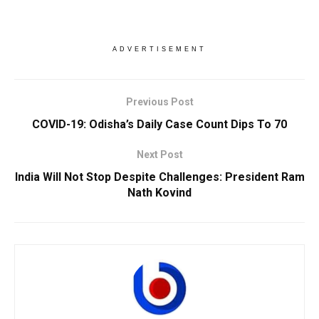
ADVERTISEMENT
Previous Post
COVID-19: Odisha’s Daily Case Count Dips To 70
Next Post
India Will Not Stop Despite Challenges: President Ram
Nath Kovind