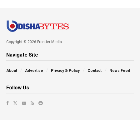
Copyright © 2026 Frontier Media
Navigate Site
About
Advertise
Privacy & Policy
Contact
News Feed
Follow Us