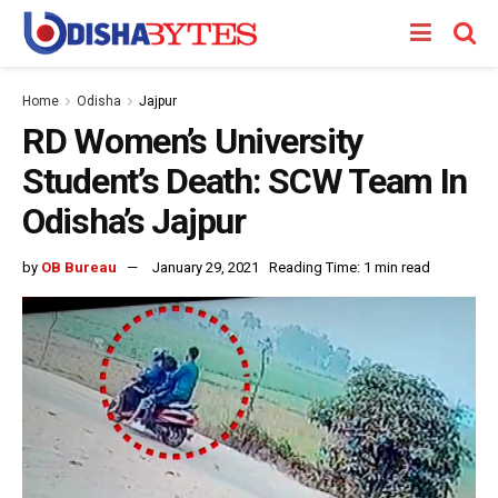
Home
Odisha
Jajpur
RD Women’s University
Student’s Death: SCW Team In
Odisha’s Jajpur
by
OB Bureau
January 29, 2021
Reading Time: 1 min read