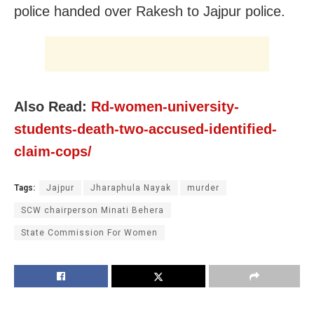
police handed over Rakesh to Jajpur police.
Also Read:
Rd-women-university-
students-death-two-accused-identified-
claim-cops/
Tags:
Jajpur
Jharaphula Nayak
murder
SCW chairperson Minati Behera
State Commission For Women