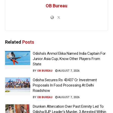
OB Bureau
Related
Posts
Odisha’s Anmol Ekka Named India Captain For
Junior Asia Cup; Know Other Players From
State
BY
OB BUREAU
AUGUST 7, 2026
Odisha Secures Rs 43437 Cr Investment
Proposals In Food Processing At Delhi
Roadshow
BY
OB BUREAU
AUGUST 7, 2026
Drunken Altercation Over Past Enmity Led To
Odisha BJP Leader’s Murder; 3 Arrested Within