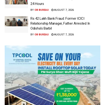
24 Hours
BY
OB BUREAU
AUGUST 7, 2026
Rs 42 Lakh Bank Fraud: Former ICICI
Relationship Manager, Father Arrested In
Odisha’s Barbil
BY
OB BUREAU
AUGUST 7, 2026