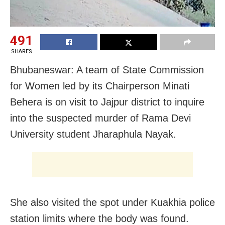
491
SHARES
Bhubaneswar: A team of State Commission
for Women led by its Chairperson Minati
Behera is on visit to Jajpur district to inquire
into the suspected murder of Rama Devi
University student Jharaphula Nayak.
She also visited the spot under Kuakhia police
station limits where the body was found.