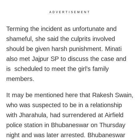
ADVERTISEMENT
Terming the incident as unfortunate and
shameful, she said the culprits involved
should be given harsh punishment. Minati
also met Jajpur SP to discuss the case and
is scheduled to meet the girl’s family
members.
It may be mentioned here that Rakesh Swain,
who was suspected to be in a relationship
with Jharahula, had surrendered at Airfield
police station in Bhubaneswar on Thursday
night and was later arrested. Bhubaneswar