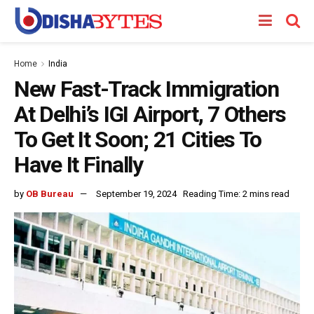
Home
India
New Fast-Track Immigration
At Delhi’s IGI Airport, 7 Others
To Get It Soon; 21 Cities To
Have It Finally
by
OB Bureau
September 19, 2024
Reading Time: 2 mins read