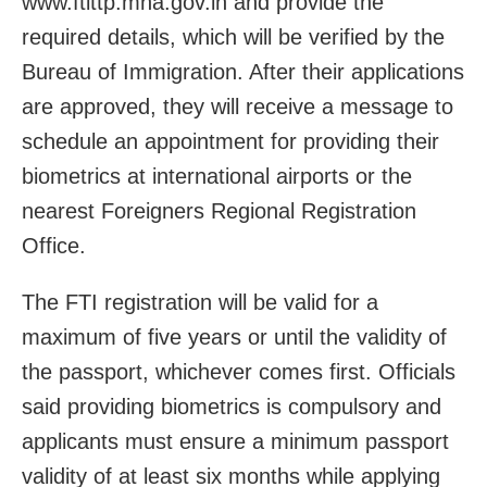
www.ftittp.mha.gov.in and provide the
required details, which will be verified by the
Bureau of Immigration. After their applications
are approved, they will receive a message to
schedule an appointment for providing their
biometrics at international airports or the
nearest Foreigners Regional Registration
Office.
The FTI registration will be valid for a
maximum of five years or until the validity of
the passport, whichever comes first. Officials
said providing biometrics is compulsory and
applicants must ensure a minimum passport
validity of at least six months while applying