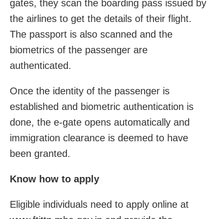
gates, they scan the boarding pass issued by
the airlines to get the details of their flight.
The passport is also scanned and the
biometrics of the passenger are
authenticated.
Once the identity of the passenger is
established and biometric authentication is
done, the e-gate opens automatically and
immigration clearance is deemed to have
been granted.
Know how to apply
Eligible individuals need to apply online at