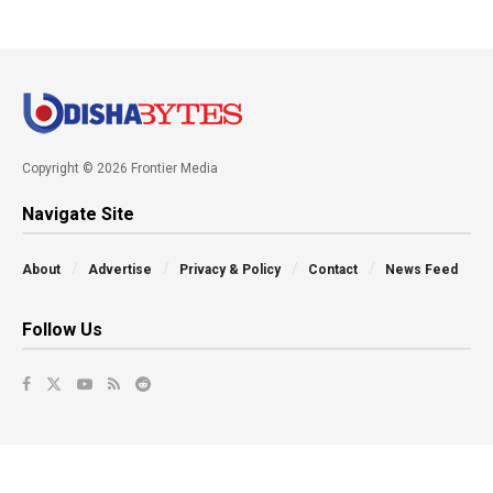
Copyright © 2026 Frontier Media
Navigate Site
About
Advertise
Privacy & Policy
Contact
News Feed
Follow Us