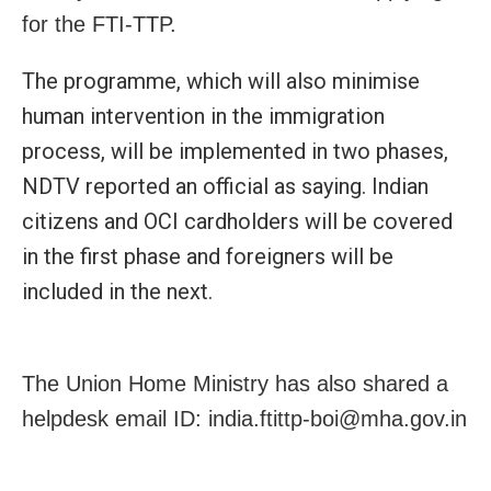
for the FTI-TTP.
The programme, which will also minimise
human intervention in the immigration
process, will be implemented in two phases,
NDTV reported an official as saying. Indian
citizens and OCI cardholders will be covered
in the first phase and foreigners will be
included in the next.
The Union Home Ministry has also shared a
helpdesk email ID: india.ftittp-boi@mha.gov.in