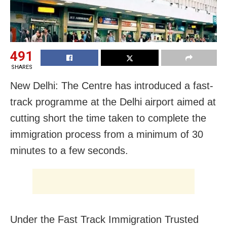
491
SHARES
New Delhi: The Centre has introduced a fast-
track programme at the Delhi airport aimed at
cutting short the time taken to complete the
immigration process from a minimum of 30
minutes to a few seconds.
Under the Fast Track Immigration Trusted