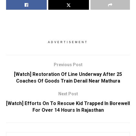
ADVERTISEMENT
Previous Post
[Watch] Restoration Of Line Underway After 25
Coaches Of Goods Train Derail Near Mathura
Next Post
[Watch] Efforts On To Rescue Kid Trapped In Borewell
For Over 14 Hours In Rajasthan