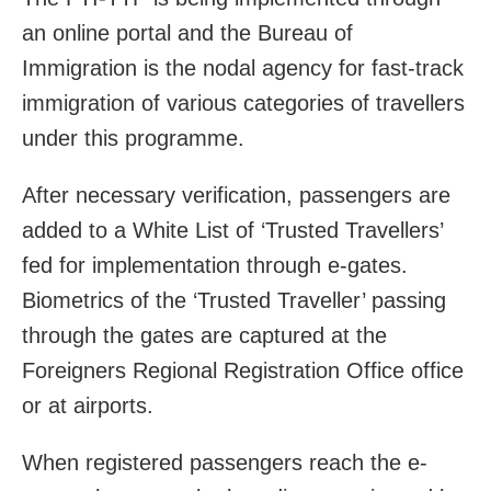
an online portal and the Bureau of
Immigration is the nodal agency for fast-track
immigration of various categories of travellers
under this programme.
After necessary verification, passengers are
added to a White List of ‘Trusted Travellers’
fed for implementation through e-gates.
Biometrics of the ‘Trusted Traveller’ passing
through the gates are captured at the
Foreigners Regional Registration Office office
or at airports.
When registered passengers reach the e-