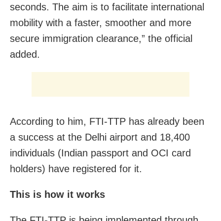
seconds. The aim is to facilitate international
mobility with a faster, smoother and more
secure immigration clearance,” the official
added.
According to him, FTI-TTP has already been
a success at the Delhi airport and 18,400
individuals (Indian passport and OCI card
holders) have registered for it.
This is how it works
The FTI-TTP is being implemented through