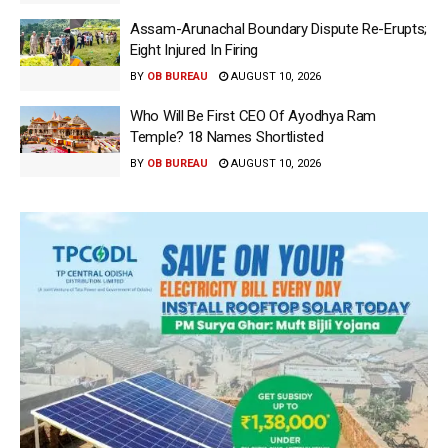
Assam-Arunachal Boundary Dispute Re-Erupts;
Eight Injured In Firing
BY
OB BUREAU
AUGUST 10, 2026
Who Will Be First CEO Of Ayodhya Ram
Temple? 18 Names Shortlisted
BY
OB BUREAU
AUGUST 10, 2026