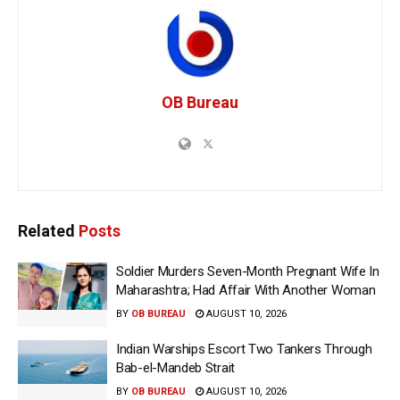
OB Bureau
Related
Posts
Soldier Murders Seven-Month Pregnant Wife In
Maharashtra; Had Affair With Another Woman
BY
OB BUREAU
AUGUST 10, 2026
Indian Warships Escort Two Tankers Through
Bab-el-Mandeb Strait
BY
OB BUREAU
AUGUST 10, 2026