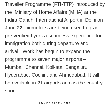
Traveller Programme (FTI-TTP) introduced by
the Ministry of Home Affairs (MHA) at the
Indira Gandhi International Airport in Delhi on
June 22, biometrics are being used to grant
pre-verified flyers a seamless experience for
immigration both during departure and
arrival. Work has begun to expand the
programme to seven major airports –
Mumbai, Chennai, Kolkata, Bengaluru,
Hyderabad, Cochin, and Ahmedabad. It will
be available in 21 airports across the country
soon.
ADVERTISEMENT