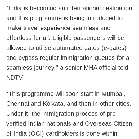
“India is becoming an international destination
and this programme is being introduced to
make travel experience seamless and
effortless for all. Eligible passengers will be
allowed to utilise automated gates (e-gates)
and bypass regular immigration queues for a
seamless journey,” a senior MHA official told
NDTV.
“This programme will soon start in Mumbai,
Chennai and Kolkata, and then in other cities.
Under it, the immigration process of pre-
verified Indian nationals and Overseas Citizen
of India (OCI) cardholders is done within