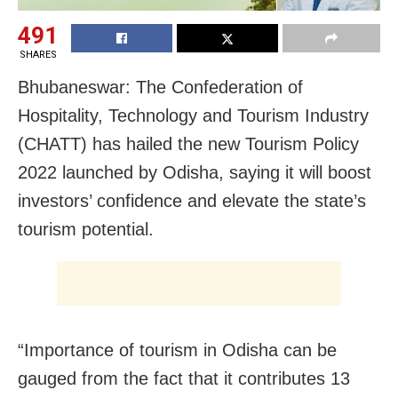
491
SHARES
Bhubaneswar: The Confederation of
Hospitality, Technology and Tourism Industry
(CHATT) has hailed the new Tourism Policy
2022 launched by Odisha, saying it will boost
investors’ confidence and elevate the state’s
tourism potential.
“Importance of tourism in Odisha can be
gauged from the fact that it contributes 13