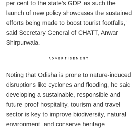
per cent to the state’s GDP, as such the
launch of new policy showcases the sustained
efforts being made to boost tourist footfalls,”
said Secretary General of CHATT, Anwar
Shirpurwala.
ADVERTISEMENT
Noting that Odisha is prone to nature-induced
disruptions like cyclones and flooding, he said
developing a sustainable, responsible and
future-proof hospitality, tourism and travel
sector is key to improve biodiversity, natural
environment, and conserve heritage.