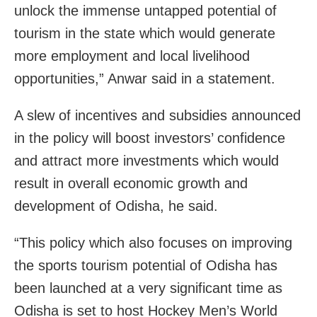
unlock the immense untapped potential of
tourism in the state which would generate
more employment and local livelihood
opportunities,” Anwar said in a statement.
A slew of incentives and subsidies announced
in the policy will boost investors’ confidence
and attract more investments which would
result in overall economic growth and
development of Odisha, he said.
“This policy which also focuses on improving
the sports tourism potential of Odisha has
been launched at a very significant time as
Odisha is set to host Hockey Men’s World