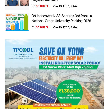
BY
OB BUREAU
AUGUST 5, 2026
Bhubaneswar KISS Secures 3rd Rank In
National Green University Ranking 2026
BY
OB BUREAU
AUGUST 5, 2026