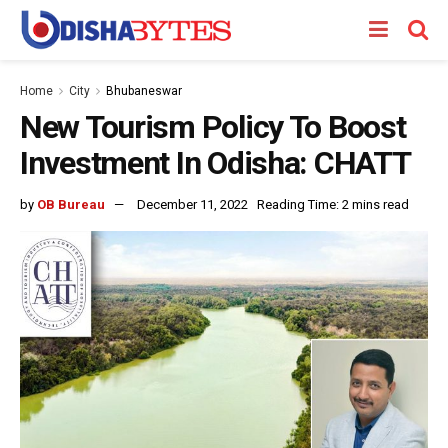
Home
City
Bhubaneswar
New Tourism Policy To Boost
Investment In Odisha: CHATT
by
OB Bureau
December 11, 2022
Reading Time: 2 mins read