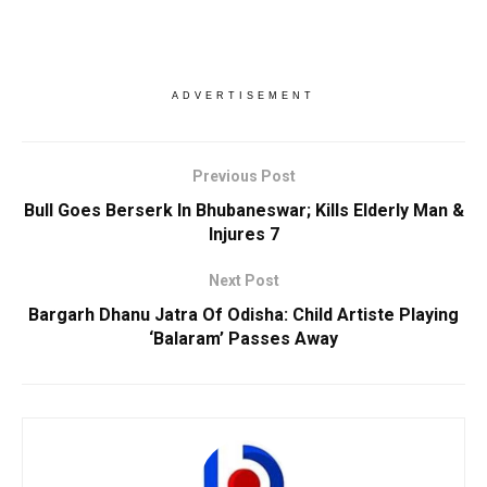
ADVERTISEMENT
Previous Post
Bull Goes Berserk In Bhubaneswar; Kills Elderly Man &
Injures 7
Next Post
Bargarh Dhanu Jatra Of Odisha: Child Artiste Playing
‘Balaram’ Passes Away