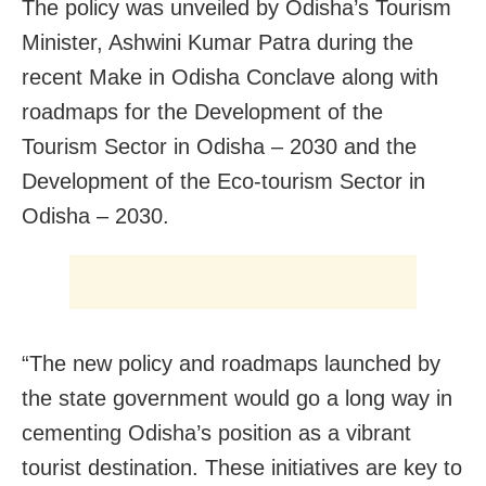
The policy was unveiled by Odisha’s Tourism
Minister, Ashwini Kumar Patra during the
recent Make in Odisha Conclave along with
roadmaps for the Development of the
Tourism Sector in Odisha – 2030 and the
Development of the Eco-tourism Sector in
Odisha – 2030.
“The new policy and roadmaps launched by
the state government would go a long way in
cementing Odisha’s position as a vibrant
tourist destination. These initiatives are key to