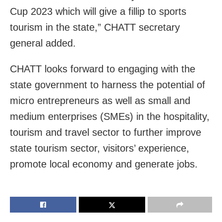
Cup 2023 which will give a fillip to sports
tourism in the state,” CHATT secretary
general added.
CHATT looks forward to engaging with the
state government to harness the potential of
micro entrepreneurs as well as small and
medium enterprises (SMEs) in the hospitality,
tourism and travel sector to further improve
state tourism sector, visitors’ experience,
promote local economy and generate jobs.