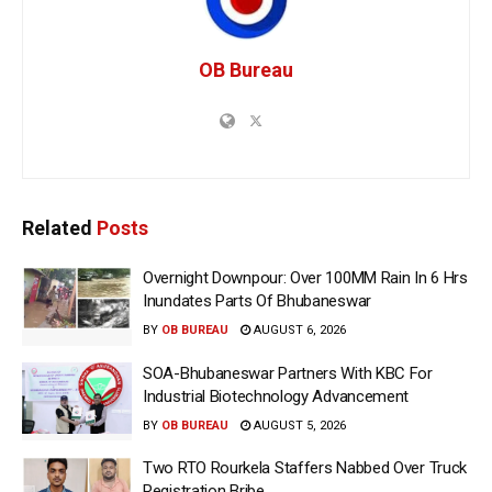
OB Bureau
Related
Posts
Overnight Downpour: Over 100MM Rain In 6 Hrs
Inundates Parts Of Bhubaneswar
BY
OB BUREAU
AUGUST 6, 2026
SOA-Bhubaneswar Partners With KBC For
Industrial Biotechnology Advancement
BY
OB BUREAU
AUGUST 5, 2026
Two RTO Rourkela Staffers Nabbed Over Truck
Registration Bribe