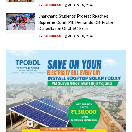
BY
OB BUREAU
AUGUST 8, 2026
Jharkhand Students’ Protest Reaches
Supreme Court; PIL Demands CBI Probe,
Cancellation Of JPSC Exam
BY
OB BUREAU
AUGUST 8, 2026