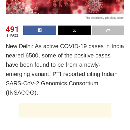
Pic courtesy pixabay.com
491
SHARES
New Delhi: As active COVID-19 cases in India
neared 6500, some of the positive cases
have been found to be from a newly-
emerging variant, PTI reported citing Indian
SARS-CoV-2 Genomics Consortium
(INSACOG).