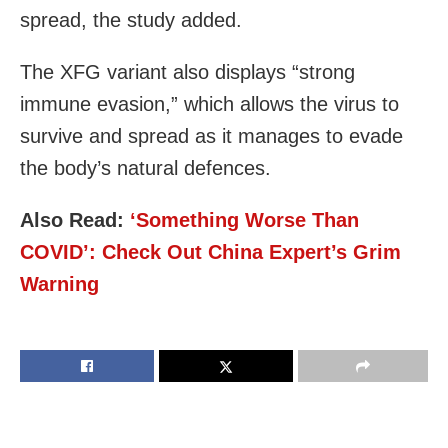
spread, the study added.
The XFG variant also displays “strong
immune evasion,” which allows the virus to
survive and spread as it manages to evade
the body’s natural defences.
Also Read:
‘Something Worse Than
COVID’: Check Out China Expert’s Grim
Warning