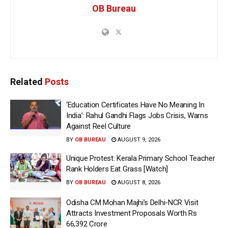
OB Bureau
Related
Posts
‘Education Certificates Have No Meaning In
India’: Rahul Gandhi Flags Jobs Crisis, Warns
Against Reel Culture
BY
OB BUREAU
AUGUST 9, 2026
Unique Protest: Kerala Primary School Teacher
Rank Holders Eat Grass [Watch]
BY
OB BUREAU
AUGUST 8, 2026
Odisha CM Mohan Majhi’s Delhi-NCR Visit
Attracts Investment Proposals Worth Rs
66,392 Crore