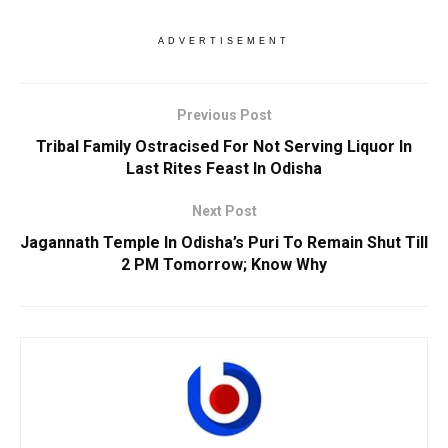
ADVERTISEMENT
Previous Post
Tribal Family Ostracised For Not Serving Liquor In
Last Rites Feast In Odisha
Next Post
Jagannath Temple In Odisha’s Puri To Remain Shut Till
2 PM Tomorrow; Know Why