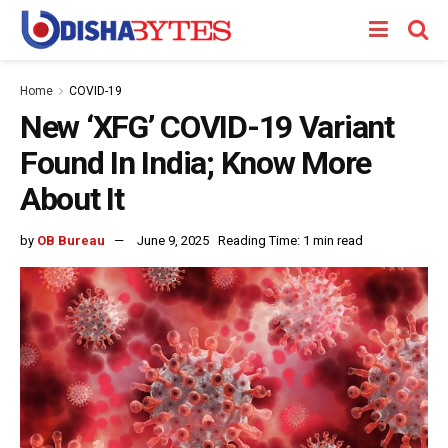
Home
COVID-19
New ‘XFG’ COVID-19 Variant
Found In India; Know More
About It
by
OB Bureau
June 9, 2025
Reading Time: 1 min read