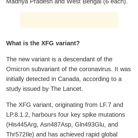
Madhya Pradesh and West Bengal (6 each).
What is the XFG variant?
The new variant is a descendant of the
Omicron subvariant of the coronavirus. It was
initially detected in Canada, according to a
study issued by The Lancet.
The XFG variant, originating from LF.7 and
LP.8.1.2, harbours four key spike mutations
(His445Arg, Asn487Asp, Gln493Glu, and
Thr572Ile) and has achieved rapid global