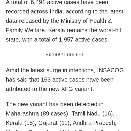
A total of 6,491 active cases have been
recorded across India, according to the latest
data released by the Ministry of Health &
Family Welfare. Kerala remains the worst-hit
state, with a total of 1,957 active cases.
ADVERTISEMENT
Amid the latest surge in infections, INSACOG
has said that 163 active cases have been
attributed to the new XFG variant.
The new variant has been detected in
Maharashtra (89 cases), Tamil Nadu (16),
Kerala (15), Gujarat (11), Andhra Pradesh,