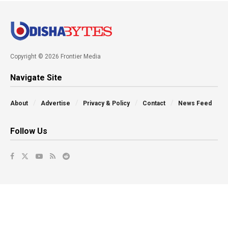
Copyright © 2026 Frontier Media
Navigate Site
About
Advertise
Privacy & Policy
Contact
News Feed
Follow Us