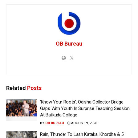
OB Bureau
Related
Posts
‘Know Your Roots’: Odisha Collector Bridge
Gaps With Youth In Surprise Teaching Session
At Balikuda College
BY
OB BUREAU
AUGUST 9, 2026
Rain, Thunder To Lash Kataka, Khordha & 5