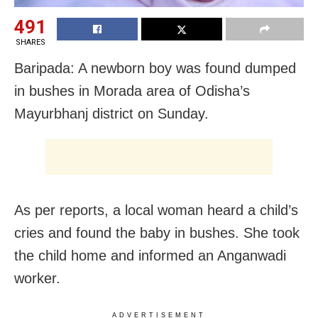
491
SHARES
Baripada: A newborn boy was found dumped
in bushes in Morada area of Odisha’s
Mayurbhanj district on Sunday.
As per reports, a local woman heard a child’s
cries and found the baby in bushes. She took
the child home and informed an Anganwadi
worker.
ADVERTISEMENT