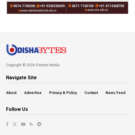
Copyright © 2026 Frontier Media
Navigate Site
About
Advertise
Privacy & Policy
Contact
News Feed
Follow Us