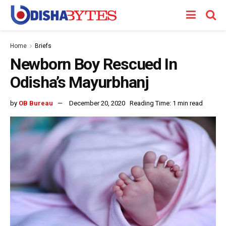
Home
Briefs
Newborn Boy Rescued In
Odisha’s Mayurbhanj
by
OB Bureau
December 20, 2020
Reading Time: 1 min read