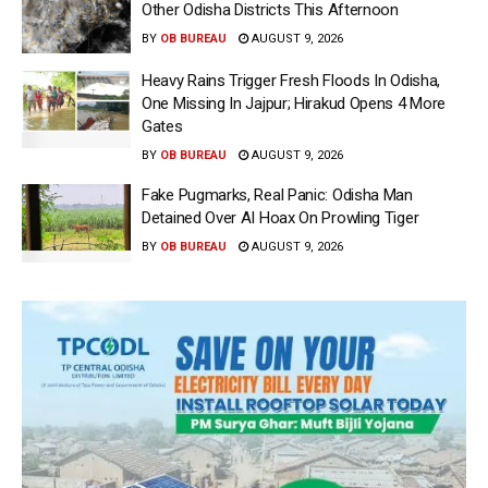
Other Odisha Districts This Afternoon
BY
OB BUREAU
AUGUST 9, 2026
Heavy Rains Trigger Fresh Floods In Odisha,
One Missing In Jajpur; Hirakud Opens 4 More
Gates
BY
OB BUREAU
AUGUST 9, 2026
Fake Pugmarks, Real Panic: Odisha Man
Detained Over AI Hoax On Prowling Tiger
BY
OB BUREAU
AUGUST 9, 2026