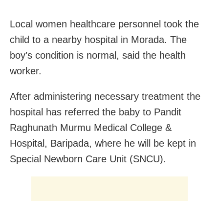
Local women healthcare personnel took the
child to a nearby hospital in Morada. The
boy’s condition is normal, said the health
worker.
After administering necessary treatment the
hospital has referred the baby to Pandit
Raghunath Murmu Medical College &
Hospital, Baripada, where he will be kept in
Special Newborn Care Unit (SNCU).