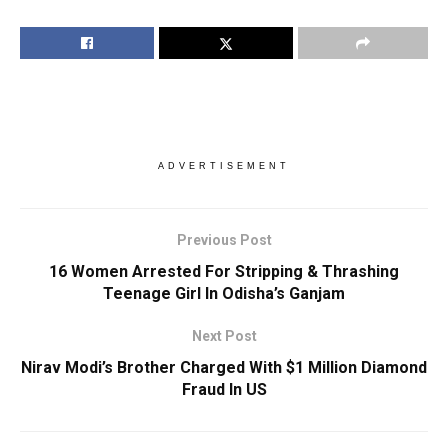
ADVERTISEMENT
Previous Post
16 Women Arrested For Stripping & Thrashing
Teenage Girl In Odisha’s Ganjam
Next Post
Nirav Modi’s Brother Charged With $1 Million Diamond
Fraud In US