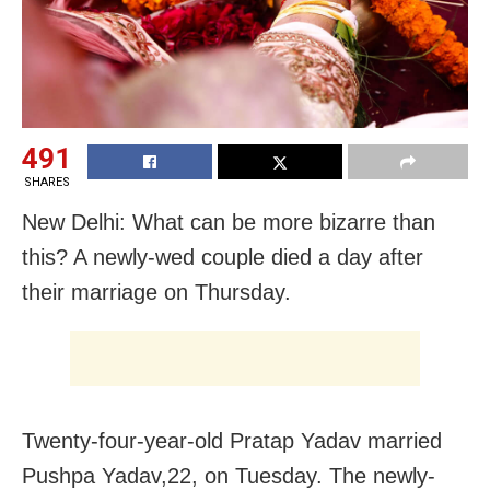
491
SHARES
New Delhi: What can be more bizarre than
this? A newly-wed couple died a day after
their marriage on Thursday.
Twenty-four-year-old Pratap Yadav married
Pushpa Yadav,22, on Tuesday. The newly-