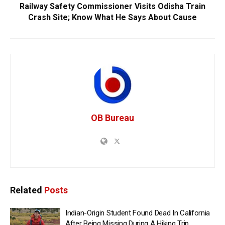
Railway Safety Commissioner Visits Odisha Train
Crash Site; Know What He Says About Cause
OB Bureau
Related
Posts
Indian-Origin Student Found Dead In California
After Being Missing During A Hiking Trip