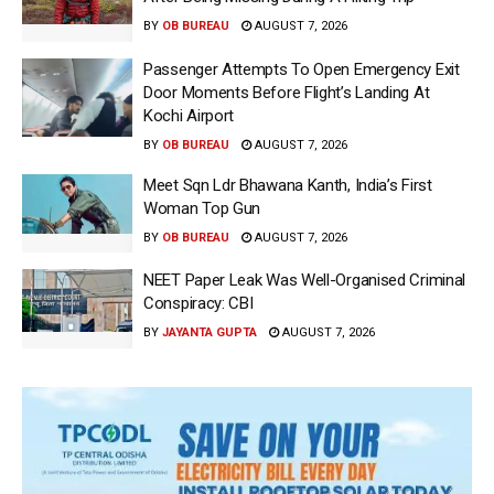
BY
OB BUREAU
AUGUST 7, 2026
Passenger Attempts To Open Emergency Exit
Door Moments Before Flight’s Landing At
Kochi Airport
BY
OB BUREAU
AUGUST 7, 2026
Meet Sqn Ldr Bhawana Kanth, India’s First
Woman Top Gun
BY
OB BUREAU
AUGUST 7, 2026
NEET Paper Leak Was Well-Organised Criminal
Conspiracy: CBI
BY
JAYANTA GUPTA
AUGUST 7, 2026