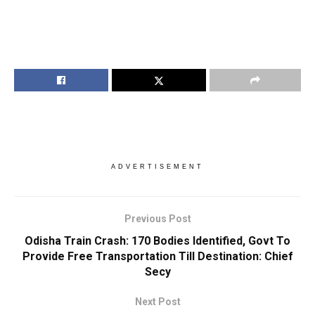
ADVERTISEMENT
Previous Post
Odisha Train Crash: 170 Bodies Identified, Govt To
Provide Free Transportation Till Destination: Chief
Secy
Next Post