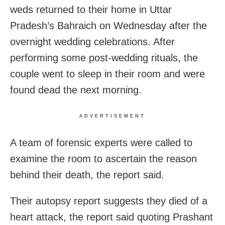
weds returned to their home in Uttar
Pradesh’s Bahraich on Wednesday after the
overnight wedding celebrations. After
performing some post-wedding rituals, the
couple went to sleep in their room and were
found dead the next morning.
ADVERTISEMENT
A team of forensic experts were called to
examine the room to ascertain the reason
behind their death, the report said.
Their autopsy report suggests they died of a
heart attack, the report said quoting Prashant