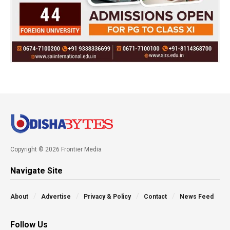
Copyright © 2026 Frontier Media
Navigate Site
About
Advertise
Privacy & Policy
Contact
News Feed
Follow Us