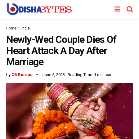
Home
India
Newly-Wed Couple Dies Of
Heart Attack A Day After
Marriage
by
OB Bureau
June 5, 2023
Reading Time: 1 min read