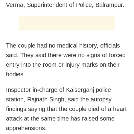
Verma, Superintendent of Police, Balrampur.
The couple had no medical history, officials
said. They said there were no signs of forced
entry into the room or injury marks on their
bodies.
Inspector in-charge of Kaiserganj police
station, Rajnath Singh, said the autopsy
findings saying that the couple died of a heart
attack at the same time has raised some
apprehensions.