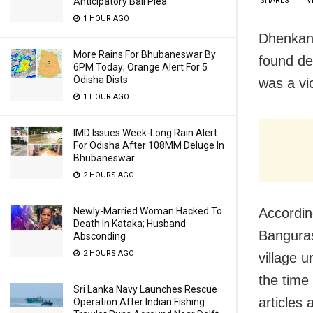
SHARES
V
Anticipatory Bail Plea
1 HOUR AGO
Dhenkana
More Rains For Bhubaneswar By
found de
6PM Today; Orange Alert For 5
Odisha Dists
was a vi
1 HOUR AGO
IMD Issues Week-Long Rain Alert
For Odisha After 108MM Deluge In
Bhubaneswar
2 HOURS AGO
Accordin
Newly-Married Woman Hacked To
Death In Kataka; Husband
Banguras
Absconding
2 HOURS AGO
village u
the time
Sri Lanka Navy Launches Rescue
articles
Operation After Indian Fishing