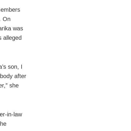
 members
. On
arika was
s alleged
’s son, I
body after
er,” she
er-in-law
she