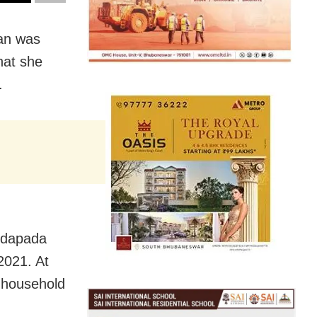
an was
hat she
.
Podapada
 2021. At
, household