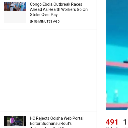
Congo Ebola Outbreak Races
Ahead As Health Workers Go On
Strike Over Pay
56 MINUTES AGO
HC Rejects Odisha Web Portal
491
1
Editor Sudhansu Rout’s