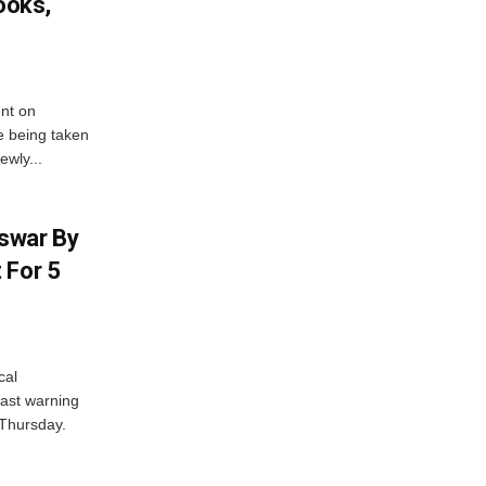
ooks,
nt on
e being taken
ewly...
swar By
 For 5
cal
ast warning
 Thursday.