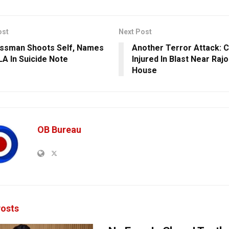
ost
Next Post
ssman Shoots Self, Names
Another Terror Attack: C
A In Suicide Note
Injured In Blast Near Rajo
House
OB Bureau
osts