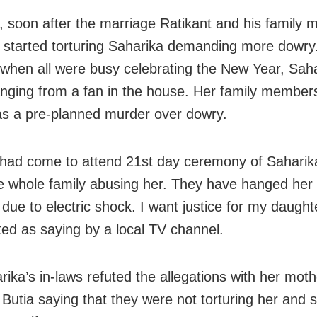
 soon after the marriage Ratikant and his family
y started torturing Saharika demanding more dowry
when all were busy celebrating the New Year, Sah
nging from a fan in the house. Her family member
was a pre-planned murder over dowry.
had come to attend 21st day ceremony of Saharika
e whole family abusing her. They have hanged her 
 due to electric shock. I want justice for my daught
ed as saying by a local TV channel.
rika’s in-laws refuted the allegations with her moth
utia saying that they were not torturing her and 