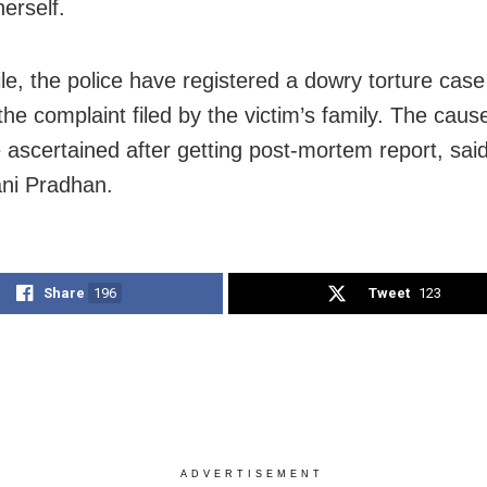
erself.
e, the police have registered a dowry torture case
the complaint filed by the victim’s family. The caus
 ascertained after getting post-mortem report, sa
ni Pradhan.
Share
196
Tweet
123
ADVERTISEMENT