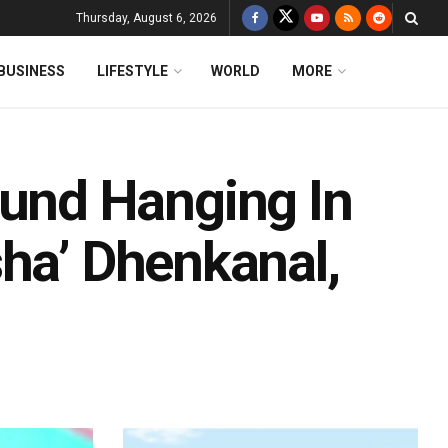
Thursday, August 6, 2026
BUSINESS
LIFESTYLE
WORLD
MORE
nd Hanging In
sha’ Dhenkanal,