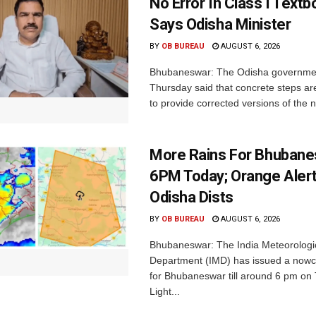
No Error In Class I Textb
Says Odisha Minister
BY
OB BUREAU
AUGUST 6, 2026
Bhubaneswar: The Odisha governme
Thursday said that concrete steps ar
to provide corrected versions of the n
More Rains For Bhubane
6PM Today; Orange Alert
Odisha Dists
BY
OB BUREAU
AUGUST 6, 2026
Bhubaneswar: The India Meteorologi
Department (IMD) has issued a nowc
for Bhubaneswar till around 6 pm on
Light...