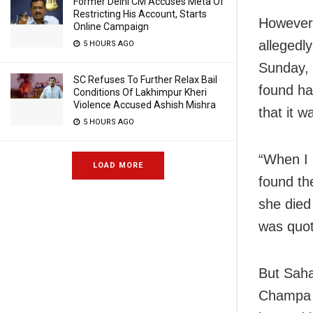
Former Delhi CM Accuses Meta Of
Restricting His Account, Starts
However,
Online Campaign
allegedl
5 HOURS AGO
Sunday, 
SC Refuses To Further Relax Bail
found ha
Conditions Of Lakhimpur Kheri
Violence Accused Ashish Mishra
that it 
5 HOURS AGO
“When I 
LOAD MORE
found th
she died
was quot
But Saha
Champa B