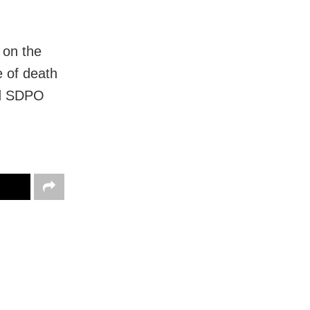
 on the
e of death
id SDPO