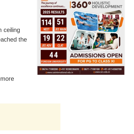
 ceiling
reached the
r more