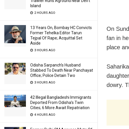
Trawler Runs Aground Near Delft
Island
2 HOURS AGO
13 Years On, Bombay HC Convicts
On Sunda
Former Tehelka Editor Tarun
fan in h
Tejpal Of Rape; Acquittal Set
Aside
place an
3 HOURS AGO
Odisha Sarpanch’s Husband
Saharika
Stabbed To Death Near Panchayat
daughter
Office; Police Detain Two
3 HOURS AGO
dowry. Th
42 Illegal Bangladeshi Immigrants
Deported From Odisha’s Twin
Cities; 6 More Await Repatriation
4 HOURS AGO