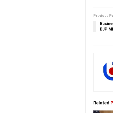
Previous P
Busine
BJP ML
Related
P