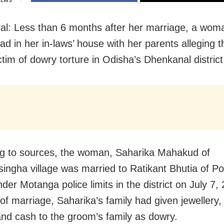
IEWS
l: Less than 6 months after her marriage, a wom
ad in her in-laws’ house with her parents alleging t
ctim of dowry torture in Odisha’s Dhenkanal district
g to sources, the woman, Saharika Mahakud of
ingha village was married to Ratikant Bhutia of 
nder Motanga police limits in the district on July 7,
 of marriage, Saharika’s family had given jewellery
 and cash to the groom’s family as dowry.