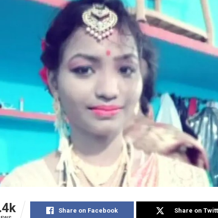
.4k
Share on Facebook
Share on Twit