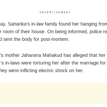
ADVERTISEMENT
y, Saharika’s in-law family found her hanging from
er room of their house. On being informed, police 
d sent the body for post-mortem.
’s mother Jaharana Mahakud has alleged that her
’s in-laws were torturing her after the marriage fo
ey were inflicting electric shock on her.