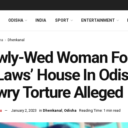
ODISHA
INDIA
SPORT
ENTERTAINMENT
ha
Dhenkanal
wly-Wed Woman Fou
Laws’ House In Odi
ry Torture Alleged
u
January 2, 2023
in
Dhenkanal
,
Odisha
Reading Time: 1 min read