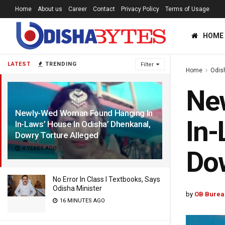
Home
About us
Career
Contact
Privacy Policy
Terms of Usage
HOME
LATEST
TRENDING
Filter
Home
Odis
Ne
Newly-Wed Woman Found Hanging In
In-
In-Laws’ House In Odisha’ Dhenkanal,
Dowry Torture Alleged
4 YEARS AGO
Dow
No Error In Class I Textbooks, Says
Odisha Minister
by
OB Burea
16 MINUTES AGO