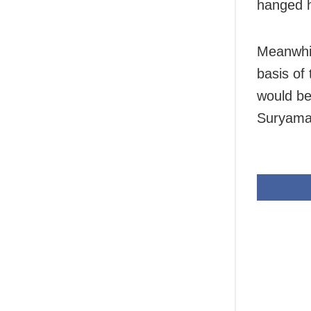
hanged h
Meanwhil
basis of 
would be
Suryama