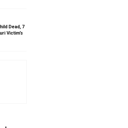
hild Dead, 7
uri Victim’s