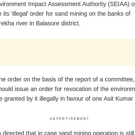
vironment Impact Assessment Authority (SEIAA) o
 its ‘illegal’ order for sand mining on the banks of
kha river in Balasore district.
the order on the basis of the report of a committee,
ould issue an order
for revocation of the environm
 granted by it illegally in favour of one Asit Kumar
ADVERTISEMENT
o directed that in case sand mining operation is stil