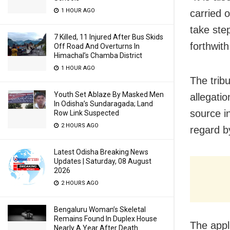
1 HOUR AGO
carried 
take ste
7 Killed, 11 Injured After Bus Skids
forthwith
Off Road And Overturns In
Himachal’s Chamba District
1 HOUR AGO
The trib
Youth Set Ablaze By Masked Men
allegati
In Odisha’s Sundaragada; Land
source in
Row Link Suspected
2 HOURS AGO
regard b
Latest Odisha Breaking News
Updates | Saturday, 08 August
2026
2 HOURS AGO
Bengaluru Woman’s Skeletal
Remains Found In Duplex House
The appl
Nearly A Year After Death