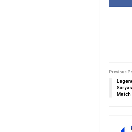
Previous P
Legend
Suryas
Match 