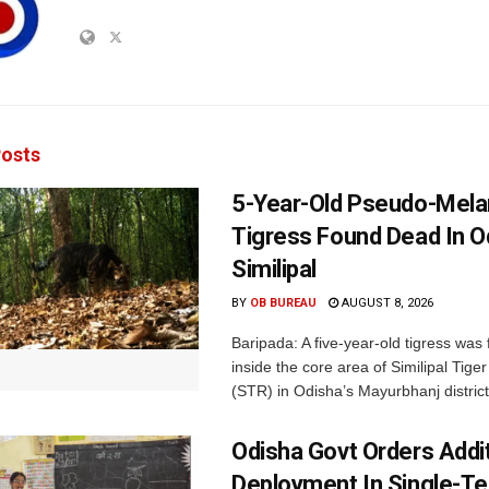
osts
5-Year-Old Pseudo-Melan
Tigress Found Dead In O
Similipal
BY
OB BUREAU
AUGUST 8, 2026
Baripada: A five-year-old tigress was
inside the core area of Similipal Tige
(STR) in Odisha’s Mayurbhanj district.
Odisha Govt Orders Addit
Deployment In Single-T