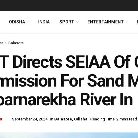
ODISHA
INDIA
SPORT
ENTERTAINMENT
ha
Balasore
 Directs SEIAA Of 
mission For Sand M
arnarekha River In
u
September 24, 2024
in
Balasore
,
Odisha
Reading Time: 2 mins read