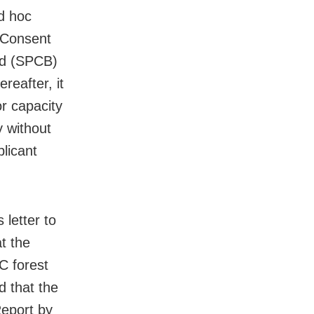
d hoc
 Consent
rd (SPCB)
eafter, it
r capacity
 without
plicant
 letter to
at the
C forest
d that the
eport by