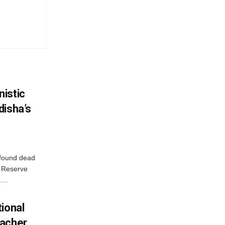
istic
disha’s
 found dead
r Reserve
...
ional
eacher