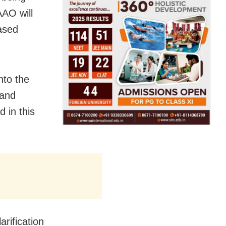
AO will
ased
nto the
sand
d in this
rification