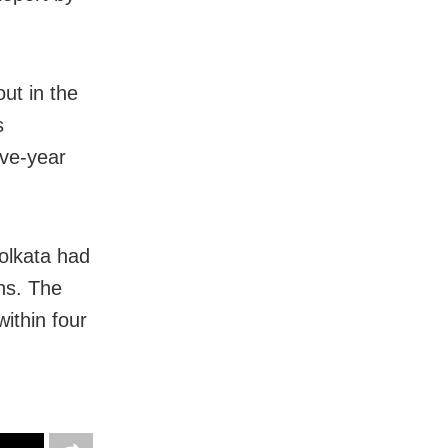
out in the
s
ive-year
olkata had
ns. The
within four