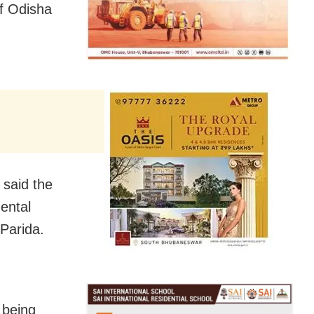
f Odisha
 said the
ental
 Parida.
l being