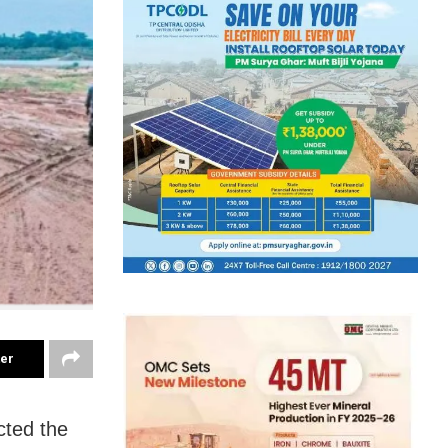
ter
cted the