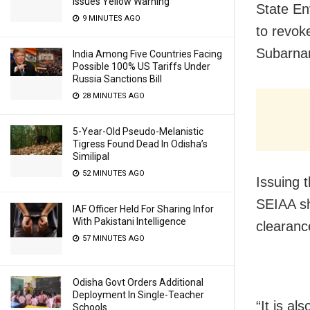
Issues Yellow Warning
State En
9 MINUTES AGO
to revoke
Subarnare
India Among Five Countries Facing
Possible 100% US Tariffs Under
Russia Sanctions Bill
28 MINUTES AGO
5-Year-Old Pseudo-Melanistic
Tigress Found Dead In Odisha’s
Similipal
52 MINUTES AGO
Issuing 
SEIAA sh
IAF Officer Held For Sharing Infor
With Pakistani Intelligence
clearance
57 MINUTES AGO
Odisha Govt Orders Additional
Deployment In Single-Teacher
“It
is als
Schools