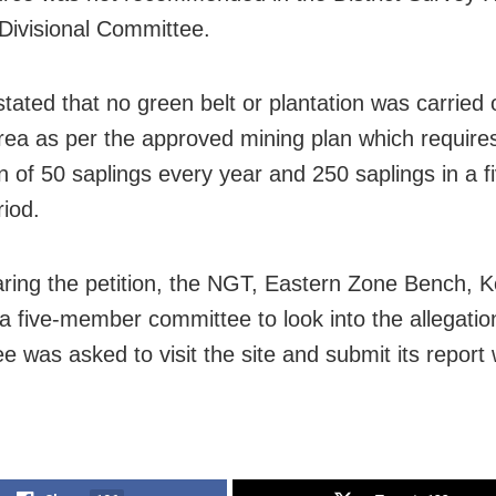
Divisional Committee.
tated that no green belt or plantation was carried 
rea as per the approved mining plan which require
on of 50 saplings every year and 250 saplings in a f
riod.
aring the petition, the NGT, Eastern Zone Bench, K
 a five-member committee to look into the allegatio
 was asked to visit the site and submit its report 