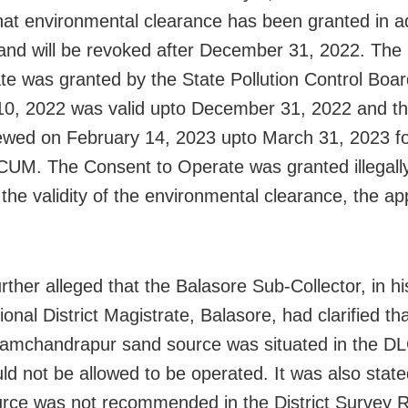
that environmental clearance has been granted in a
nd will be revoked after December 31, 2022. The
te was granted by the State Pollution Control Boa
0, 2022 was valid upto December 31, 2022 and ther
wed on February 14, 2023 upto March 31, 2023 fo
CUM. The Consent to Operate was granted illegally
 the validity of the environmental clearance, the ap
ther alleged that the Balasore Sub-Collector, in his
ional District Magistrate, Balasore, had clarified th
mchandrapur sand source was situated in the DL
ld not be allowed to be operated. It was also state
rce was not recommended in the District Survey R