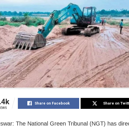
.4k
Share on Facebook
Share on Twit
IEWS
war: The National Green Tribunal (NGT) has dire