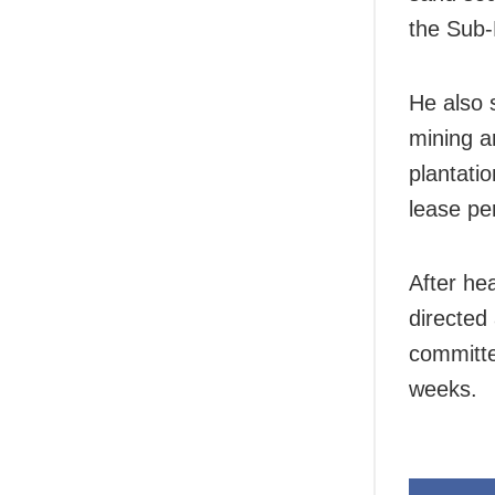
the Sub-
He also s
mining a
plantati
lease pe
After he
directed
committee
weeks.