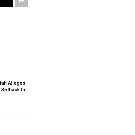
iah Alleges
 Setback In