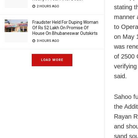
stating 
2 HOURS AGO
manner a
Fraudster Held For Duping Woman
to Opera
Of Rs 52 Lakh On Promise Of
House On Bhubaneswar Outskirts
on May 1
3 HOURS AGO
was rene
of 2500 
LOAD MORE
verifying
said.
Sahoo fur
the Addit
Rayan Ra
and shou
sand sou