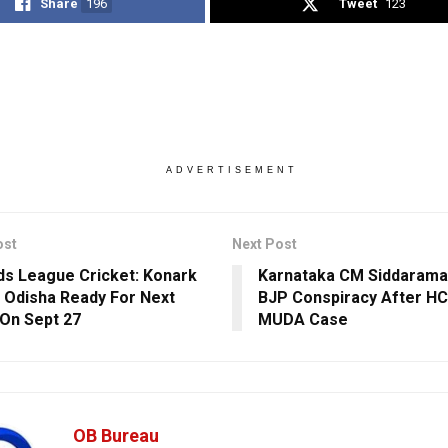
Share
196
Tweet
123
ADVERTISEMENT
ost
Next Post
s League Cricket: Konark
Karnataka CM Siddarama
 Odisha Ready For Next
BJP Conspiracy After HC
On Sept 27
MUDA Case
OB Bureau