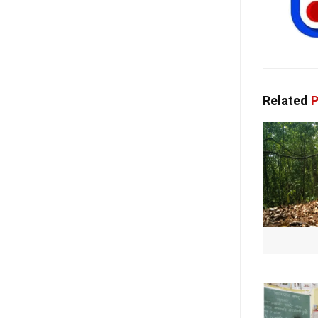
Related
P