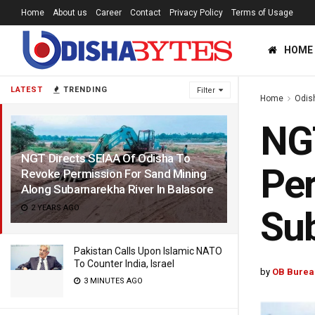
Home
About us
Career
Contact
Privacy Policy
Terms of Usage
HOME
LATEST
TRENDING
Filter
Home
Odis
NGT
NGT Directs SEIAA Of Odisha To
Per
Revoke Permission For Sand Mining
Along Subarnarekha River In Balasore
2 YEARS AGO
Sub
Pakistan Calls Upon Islamic NATO
To Counter India, Israel
by
OB Burea
3 MINUTES AGO