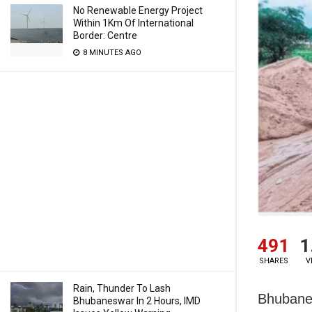
No Renewable Energy Project
Within 1Km Of International
Border: Centre
8 MINUTES AGO
491
1
SHARES
V
Rain, Thunder To Lash
Bhubanes
Bhubaneswar In 2 Hours, IMD