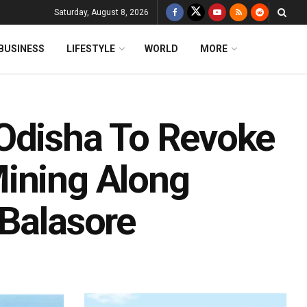
Saturday, August 8, 2026
BUSINESS
LIFESTYLE
WORLD
MORE
Odisha To Revoke
ining Along
 Balasore