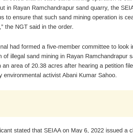
out in Rayan Ramchandrapur sand quarry, the SEIA
ps to ensure that such sand mining operation is ce
,” the NGT said in the order.
unal had formed a five-member committee to look i
on of illegal sand mining in Rayan Ramchandrapur 
 an area of 20.38 acres after hearing a petition file
y environmental activist Abani Kumar Sahoo.
icant stated that SEIAA on May 6, 2022 issued a cla