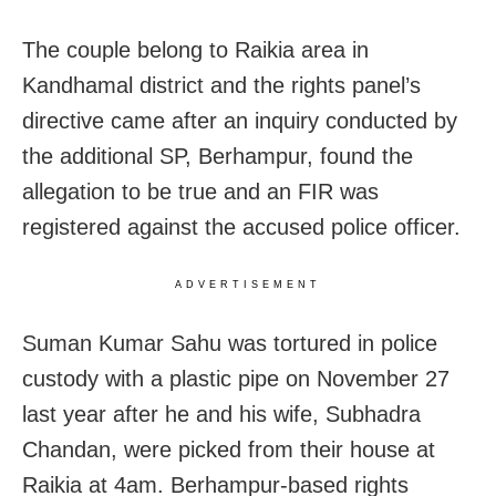
The couple belong to Raikia area in
Kandhamal district and the rights panel’s
directive came after an inquiry conducted by
the additional SP, Berhampur, found the
allegation to be true and an FIR was
registered against the accused police officer.
ADVERTISEMENT
Suman Kumar Sahu was tortured in police
custody with a plastic pipe on November 27
last year after he and his wife, Subhadra
Chandan, were picked from their house at
Raikia at 4am. Berhampur-based rights