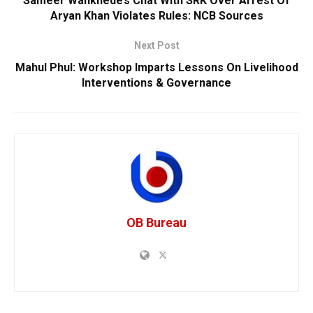
Sameer Wankhede’s Chat With SRK Over Arrest Of
Aryan Khan Violates Rules: NCB Sources
Next Post
Mahul Phul: Workshop Imparts Lessons On Livelihood
Interventions & Governance
OB Bureau