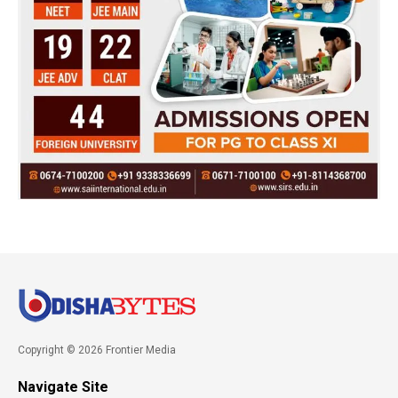
Copyright © 2026 Frontier Media
Navigate Site