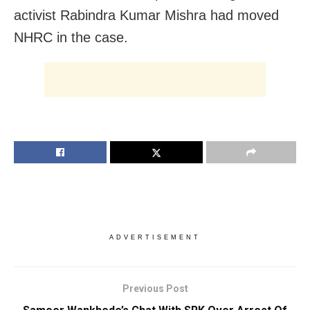
activist Rabindra Kumar Mishra had moved
NHRC in the case.
ADVERTISEMENT
Previous Post