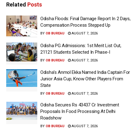
Related
Posts
Odisha Floods: Final Damage Report In 2 Days,
Compensation Process Stepped Up
BY
OB BUREAU
AUGUST 7, 2026
Odisha PG Admissions: 1st Merit List Out,
21121 Students Selected In Phase-I
BY
OB BUREAU
AUGUST 7, 2026
Odisha’s Anmol Ekka Named India Captain For
Junior Asia Cup; Know Other Players From
State
BY
OB BUREAU
AUGUST 7, 2026
Odisha Secures Rs 43437 Cr Investment
Proposals In Food Processing At Delhi
Roadshow
BY
OB BUREAU
AUGUST 7, 2026