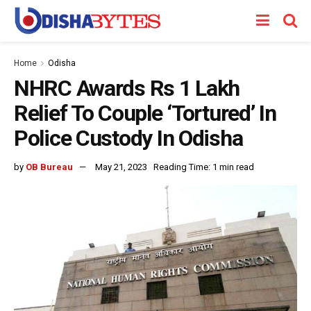
Home
Odisha
NHRC Awards Rs 1 Lakh
Relief To Couple ‘Tortured’ In
Police Custody In Odisha
by
OB Bureau
May 21, 2023
Reading Time: 1 min read