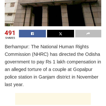
491
SHARES
Berhampur: The National Human Rights
Commission (NHRC) has directed the Odisha
government to pay Rs 1 lakh compensation in
an alleged torture of a couple at Gopalpur
police station in Ganjam district in November
last year.