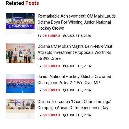
Related
Posts
‘Remarkable Achievement’: CM Majhi Lauds
Odisha Boys For Winning Junior National
Hockey Crown
BY
OB BUREAU
AUGUST 8, 2026
Odisha CM Mohan Majhi’s Delhi-NCR Visit
Attracts Investment Proposals Worth Rs
66,392 Crore
BY
OB BUREAU
AUGUST 8, 2026
Junior National Hockey: Odisha Crowned
Champions After 2-1 Win Over MP
BY
OB BUREAU
AUGUST 8, 2026
Odisha To Launch ‘Ghare Ghare Triranga’
Campaign Ahead Of Independence Day
BY
OB BUREAU
AUGUST 8, 2026