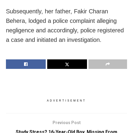
Subsequently, her father, Fakir Charan
Behera, lodged a police complaint alleging
negligence and accordingly, police registered
a case and initiated an investigation.
ADVERTISEMENT
Previous Post
Study Stress? 16-Year-Old Boy, Missing From