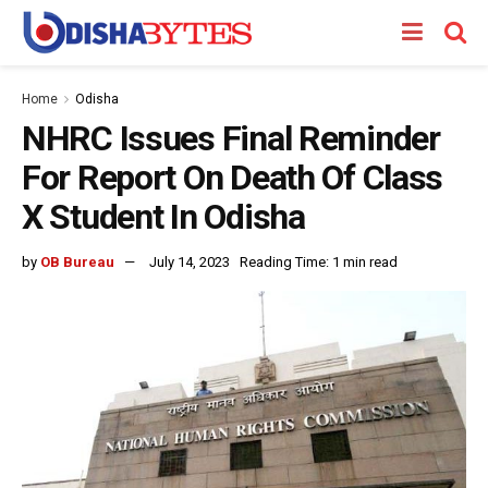
Home
Odisha
NHRC Issues Final Reminder
For Report On Death Of Class
X Student In Odisha
by
OB Bureau
July 14, 2023
Reading Time: 1 min read