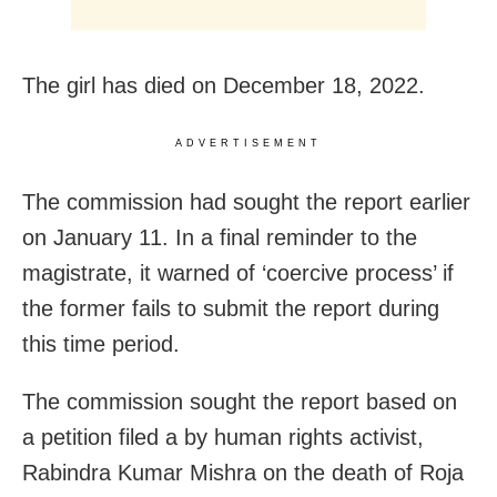
The girl has died on December 18, 2022.
ADVERTISEMENT
The commission had sought the report earlier
on January 11. In a final reminder to the
magistrate, it warned of ‘coercive process’ if
the former fails to submit the report during
this time period.
The commission sought the report based on
a petition filed a by human rights activist,
Rabindra Kumar Mishra on the death of Roja