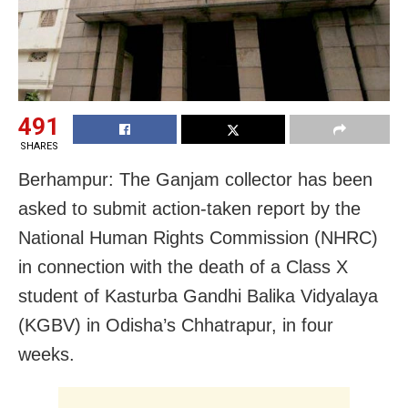
491
SHARES
Berhampur: The Ganjam collector has been
asked to submit action-taken report by the
National Human Rights Commission (NHRC)
in connection with the death of a Class X
student of Kasturba Gandhi Balika Vidyalaya
(KGBV) in Odisha’s Chhatrapur, in four
weeks.