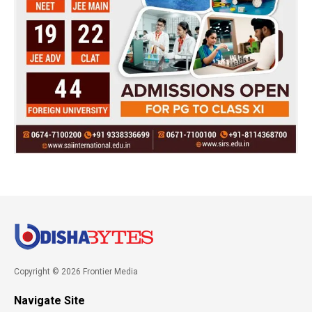
Copyright © 2026 Frontier Media
Navigate Site