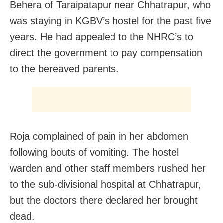
Behera of Taraipatapur near Chhatrapur, who
was staying in KGBV’s hostel for the past five
years. He had appealed to the NHRC’s to
direct the government to pay compensation
to the bereaved parents.
Roja complained of pain in her abdomen
following bouts of vomiting. The hostel
warden and other staff members rushed her
to the sub-divisional hospital at Chhatrapur,
but the doctors there declared her brought
dead.