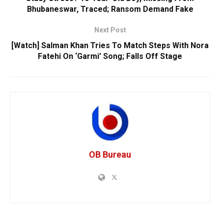
Bhubaneswar, Traced; Ransom Demand Fake
Next Post
[Watch] Salman Khan Tries To Match Steps With Nora
Fatehi On ‘Garmi’ Song; Falls Off Stage
OB Bureau