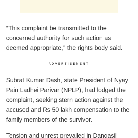
“This complaint be transmitted to the
concerned authority for such action as
deemed appropriate,” the rights body said.
ADVERTISEMENT
Subrat Kumar Dash, state President of Nyay
Pain Ladhei Parivar (NPLP), had lodged the
complaint, seeking stern action against the
accused and Rs 50 lakh compensation to the
family members of the survivor.
Tension and unrest prevailed in Dangasil