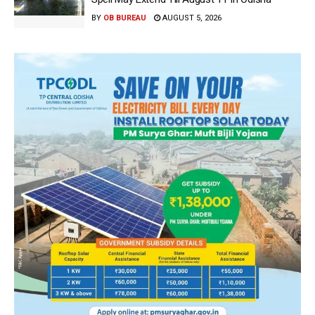
BY
OB BUREAU
AUGUST 5, 2026