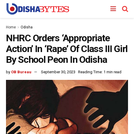
Home
Odisha
NHRC Orders ‘Appropriate
Action’ In ‘Rape’ Of Class III Girl
By School Peon In Odisha
by
OB Bureau
September 30, 2023
Reading Time: 1 min read