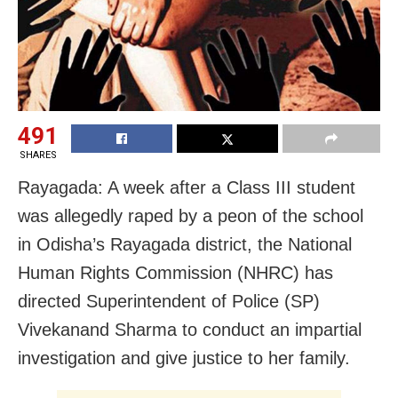
491
SHARES
Rayagada: A week after a Class III student
was allegedly raped by a peon of the school
in Odisha’s Rayagada district, the National
Human Rights Commission (NHRC) has
directed Superintendent of Police (SP)
Vivekanand Sharma to conduct an impartial
investigation and give justice to her family.