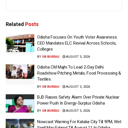
Related
Posts
Odisha Focuses On Youth Voter Awareness:
CEO Mandates ELC Revival Across Schools,
Colleges
BY
OB BUREAU
AUGUST 5, 2026
Odisha CM Majhi To Lead 2-Day Delhi
Roadshow Pitching Metals, Food Processing &
Textiles
BY
OB BUREAU
AUGUST 5, 2026
BJD Raises Safety Alarm Over Private Nuclear
Power Push In Energy-Surplus Odisha
BY
OB BUREAU
AUGUST 5, 2026
Nowcast Warning For Kataka City Till 9PM, Wet
Spell May Extend Till August 11 In Odisha