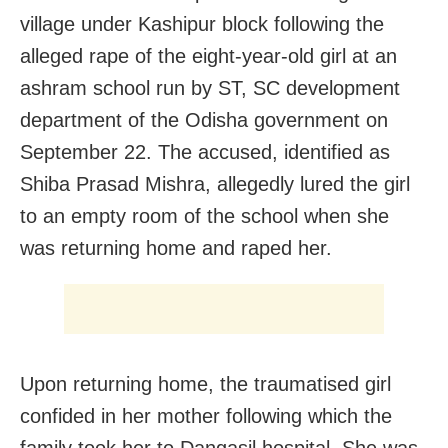
village under Kashipur block following the
alleged rape of the eight-year-old girl at an
ashram school run by ST, SC development
department of the Odisha government on
September 22. The accused, identified as
Shiba Prasad Mishra, allegedly lured the girl
to an empty room of the school when she
was returning home and raped her.
Upon returning home, the traumatised girl
confided in her mother following which the
family took her to Dangasil hospital. She was