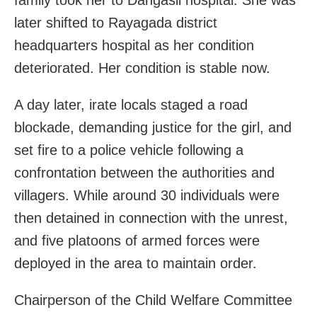
later shifted to Rayagada district
headquarters hospital as her condition
deteriorated. Her condition is stable now.
A day later, irate locals staged a road
blockade, demanding justice for the girl, and
set fire to a police vehicle following a
confrontation between the authorities and
villagers. While around 30 individuals were
then detained in connection with the unrest,
and five platoons of armed forces were
deployed in the area to maintain order.
Chairperson of the Child Welfare Committee