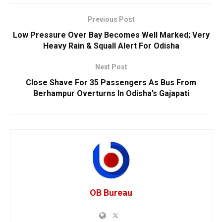
Previous Post
Low Pressure Over Bay Becomes Well Marked; Very
Heavy Rain & Squall Alert For Odisha
Next Post
Close Shave For 35 Passengers As Bus From
Berhampur Overturns In Odisha’s Gajapati
OB Bureau