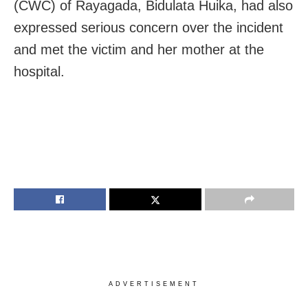
(CWC) of Rayagada, Bidulata Huika, had also
expressed serious concern over the incident
and met the victim and her mother at the
hospital.
ADVERTISEMENT