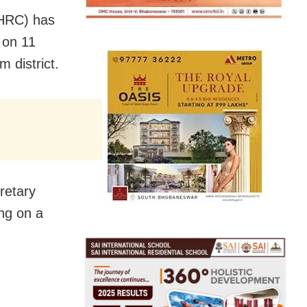
HRC) has
 on 11
m district.
retary
ing on a