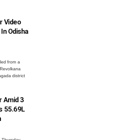
r Video
 In Odisha
led from a
n Revolkana
gada district
r Amid 3
Rs 55.69L
n
n Thursday