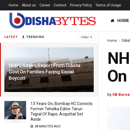
Home
About us
Career
Contact
Privacy Policy
Terms of Usage
HOME
LATEST
TRENDING
Filter
Home
Odis
NH
NHRC Seeks Report From Odisha
On 
Govt On Families Facing Social
Boycott
3 YEARS AGO
by
OB Burea
13 Years On, Bombay HC Convicts
Former Tehelka Editor Tarun
Tejpal Of Rape; Acquittal Set
Aside
28 MINUTES AGO