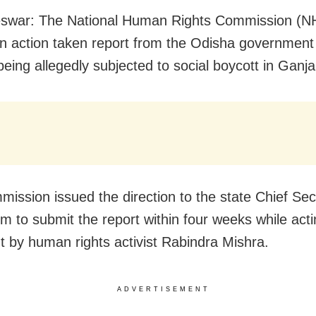
swar: The National Human Rights Commission (N
n action taken report from the Odisha government
being allegedly subjected to social boycott in Ganja
ission issued the direction to the state Chief Sec
im to submit the report within four weeks while act
t by human rights activist Rabindra Mishra.
ADVERTISEMENT