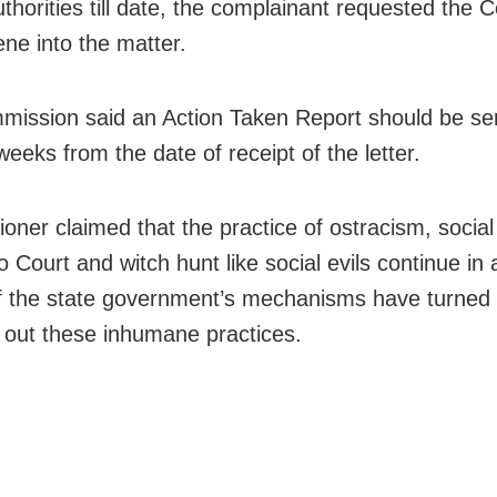
uthorities till date, the complainant requested the
ene into the matter.
ission said an Action Taken Report should be sent
weeks from the date of receipt of the letter.
ioner claimed that the practice of ostracism, social
 Court and witch hunt like social evils continue in 
of the state government’s mechanisms have turned i
g out these inhumane practices.