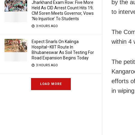
by the a
Jharkhand Exam Row: Five More
Held As CID Arrest Count Hits 19;
to interv
CM Soren Meets Governor, Vows
‘No Injustice’ To Students
3 HOURS AGO
The Comm
within 4 
Expect Snarls On Kalinga
Hospital–KIIT Route In
Bhubaneswar As Soil Testing For
Road Expansion Begins Today
The petit
3 HOURS AGO
Kangaroo
efforts 
LOAD MORE
in wipin