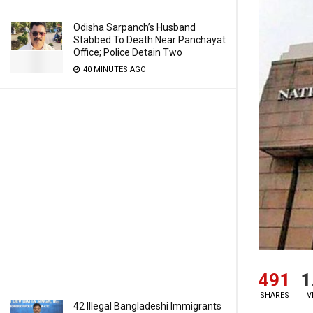
Odisha Sarpanch’s Husband
Stabbed To Death Near Panchayat
Office; Police Detain Two
40 MINUTES AGO
491
1
SHARES
V
42 Illegal Bangladeshi Immigrants