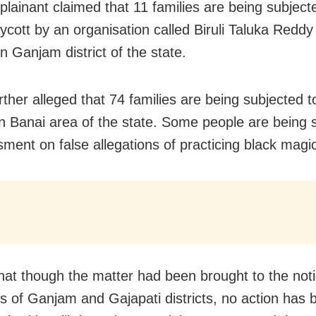
lainant claimed that 11 families are being subject
oycott by an organisation called Biruli Taluka Redd
n Ganjam district of the state.
rther alleged that 74 families are being subjected t
in Banai area of the state. Some people are being 
sment on false allegations of practicing black magi
that though the matter had been brought to the noti
rs of Ganjam and Gajapati districts, no action has