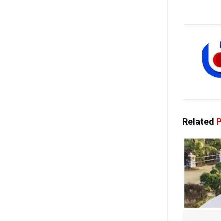
Related
P