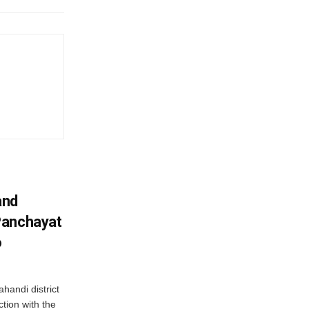
and
Panchayat
o
handi district
tion with the