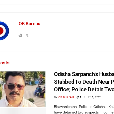
OB Bureau
osts
Odisha Sarpanch’s Husb
Stabbed To Death Near 
Office; Police Detain Tw
BY
OB BUREAU
AUGUST 6, 2026
Bhawanipatna: Police in Odisha's Kala
have detained two suspects in connec