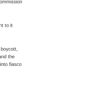
 Commission
 to it
 boycott,
and the
nto fiasco