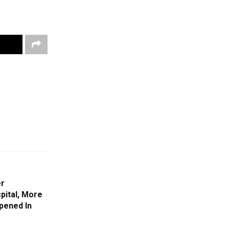
er
pital, More
pened In