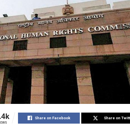
.4k
Share on Facebook
Share on Twit
IEWS