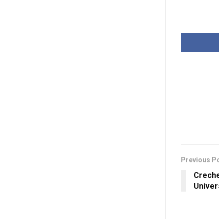
Previous P
Creche
Univer