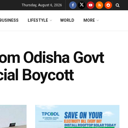
Thursday, August 6, 2026
BUSINESS
LIFESTYLE
WORLD
MORE
om Odisha Govt
ial Boycott