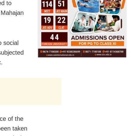
ed to
y Mahajan
o social
subjected
c.
ce of the
 been taken