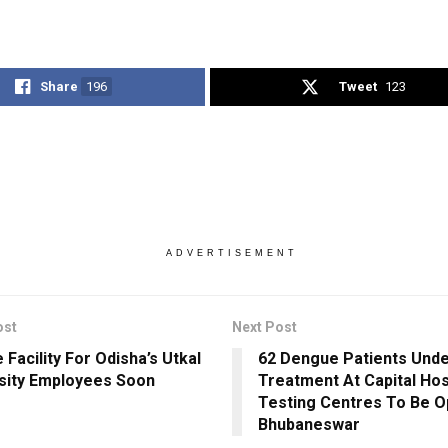
Share
196
Tweet
123
ADVERTISEMENT
ost
Next Post
 Facility For Odisha’s Utkal
62 Dengue Patients Und
sity Employees Soon
Treatment At Capital Hos
Testing Centres To Be O
Bhubaneswar