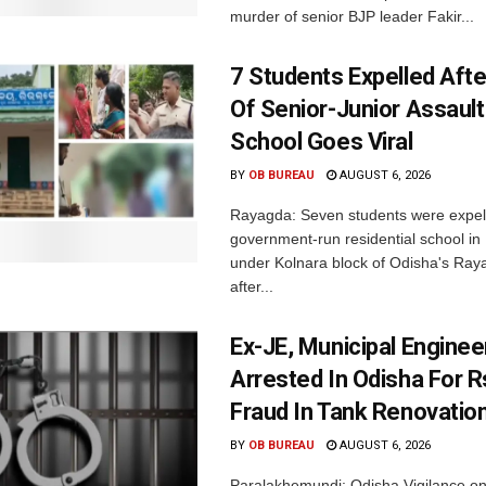
murder of senior BJP leader Fakir...
7 Students Expelled Afte
Of Senior-Junior Assault
School Goes Viral
BY
OB BUREAU
AUGUST 6, 2026
Rayagda: Seven students were expel
government-run residential school i
under Kolnara block of Odisha's Raya
after...
Ex-JE, Municipal Enginee
Arrested In Odisha For 
Fraud In Tank Renovatio
BY
OB BUREAU
AUGUST 6, 2026
Paralakhemundi: Odisha Vigilance o