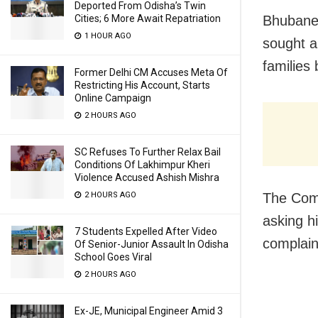
Deported From Odisha’s Twin
Cities; 6 More Await Repatriation
Bhubane
1 HOUR AGO
sought a
families 
Former Delhi CM Accuses Meta Of
Restricting His Account, Starts
Online Campaign
2 HOURS AGO
SC Refuses To Further Relax Bail
Conditions Of Lakhimpur Kheri
Violence Accused Ashish Mishra
2 HOURS AGO
The Comm
asking h
7 Students Expelled After Video
complain
Of Senior-Junior Assault In Odisha
School Goes Viral
2 HOURS AGO
Ex-JE, Municipal Engineer Amid 3