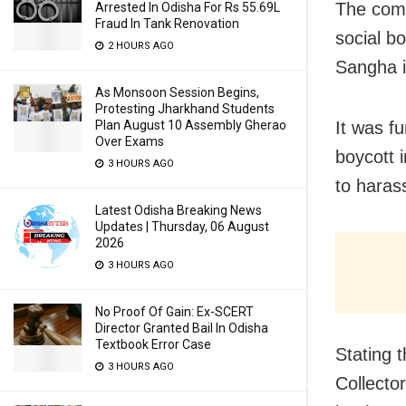
The comp
Arrested In Odisha For Rs 55.69L
Fraud In Tank Renovation
social b
2 HOURS AGO
Sangha i
As Monsoon Session Begins,
Protesting Jharkhand Students
Plan August 10 Assembly Gherao
It was fu
Over Exams
boycott 
3 HOURS AGO
to haras
Latest Odisha Breaking News
Updates | Thursday, 06 August
2026
3 HOURS AGO
No Proof Of Gain: Ex-SCERT
Director Granted Bail In Odisha
Textbook Error Case
Stating 
3 HOURS AGO
Collecto