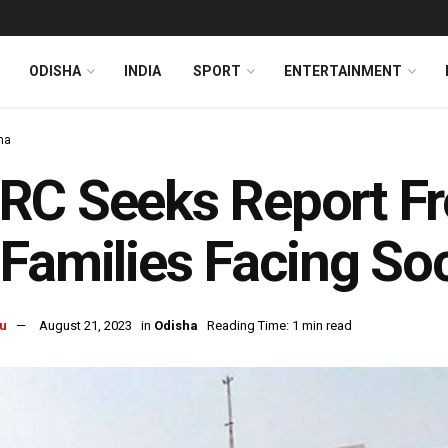
ODISHA
INDIA
SPORT
ENTERTAINMENT
ha
RC Seeks Report Fr
Families Facing Soc
u
August 21, 2023
in
Odisha
Reading Time: 1 min read