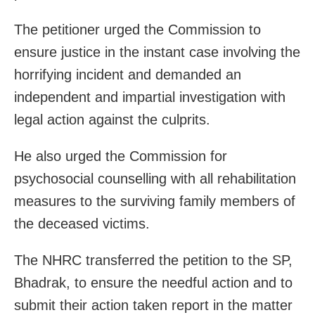
The petitioner urged the Commission to
ensure justice in the instant case involving the
horrifying incident and demanded an
independent and impartial investigation with
legal action against the culprits.
He also urged the Commission for
psychosocial counselling with all rehabilitation
measures to the surviving family members of
the deceased victims.
The NHRC transferred the petition to the SP,
Bhadrak, to ensure the needful action and to
submit their action taken report in the matter