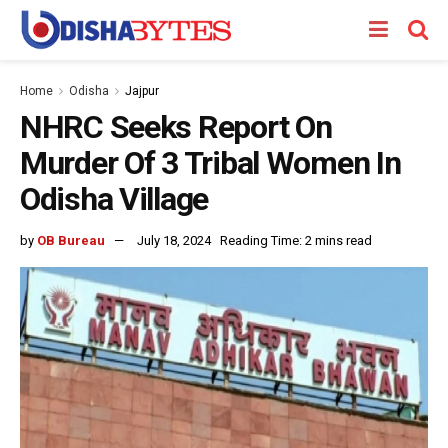
Home
Odisha
Jajpur
NHRC Seeks Report On
Murder Of 3 Tribal Women In
Odisha Village
by
OB Bureau
July 18, 2024
Reading Time: 2 mins read