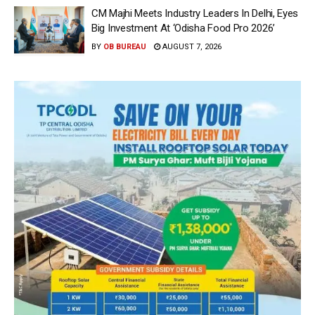
CM Majhi Meets Industry Leaders In Delhi, Eyes
Big Investment At ‘Odisha Food Pro 2026’
BY
OB BUREAU
AUGUST 7, 2026