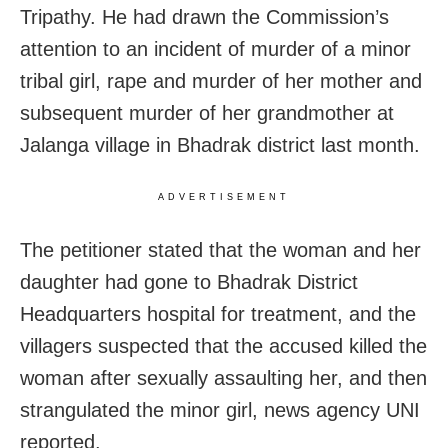
Tripathy. He had drawn the Commission’s
attention to an incident of murder of a minor
tribal girl, rape and murder of her mother and
subsequent murder of her grandmother at
Jalanga village in Bhadrak district last month.
ADVERTISEMENT
The petitioner stated that the woman and her
daughter had gone to Bhadrak District
Headquarters hospital for treatment, and the
villagers suspected that the accused killed the
woman after sexually assaulting her, and then
strangulated the minor girl, news agency UNI
reported.