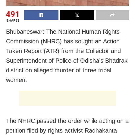
491
SHARES
Bhubaneswar: The National Human Rights
Commission (NHRC) has sought an Action
Taken Report (ATR) from the Collector and
Superintendent of Police of Odisha’s Bhadrak
district on alleged murder of three tribal
women.
The NHRC passed the order while acting on a
petition filed by rights activist Radhakanta