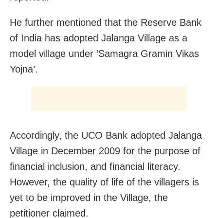
He further mentioned that the Reserve Bank
of India has adopted Jalanga Village as a
model village under ‘Samagra Gramin Vikas
Yojna’.
Accordingly, the UCO Bank adopted Jalanga
Village in December 2009 for the purpose of
financial inclusion, and financial literacy.
However, the quality of life of the villagers is
yet to be improved in the Village, the
petitioner claimed.