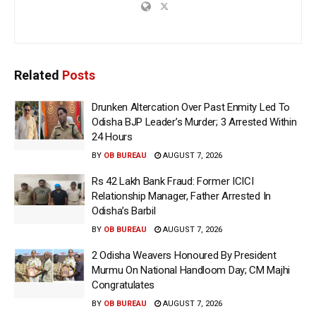
Related
Posts
Drunken Altercation Over Past Enmity Led To
Odisha BJP Leader’s Murder; 3 Arrested Within
24 Hours
BY
OB BUREAU
AUGUST 7, 2026
Rs 42 Lakh Bank Fraud: Former ICICI
Relationship Manager, Father Arrested In
Odisha’s Barbil
BY
OB BUREAU
AUGUST 7, 2026
2 Odisha Weavers Honoured By President
Murmu On National Handloom Day; CM Majhi
Congratulates
BY
OB BUREAU
AUGUST 7, 2026