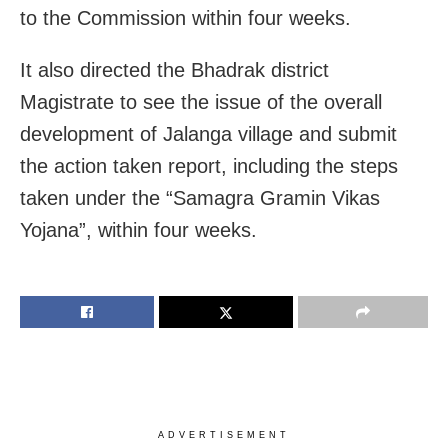
to the Commission within four weeks.
It also directed the Bhadrak district
Magistrate to see the issue of the overall
development of Jalanga village and submit
the action taken report, including the steps
taken under the “Samagra Gramin Vikas
Yojana”, within four weeks.
ADVERTISEMENT