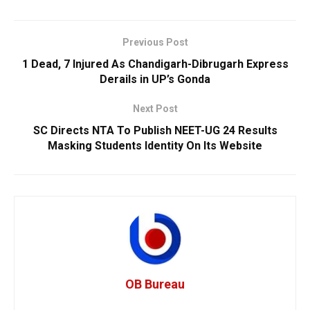
Previous Post
1 Dead, 7 Injured As Chandigarh-Dibrugarh Express
Derails in UP’s Gonda
Next Post
SC Directs NTA To Publish NEET-UG 24 Results
Masking Students Identity On Its Website
OB Bureau