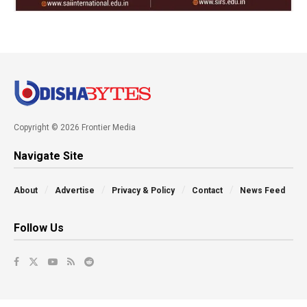
Copyright © 2026 Frontier Media
Navigate Site
About
Advertise
Privacy & Policy
Contact
News Feed
Follow Us