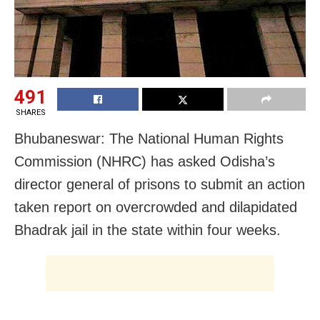
491
SHARES
Bhubaneswar: The National Human Rights
Commission (NHRC) has asked Odisha’s
director general of prisons to submit an action
taken report on overcrowded and dilapidated
Bhadrak jail in the state within four weeks.