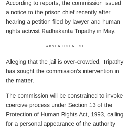
According to reports, the commission issued
a notice to the prison chief recently after
hearing a petition filed by lawyer and human
rights activist Radhakanta Tripathy in May.
ADVERTISEMENT
Alleging that the jail is over-crowded, Tripathy
has sought the commission’s intervention in
the matter.
The commission will be constrained to invoke
coercive process under Section 13 of the
Protection of Human Rights Act, 1993, calling
for a personal appearance of the authority