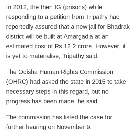
In 2012, the then IG (prisons) while
responding to a petition from Tripathy had
reportedly assured that a new jail for Bhadrak
district will be built at Amargadia at an
estimated cost of Rs 12.2 crore. However, it
is yet to materialise, Tripathy said.
The Odisha Human Rights Commission
(OHRC) had asked the state in 2015 to take
necessary steps in this regard, but no
progress has been made, he said.
The commission has listed the case for
further hearing on November 9.