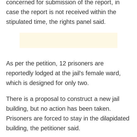
concerned for submission of the report, in
case the report is not received within the
stipulated time, the rights panel said.
As per the petition, 12 prisoners are
reportedly lodged at the jail’s female ward,
which is designed for only two.
There is a proposal to construct a new jail
building, but no action has been taken.
Prisoners are forced to stay in the dilapidated
building, the petitioner said.