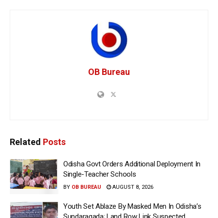
OB Bureau
Related
Posts
Odisha Govt Orders Additional Deployment In
Single-Teacher Schools
BY
OB BUREAU
AUGUST 8, 2026
Youth Set Ablaze By Masked Men In Odisha’s
Sundaragada; Land Row Link Suspected