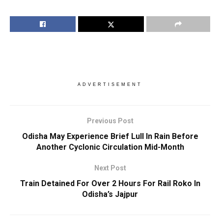
ADVERTISEMENT
Previous Post
Odisha May Experience Brief Lull In Rain Before
Another Cyclonic Circulation Mid-Month
Next Post
Train Detained For Over 2 Hours For Rail Roko In
Odisha’s Jajpur