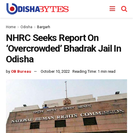
Home
Odisha
Bargarh
NHRC Seeks Report On
‘Overcrowded’ Bhadrak Jail In
Odisha
by
OB Bureau
October 10, 2022
Reading Time: 1 min read