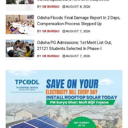
BY
OB BUREAU
AUGUST 8, 2026
Odisha Floods: Final Damage Report In 2 Days,
Compensation Process Stepped Up
BY
OB BUREAU
AUGUST 7, 2026
Odisha PG Admissions: 1st Merit List Out,
21121 Students Selected In Phase-I
BY
OB BUREAU
AUGUST 7, 2026