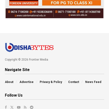
Copyright © 2026 Frontier Media
Navigate Site
About
Advertise
Privacy & Policy
Contact
News Feed
Follow Us