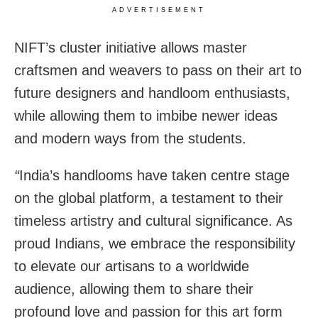
ADVERTISEMENT
NIFT’s cluster initiative allows master
craftsmen and weavers to pass on their art to
future designers and handloom enthusiasts,
while allowing them to imbibe newer ideas
and modern ways from the students.
“
India’s handlooms have taken centre stage
on the global platform, a testament to their
timeless artistry and cultural significance. As
proud Indians, we embrace the responsibility
to elevate our artisans to a worldwide
audience, allowing them to share their
profound love and passion for this art form