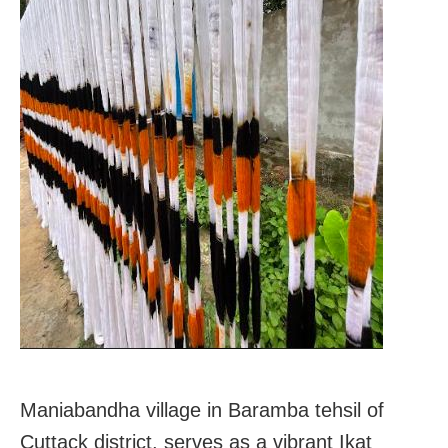
Maniabandha village in Baramba tehsil of
Cuttack district, serves as a vibrant Ikat