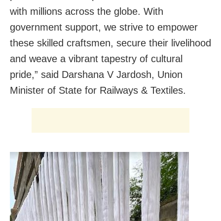
with millions across the globe. With
government support, we strive to empower
these skilled craftsmen, secure their livelihood
and weave a vibrant tapestry of cultural
pride
,” said
Darshana V Jardosh, Union
Minister of State for Railways & Textiles.