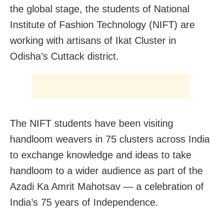
the global stage, the students of National
Institute of Fashion Technology (NIFT) are
working with artisans of Ikat Cluster in
Odisha’s Cuttack district.
The NIFT students have been visiting
handloom weavers in 75 clusters across India
to exchange knowledge and ideas to take
handloom to a wider audience
as part of the
Azadi Ka Amrit Mahotsav — a celebration of
India’s 75 years of Independence.