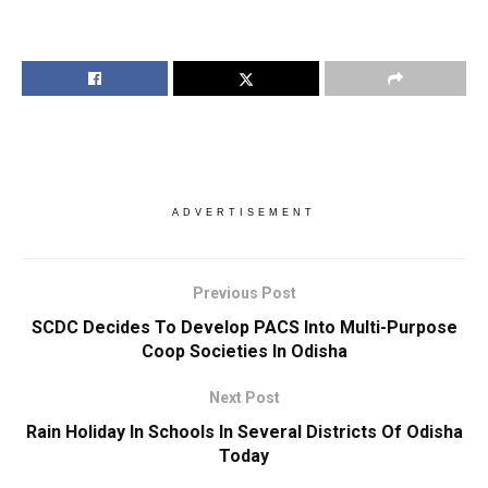
ADVERTISEMENT
Previous Post
SCDC Decides To Develop PACS Into Multi-Purpose
Coop Societies In Odisha
Next Post
Rain Holiday In Schools In Several Districts Of Odisha
Today