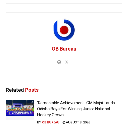
OB Bureau
Related
Posts
‘Remarkable Achievement’: CM Majhi Lauds
Odisha Boys For Winning Junior National
Hockey Crown
BY
OB BUREAU
AUGUST 8, 2026