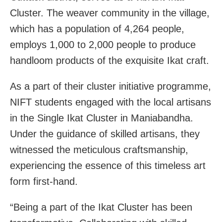
Cluster. The weaver community in the village,
which has a population of 4,264 people,
employs 1,000 to 2,000 people to produce
handloom products of the exquisite Ikat craft.
As a part of their cluster initiative programme,
NIFT students engaged with the local artisans
in the Single Ikat Cluster in Maniabandha.
Under the guidance of skilled artisans, they
witnessed the meticulous craftsmanship,
experiencing the essence of this timeless art
form first-hand.
“Being a part of the Ikat Cluster has been