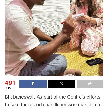
491
SHARES
Bhubaneswar: As part of the Centre’s efforts
to take India’s rich handloom workmanship to