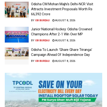
Odisha CM Mohan Majhi’s Delhi-NCR Visit
Attracts Investment Proposals Worth Rs
66,392 Crore
BY
OB BUREAU
AUGUST 8, 2026
Junior National Hockey: Odisha Crowned
Champions After 2-1 Win Over MP
BY
OB BUREAU
AUGUST 8, 2026
Odisha To Launch ‘Ghare Ghare Triranga’
Campaign Ahead Of Independence Day
BY
OB BUREAU
AUGUST 8, 2026