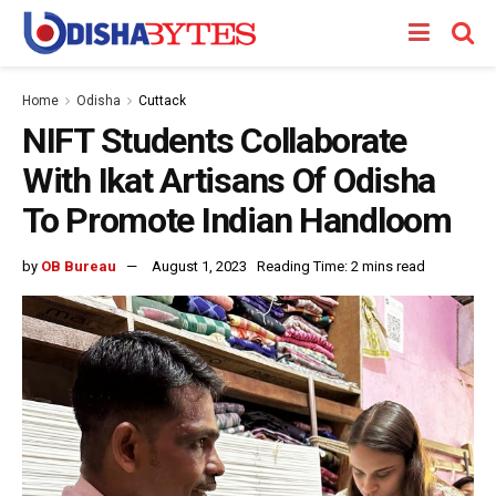
Home
Odisha
Cuttack
NIFT Students Collaborate
With Ikat Artisans Of Odisha
To Promote Indian Handloom
by
OB Bureau
August 1, 2023
Reading Time: 2 mins read