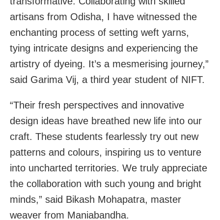
transformative. Collaborating with skilled
artisans from Odisha, I have witnessed the
enchanting process of setting weft yarns,
tying intricate designs and experiencing the
artistry of dyeing. It’s a mesmerising journey,”
said Garima Vij, a third year student of NIFT.
“Their fresh perspectives and innovative
design ideas have breathed new life into our
craft. These students fearlessly try out new
patterns and colours, inspiring us to venture
into uncharted territories. We truly appreciate
the collaboration with such young and bright
minds,” said Bikash Mohapatra, master
weaver from Maniabandha.