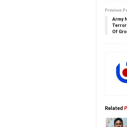
Previous P
Army N
Terror
Of Gro
Related
P