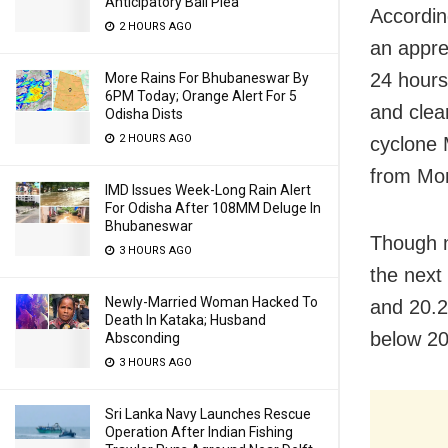
Anticipatory Bail Plea
Accordin
2 HOURS AGO
an apprec
24 hours
More Rains For Bhubaneswar By
6PM Today; Orange Alert For 5
and clea
Odisha Dists
2 HOURS AGO
cyclone 
from Mo
IMD Issues Week-Long Rain Alert
For Odisha After 108MM Deluge In
Bhubaneswar
Though n
3 HOURS AGO
the next
Newly-Married Woman Hacked To
and 20.2
Death In Kataka; Husband
below 20
Absconding
3 HOURS AGO
Sri Lanka Navy Launches Rescue
Operation After Indian Fishing