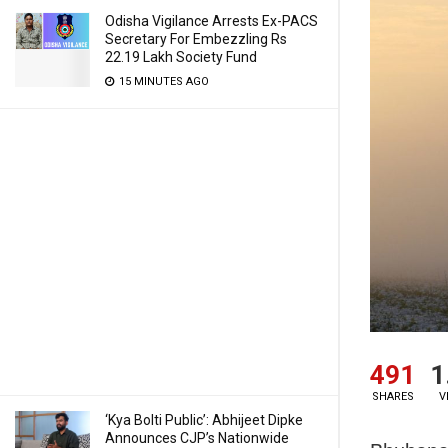
Odisha Vigilance Arrests Ex-PACS
Secretary For Embezzling Rs
22.19 Lakh Society Fund
15 MINUTES AGO
491
1
SHARES
V
‘Kya Bolti Public’: Abhijeet Dipke
Announces CJP’s Nationwide