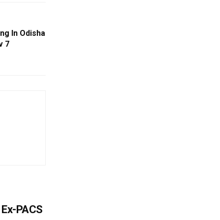
ng In Odisha
v 7
s Ex-PACS