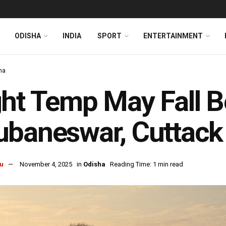
ODISHA
INDIA
SPORT
ENTERTAINMENT
ha
ht Temp May Fall B
baneswar, Cuttack
u
November 4, 2025
in
Odisha
Reading Time: 1 min read