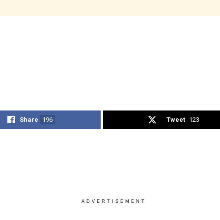
Share
196
Tweet
123
ADVERTISEMENT