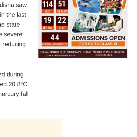
Odisha saw
n the last
he state
he severe
, reducing
ed during
ded 20.8°C
ercury fall