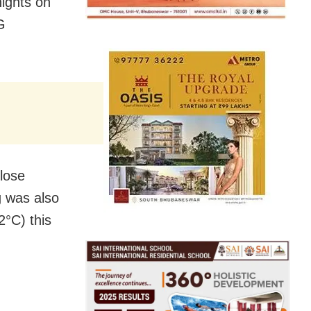
nights on
G
close
g was also
2°C) this