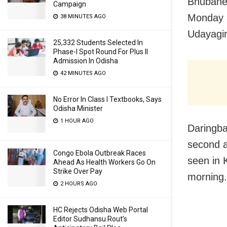
Bhubanes
Campaign
Monday a
38 MINUTES AGO
Udayagir
25,332 Students Selected In
Phase-I Spot Round For Plus II
Admission In Odisha
42 MINUTES AGO
No Error In Class I Textbooks, Says
Odisha Minister
1 HOUR AGO
Daringba
second a
Congo Ebola Outbreak Races
seen in 
Ahead As Health Workers Go On
Strike Over Pay
morning.
2 HOURS AGO
HC Rejects Odisha Web Portal
Editor Sudhansu Rout’s