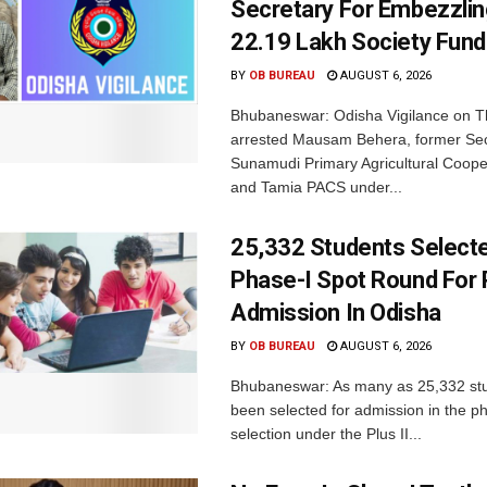
Secretary For Embezzlin
22.19 Lakh Society Fund
BY
OB BUREAU
AUGUST 6, 2026
Bhubaneswar: Odisha Vigilance on 
arrested Mausam Behera, former Sec
Sunamudi Primary Agricultural Coope
and Tamia PACS under...
25,332 Students Selecte
Phase-I Spot Round For P
Admission In Odisha
BY
OB BUREAU
AUGUST 6, 2026
Bhubaneswar: As many as 25,332 st
been selected for admission in the p
selection under the Plus II...