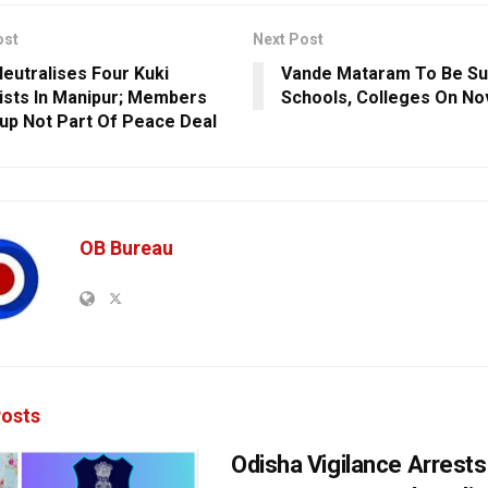
ost
Next Post
eutralises Four Kuki
Vande Mataram To Be Su
ists In Manipur; Members
Schools, Colleges On No
up Not Part Of Peace Deal
OB Bureau
osts
Odisha Vigilance Arrest