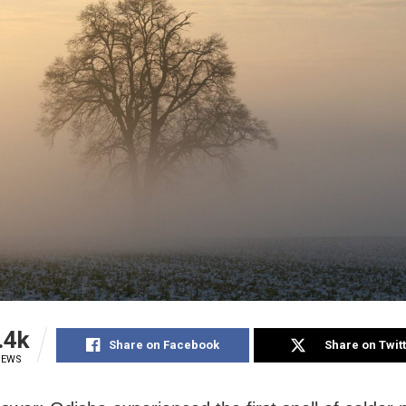
.4k
Share on Facebook
Share on Twit
IEWS