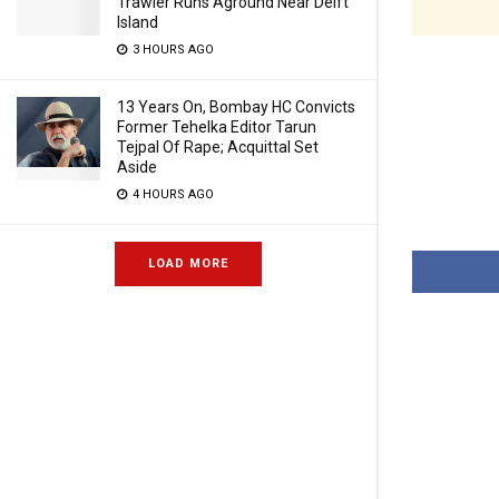
Trawler Runs Aground Near Delft
Island
3 HOURS AGO
13 Years On, Bombay HC Convicts
Former Tehelka Editor Tarun
Tejpal Of Rape; Acquittal Set
Aside
4 HOURS AGO
LOAD MORE