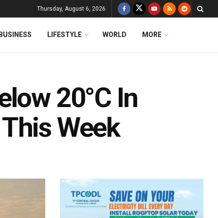
Thursday, August 6, 2026
BUSINESS
LIFESTYLE
WORLD
MORE
elow 20°C In
 This Week