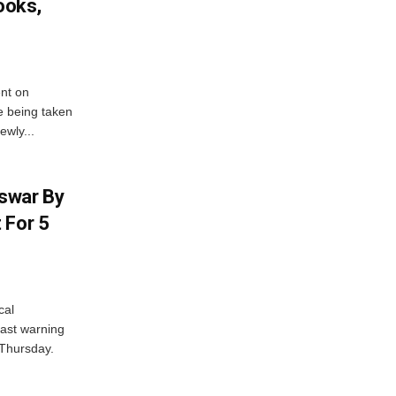
ooks,
nt on
e being taken
ewly...
swar By
 For 5
cal
ast warning
 Thursday.