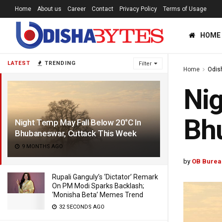
Home
About us
Career
Contact
Privacy Policy
Terms of Usage
HOME
LATEST
TRENDING
Filter
Home
Odis
Nig
Bhu
Night Temp May Fall Below 20°C In
Bhubaneswar, Cuttack This Week
9 MONTHS AGO
by
OB Burea
Rupali Ganguly’s ‘Dictator’ Remark
On PM Modi Sparks Backlash;
‘Monisha Beta’ Memes Trend
32 SECONDS AGO