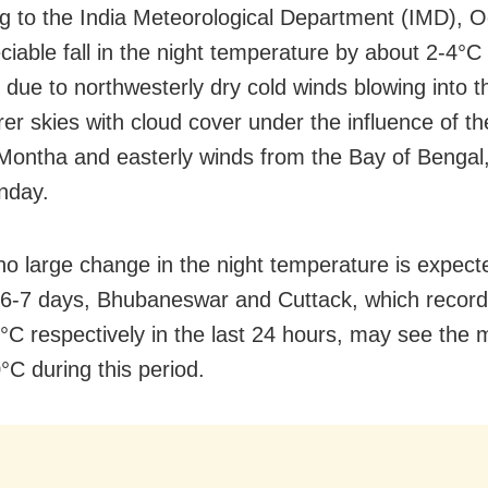
g to the India Meteorological Department (IMD), 
iable fall in the night temperature by about 2-4°C i
 due to northwesterly dry cold winds blowing into t
rer skies with cloud cover under the influence of t
Montha and easterly winds from the Bay of Bengal
nday.
o large change in the night temperature is expect
 6-7 days, Bhubaneswar and Cuttack, which recor
°C respectively in the last 24 hours, may see the m
°C during this period.