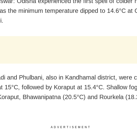
war: Odisha experienced the first spell of colder 
s the minimum temperature dipped to 14.6°C at 
i.
di and Phulbani, also in Kandhamal district, were 
t 15°C, followed by Koraput at 15.4°C. Shallow fo
Koraput, Bhawanipatna (20.5°C) and Rourkela (18.
ADVERTISEMENT