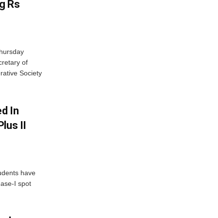
g Rs
Thursday
retary of
rative Society
d In
lus II
udents have
hase-I spot