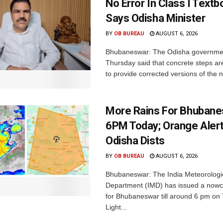
No Error In Class I Textb
Says Odisha Minister
BY
OB BUREAU
AUGUST 6, 2026
Bhubaneswar: The Odisha governme
Thursday said that concrete steps ar
to provide corrected versions of the n
More Rains For Bhubane
6PM Today; Orange Alert
Odisha Dists
BY
OB BUREAU
AUGUST 6, 2026
Bhubaneswar: The India Meteorologi
Department (IMD) has issued a nowc
for Bhubaneswar till around 6 pm on
Light...