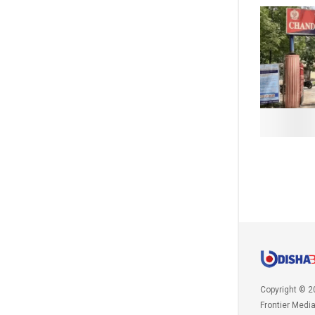
Copyright © 2
Frontier Medi