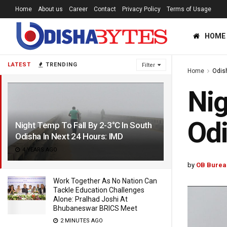
Home
About us
Career
Contact
Privacy Policy
Terms of Usage
HOME
LATEST
TRENDING
Filter
Home
Odis
Nig
Odi
Night Temp To Fall By 2-3°C In South
Odisha In Next 24 Hours: IMD
4 YEARS AGO
by
OB Burea
Work Together As No Nation Can
Tackle Education Challenges
Alone: Pralhad Joshi At
Bhubaneswar BRICS Meet
2 MINUTES AGO