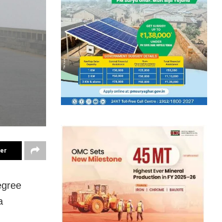
ter
egree
a