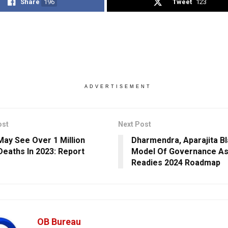
Share
196
Tweet
123
ADVERTISEMENT
ost
Next Post
May See Over 1 Million
Dharmendra, Aparajita B
Deaths In 2023: Report
Model Of Governance A
Readies 2024 Roadmap
OB Bureau