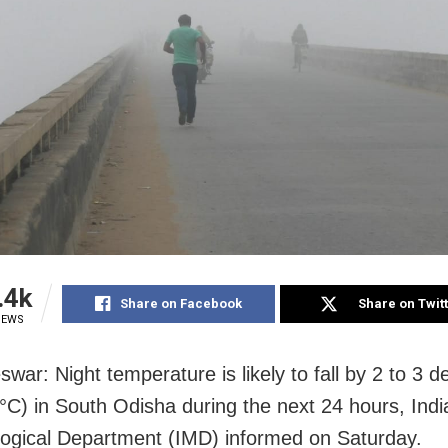
.4k
Share on Facebook
Share on Twit
IEWS
war: Night temperature is likely to fall by 2 to 3 d
(°C) in South Odisha during the next 24 hours, Indi
ogical Department (IMD) informed on Saturday.