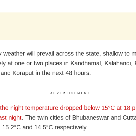
y weather will prevail across the state, shallow to 
ikely at one or two places in Kandhamal, Kalahandi
 and Koraput in the next 48 hours.
ADVERTISEMENT
the night temperature dropped below 15°C at 18 p
ast night
. The twin cities of Bhubaneswar and Cutt
 15.2°C and 14.5°C respectively.