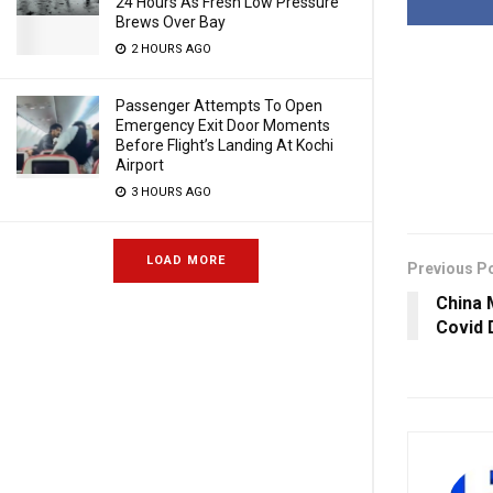
24 Hours As Fresh Low Pressure
Brews Over Bay
2 HOURS AGO
Passenger Attempts To Open
Emergency Exit Door Moments
Before Flight’s Landing At Kochi
Airport
3 HOURS AGO
LOAD MORE
Previous P
China 
Covid 