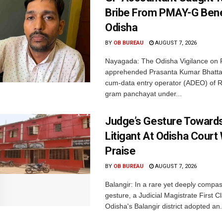
Bribe From PMAY-G Benef
Odisha
BY
OB BUREAU
AUGUST 7, 2026
Nayagada: The Odisha Vigilance on 
apprehended Prasanta Kumar Bhatta
cum-data entry operator (ADEO) of R
gram panchayat under...
Judge’s Gesture Towards
Litigant At Odisha Court
Praise
BY
OB BUREAU
AUGUST 7, 2026
Balangir: In a rare yet deeply compa
gesture, a Judicial Magistrate First 
Odisha's Balangir district adopted an.