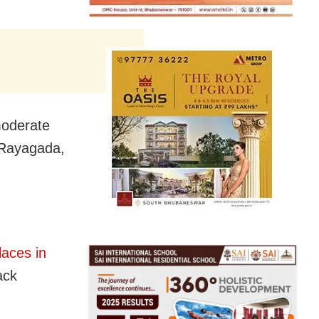
moderate
, Rayagada,
laces in
ack