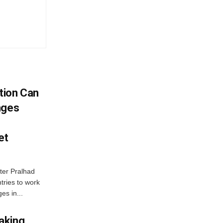
tion Can
nges
et
ter Pralhad
tries to work
es in...
aking