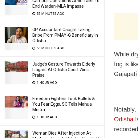
Campus Operations Amid Talks To
End Warden-MLA Impasse
39 MINUTES AGO
GP Accountant Caught Taking
Bribe From PMAY-G Beneficiary In
Odisha
55 MINUTES AGO
While dr
fog is l
Judge’s Gesture Towards Elderly
Litigant At Odisha Court Wins
Gajapati
Praise
1 HOUR AGO
Freedom Fighters Took Bullets &
You Fear Eggs, SC Tells Mahua
Notably,
Moitra
1 HOUR AGO
Odisha l
recorded
Woman Dies After Injection At