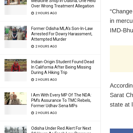
Medicine Shop In Odisha; One Held
Over Wrong Treatment Allegation
“Change 
2 HOURS AGO
in mercu
Former Odisha MLA’s Son-In-Law
IMD-Bhub
Arrested For Dowry Harassment,
Attempted Murder
2 HOURS AGO
Indian-Origin Student Found Dead
In California After Being Missing
During A Hiking Trip
2 HOURS AGO
Accordin
Sarat Ch
I Am With Every MP Of The NDA:
PM’s Assurance To TMC Rebels,
state at 
Former Udhav Sena MPs
2 HOURS AGO
Odisha Under Red Alert For Next