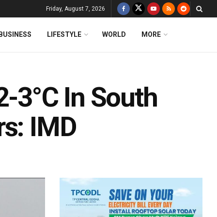
Friday, August 7, 2026
BUSINESS
LIFESTYLE
WORLD
MORE
2-3°C In South
rs: IMD