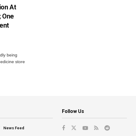
ion At
; One
ent
dly being
edicine store
Follow Us
News Feed