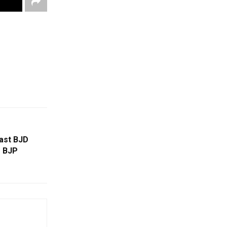
last BJD
s BJP