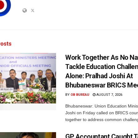
osts
Work Together As No Na
Tackle Education Challe
Alone: Pralhad Joshi At
Bhubaneswar BRICS Me
BY
OB BUREAU
AUGUST 7, 2026
Bhubaneswar: Union Education Minis
Joshi on Friday called on BRICS coun
together to address common challeng
GP Accountant Caught T