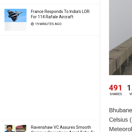
France Responds To India’s LOR
For 114 Rafale Aircraft
19 MINUTES AGO
491
1
SHARES
V
Bhubanes
Celsius 
Ravenshaw VC Assures Smooth
Meteorol