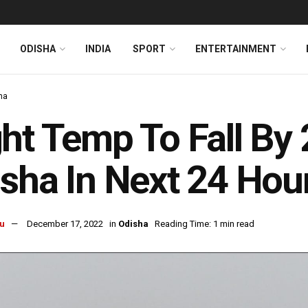
ODISHA
INDIA
SPORT
ENTERTAINMENT
ha
ht Temp To Fall By 
sha In Next 24 Hou
u
December 17, 2022
in
Odisha
Reading Time: 1 min read