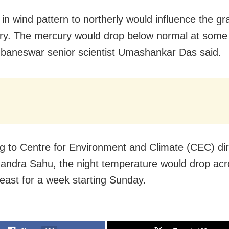
in wind pattern to northerly would influence the gr
ry. The mercury would drop below normal at some 
aneswar senior scientist Umashankar Das said.
g to Centre for Environment and Climate (CEC) dir
andra Sahu, the night temperature would drop acr
least for a week starting Sunday.