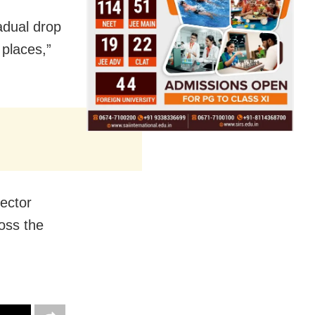
adual drop
places,”
ector
oss the