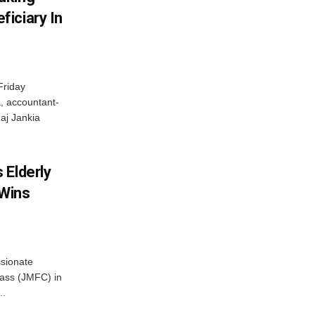
iciary In
Friday
, accountant-
aj Jankia
 Elderly
 Wins
ssionate
Class (JMFC) in
..