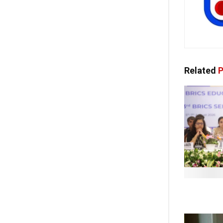
Related
P