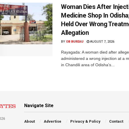
Woman Dies After Inject
Medicine Shop In Odisha
Held Over Wrong Treatm
Allegation
BY
OB BUREAU
AUGUST 7, 2026
Rayagada: A woman died after allege
administered a wrong injection at a m
in Chandili area of Odisha's...
Navigate Site
026
About
Advertise
Privacy & Policy
Contact
a