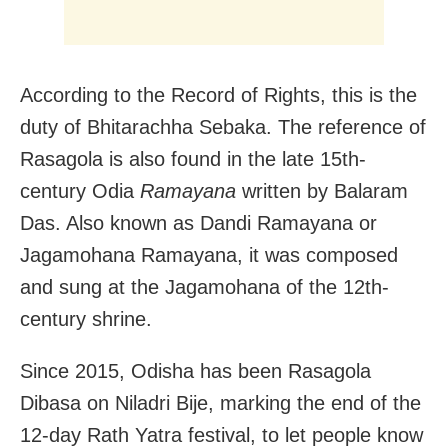
According to the Record of Rights, this is the
duty of Bhitarachha Sebaka. The reference of
Rasagola is also found in the late 15th-
century Odia
Ramayana
written by Balaram
Das. Also known as Dandi Ramayana or
Jagamohana Ramayana, it was composed
and sung at the Jagamohana of the 12th-
century shrine.
Since 2015, Odisha has been Rasagola
Dibasa on Niladri Bije, marking the end of the
12-day Rath Yatra festival, to let people know