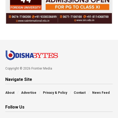
Copyright © 2026 Frontier Media
Navigate Site
About
Advertise
Privacy & Policy
Contact
News Feed
Follow Us