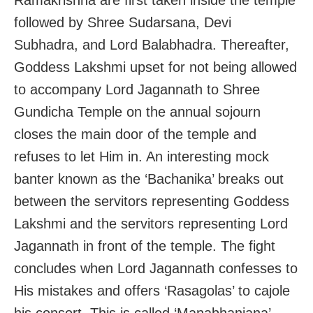
followed by Shree Sudarsana, Devi
Subhadra, and Lord Balabhadra. Thereafter,
Goddess Lakshmi upset for not being allowed
to accompany Lord Jagannath to Shree
Gundicha Temple on the annual sojourn
closes the main door of the temple and
refuses to let Him in. An interesting mock
banter known as the ‘Bachanika’ breaks out
between the servitors representing Goddess
Lakshmi and the servitors representing Lord
Jagannath in front of the temple. The fight
concludes when Lord Jagannath confesses to
His mistakes and offers ‘Rasagolas’ to cajole
his consort. This is called ‘Manabhanjana’.