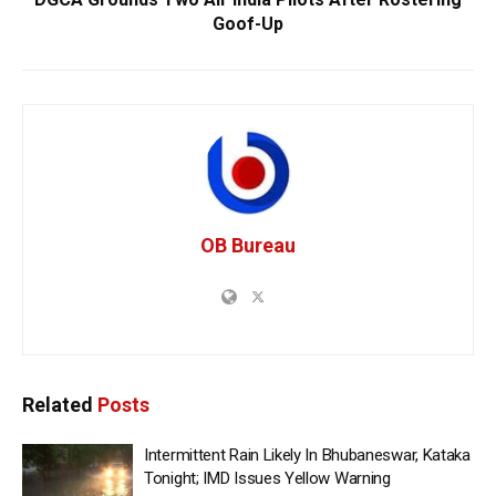
Goof-Up
OB Bureau
Related
Posts
Intermittent Rain Likely In Bhubaneswar, Kataka
Tonight; IMD Issues Yellow Warning