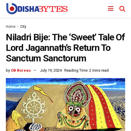
Home
City
Niladri Bije: The ‘Sweet’ Tale Of
Lord Jagannath’s Return To
Sanctum Sanctorum
by
OB Bureau
July 19, 2024
Reading Time: 2 mins read