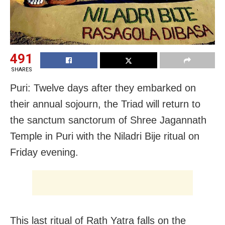
491
SHARES
Puri: Twelve days after they embarked on
their annual sojourn, the Triad will return to
the sanctum sanctorum of Shree Jagannath
Temple in Puri with the Niladri Bije ritual on
Friday evening.
This last ritual of Rath Yatra falls on the