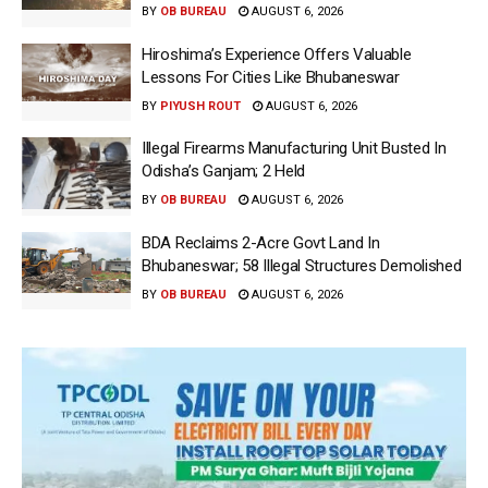
BY
OB BUREAU
AUGUST 6, 2026
Hiroshima’s Experience Offers Valuable
Lessons For Cities Like Bhubaneswar
BY
PIYUSH ROUT
AUGUST 6, 2026
Illegal Firearms Manufacturing Unit Busted In
Odisha’s Ganjam; 2 Held
BY
OB BUREAU
AUGUST 6, 2026
BDA Reclaims 2-Acre Govt Land In
Bhubaneswar; 58 Illegal Structures Demolished
BY
OB BUREAU
AUGUST 6, 2026