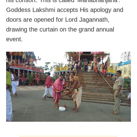
Goddess Lakshmi accepts His apology and
doors are opened for Lord Jagannath,
drawing the curtain on the grand annual
event.