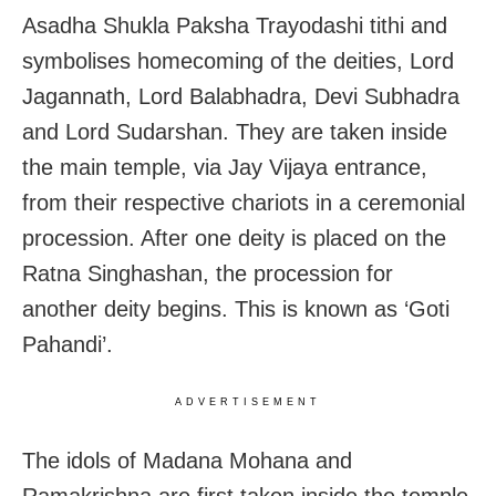
Asadha Shukla Paksha Trayodashi tithi and
symbolises homecoming of the deities, Lord
Jagannath, Lord Balabhadra, Devi Subhadra
and Lord Sudarshan. They are taken inside
the main temple, via Jay Vijaya entrance,
from their respective chariots in a ceremonial
procession. After one deity is placed on the
Ratna Singhashan, the procession for
another deity begins. This is known as ‘Goti
Pahandi’.
ADVERTISEMENT
The idols of Madana Mohana and
Ramakrishna are first taken inside the temple