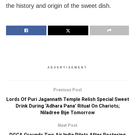
the history and origin of the sweet dish.
ADVERTISEMENT
Previous Post
Lords Of Puri Jagannath Temple Relish Special Sweet
Drink During ‘Adhara Pana’ Ritual On Chariots;
Niladree Bije Tomorrow
Next Post
DGCA Grounds Two Air India Pilots After Rostering