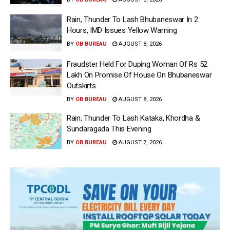
Rain, Thunder To Lash Bhubaneswar In 2
Hours, IMD Issues Yellow Warning
BY
OB BUREAU
AUGUST 8, 2026
Fraudster Held For Duping Woman Of Rs 52
Lakh On Promise Of House On Bhubaneswar
Outskirts
BY
OB BUREAU
AUGUST 8, 2026
Rain, Thunder To Lash Kataka, Khordha &
Sundaragada This Evening
BY
OB BUREAU
AUGUST 7, 2026