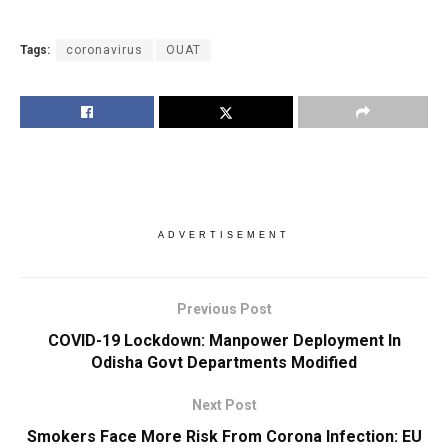
Tags:
coronavirus
OUAT
ADVERTISEMENT
Previous Post
COVID-19 Lockdown: Manpower Deployment In
Odisha Govt Departments Modified
Next Post
Smokers Face More Risk From Corona Infection: EU