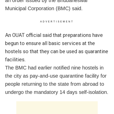
an order issued by the Bhubaneswar
Municipal Corporation (BMC) said.
ADVERTISEMENT
An OUAT official said that preparations have
begun to ensure all basic services at the
hostels so that they can be used as quarantine
facilities.
The BMC had earlier notified nine hostels in
the city as pay-and-use quarantine facility for
people returning to the state
from abroad to
undergo the mandatory 14 days self-isolation.