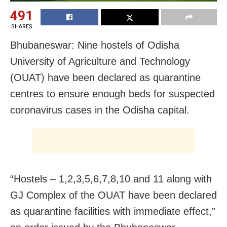
491
SHARES
Bhubaneswar: Nine hostels of Odisha
University of Agriculture and Technology
(OUAT) have been declared as quarantine
centres to ensure enough beds for suspected
coronavirus cases in the Odisha capital.
“Hostels – 1,2,3,5,6,7,8,10 and 11 along with
GJ Complex of the OUAT have been declared
as quarantine facilities with immediate effect,”