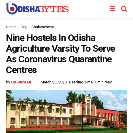
Home
City
Bhubaneswar
Nine Hostels In Odisha
Agriculture Varsity To Serve
As Coronavirus Quarantine
Centres
by
OB Bureau
March 26, 2020
Reading Time: 1 min read