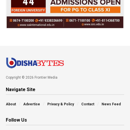
Copyright © 2026 Frontier Media
Navigate Site
About
Advertise
Privacy & Policy
Contact
News Feed
Follow Us