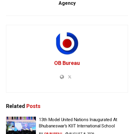
Agency
OB Bureau
Related
Posts
13th Model United Nations Inaugurated At
Bhubaneswar’s KIIT International School
BY
OB BUREAU
AUGUST 8, 2026