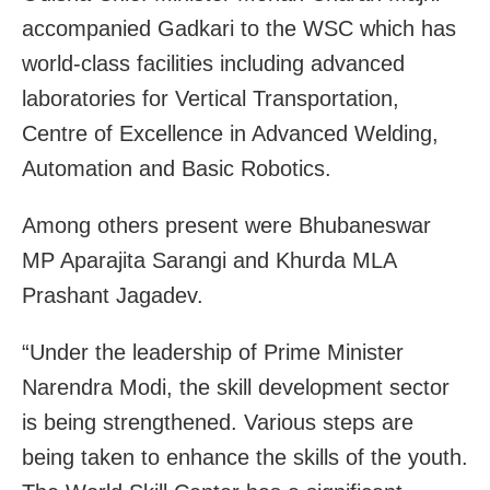
accompanied Gadkari to the WSC which has
world-class facilities including advanced
laboratories for Vertical Transportation,
Centre of Excellence in Advanced Welding,
Automation and Basic Robotics.
Among others present were Bhubaneswar
MP Aparajita Sarangi and Khurda MLA
Prashant Jagadev.
“Under the leadership of Prime Minister
Narendra Modi, the skill development sector
is being strengthened. Various steps are
being taken to enhance the skills of the youth.