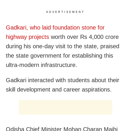
ADVERTISEMENT
Gadkari, who laid foundation stone for
highway projects
worth over Rs 4,000 crore
during his one-day visit to the state, praised
the state government for establishing this
ultra-modern infrastructure.
Gadkari interacted with students about their
skill development and career aspirations.
Odisha Chief Minister Mohan Charan Majhi