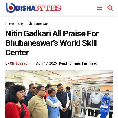
Home
City
Bhubaneswar
Nitin Gadkari All Praise For
Bhubaneswar’s World Skill
Center
by
OB Bureau
April 17, 2025
Reading Time: 1 min read