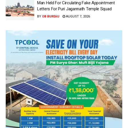
Man Held For Circulating Fake Appointment
Letters For Puri Jagannath Temple Squad
BY
OB BUREAU
AUGUST 7, 2026