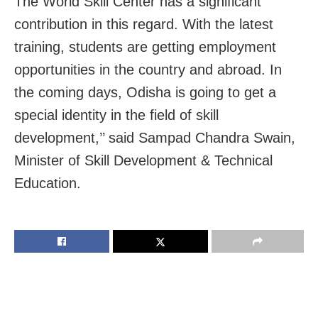
The World Skill Center has a significant
contribution in this regard. With the latest
training, students are getting employment
opportunities in the country and abroad. In
the coming days, Odisha is going to get a
special identity in the field of skill
development,’’ said Sampad Chandra Swain,
Minister of Skill Development & Technical
Education.