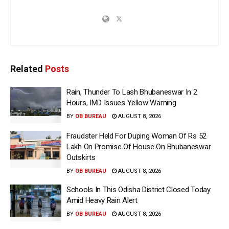
Related
Posts
Rain, Thunder To Lash Bhubaneswar In 2
Hours, IMD Issues Yellow Warning
BY
OB BUREAU
AUGUST 8, 2026
Fraudster Held For Duping Woman Of Rs 52
Lakh On Promise Of House On Bhubaneswar
Outskirts
BY
OB BUREAU
AUGUST 8, 2026
Schools In This Odisha District Closed Today
Amid Heavy Rain Alert
BY
OB BUREAU
AUGUST 8, 2026