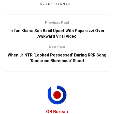
ADVERTISEMENT
Previous Post
Irrfan Khan’s Son Babil Upset With Paparazzi Over
Awkward Viral Video
Next Post
When Jr NTR ‘Looked Possessed’ During RRR Song
‘Komuram Bheemudo’ Shoot
OB Bureau