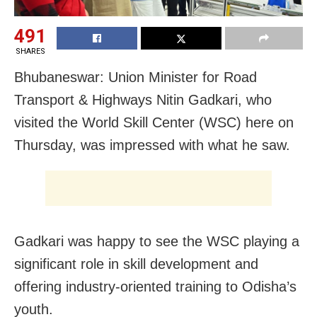
491
SHARES
Bhubaneswar: Union Minister for Road
Transport & Highways Nitin Gadkari, who
visited the World Skill Center (WSC) here on
Thursday, was impressed with what he saw.
Gadkari was happy to see the WSC playing a
significant role in skill development and
offering industry-oriented training to Odisha’s
youth.