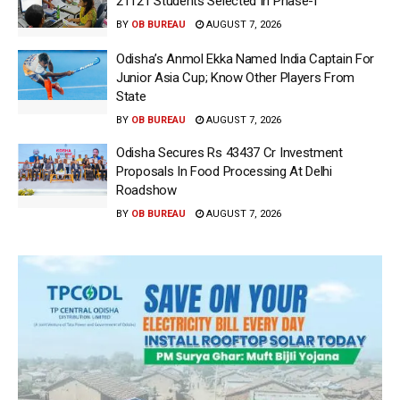
21121 Students Selected In Phase-I
BY
OB BUREAU
AUGUST 7, 2026
Odisha’s Anmol Ekka Named India Captain For
Junior Asia Cup; Know Other Players From
State
BY
OB BUREAU
AUGUST 7, 2026
Odisha Secures Rs 43437 Cr Investment
Proposals In Food Processing At Delhi
Roadshow
BY
OB BUREAU
AUGUST 7, 2026