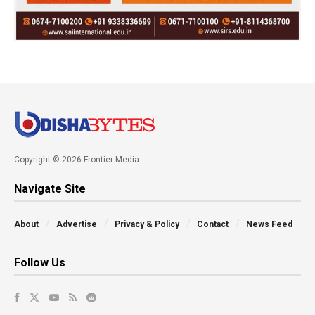
Copyright © 2026 Frontier Media
Navigate Site
About
Advertise
Privacy & Policy
Contact
News Feed
Follow Us