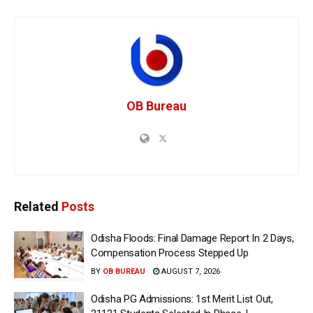
OB Bureau
Related
Posts
Odisha Floods: Final Damage Report In 2 Days,
Compensation Process Stepped Up
BY
OB BUREAU
AUGUST 7, 2026
Odisha PG Admissions: 1st Merit List Out,