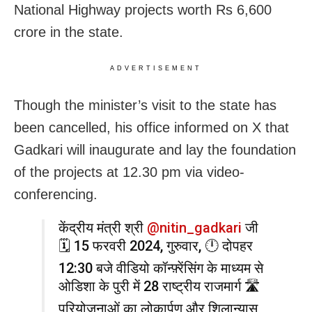
National Highway projects worth Rs 6,600
crore in the state.
ADVERTISEMENT
Though the minister’s visit to the state has
been cancelled, his office informed on X that
Gadkari will inaugurate and lay the foundation
of the projects at 12.30 pm via video-
conferencing.
केंद्रीय मंत्री श्री
@nitin_gadkari
जी
🗓️ 15 फरवरी 2024, गुरुवार, 🕛 दोपहर
12:30 बजे वीडियो कॉन्फ़्रेंसिंग के माध्यम से
ओडिशा के पुरी में 28 राष्ट्रीय राजमार्ग 🛣️
परियोजनाओं का लोकार्पण और शिलान्यास