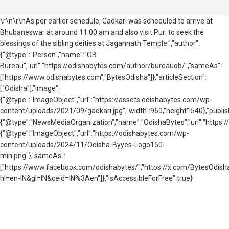
\r\n\r\nAs per earlier schedule, Gadkari was scheduled to arrive at
Bhubaneswar at around 11.00 am and also visit Puri to seek the
blessings of the sibling deities at Jagannath Temple.","author":
{"@type":"Person","name":"OB
Bureau","url":"https://odishabytes.com/author/bureauob/","sameAs":
["https://www.odishabytes.com","BytesOdisha"]},"articleSection":
["Odisha"],"image":
{"@type":"ImageObject","url":"https://assets.odishabytes.com/wp-
content/uploads/2021/09/gadkari.jpg","width":960,"height":540},"publis
{"@type":"NewsMediaOrganization","name":"OdishaBytes","url":"https://
{"@type":"ImageObject","url":"https://odishabytes.com/wp-
content/uploads/2024/11/Odisha-Byyes-Logo150-
min.png"},"sameAs":
["https://www.facebook.com/odishabytes/","https://x.com/BytesOd
hl=en-IN&gl=IN&ceid=IN%3Aen"]},"isAccessibleForFree":true}