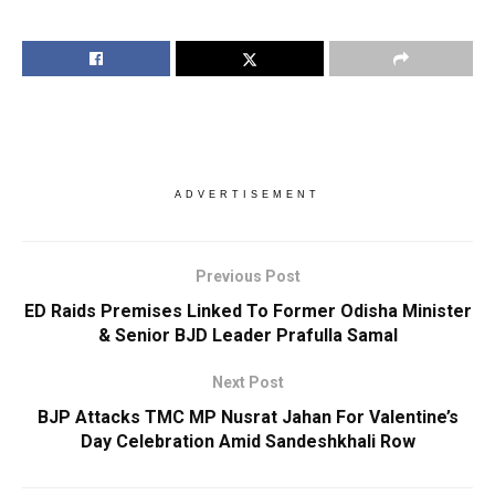
ADVERTISEMENT
Previous Post
ED Raids Premises Linked To Former Odisha Minister
& Senior BJD Leader Prafulla Samal
Next Post
BJP Attacks TMC MP Nusrat Jahan For Valentine’s
Day Celebration Amid Sandeshkhali Row