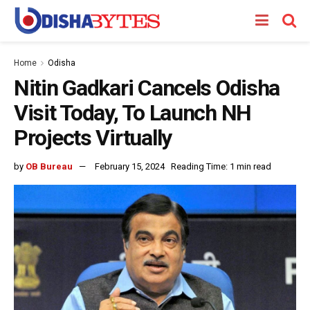
Home
Odisha
Nitin Gadkari Cancels Odisha
Visit Today, To Launch NH
Projects Virtually
by
OB Bureau
February 15, 2024
Reading Time: 1 min read