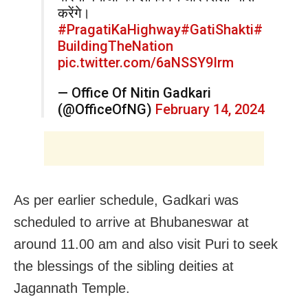
करेंगे।
#PragatiKaHighway
#GatiShakti
#
BuildingTheNation
pic.twitter.com/6aNSSY9Irm
— Office Of Nitin Gadkari
(@OfficeOfNG)
February 14, 2024
As per earlier schedule, Gadkari was
scheduled to arrive at Bhubaneswar at
around 11.00 am and also visit Puri to seek
the blessings of the sibling deities at
Jagannath Temple.