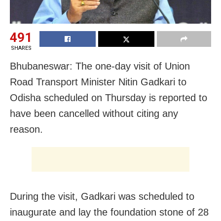
491
SHARES
Bhubaneswar: The one-day visit of Union
Road Transport Minister Nitin Gadkari to
Odisha scheduled on Thursday is reported to
have been cancelled without citing any
reason.
During the visit, Gadkari was scheduled to
inaugurate and lay the foundation stone of 28