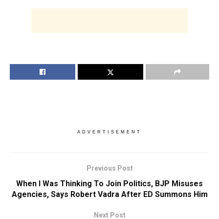
ADVERTISEMENT
Previous Post
When I Was Thinking To Join Politics, BJP Misuses
Agencies, Says Robert Vadra After ED Summons Him
Next Post