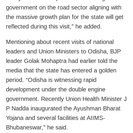
government on the road sector aligning with
the massive growth plan for the state will get
reflected during this visit,” he added.
Mentioning about recent visits of national
leaders and Union Ministers to Odisha, BJP
leader Golak Mohaptra had earlier told the
media that the state has entered a golden
period. “Odisha is witnessing rapid
development under the double engine
government. Recently Union Health Minister J
P Nadda inaugurated the Ayushman Bharat
Yojana and several facilities at AIIMS-
Bhubaneswar,” he said.