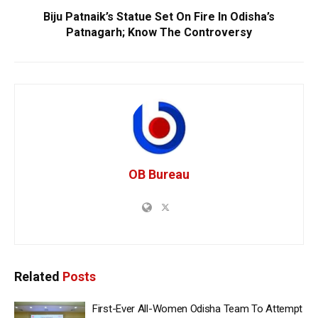
Biju Patnaik’s Statue Set On Fire In Odisha’s
Patnagarh; Know The Controversy
OB Bureau
Related
Posts
First-Ever All-Women Odisha Team To Attempt