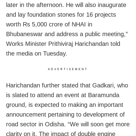
later in the afternoon.
He will also inaugurate
and lay foundation stones for 16 projects
worth Rs 5,000 crore of NHAI in
Bhubaneswar and address a public meeting,”
Works Minister Prithiviraj Harichandan told
the media on Tuesday.
ADVERTISEMENT
Harichandan further stated that Gadkari, who
is slated to attend an event at Baramunda
ground, is expected to making an important
announcement pertaining to development of
road sector in Odisha. “We will soon get more
clarity on it. The impact of double engine