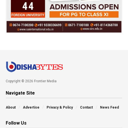
Copyright © 2026 Frontier Media
Navigate Site
About
Advertise
Privacy & Policy
Contact
News Feed
Follow Us