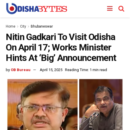
Home
City
Bhubaneswar
Nitin Gadkari To Visit Odisha
On April 17; Works Minister
Hints At ‘Big’ Announcement
by
OB Bureau
April 15, 2025
Reading Time: 1 min read