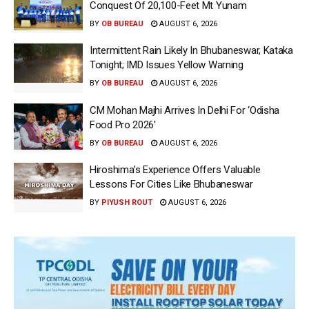
Conquest Of 20,100-Feet Mt Yunam
BY
OB BUREAU
AUGUST 6, 2026
Intermittent Rain Likely In Bhubaneswar, Kataka
Tonight; IMD Issues Yellow Warning
BY
OB BUREAU
AUGUST 6, 2026
CM Mohan Majhi Arrives In Delhi For ‘Odisha
Food Pro 2026′
BY
OB BUREAU
AUGUST 6, 2026
Hiroshima’s Experience Offers Valuable
Lessons For Cities Like Bhubaneswar
BY
PIYUSH ROUT
AUGUST 6, 2026