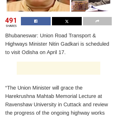
491
SHARES
Bhubaneswar
: Union Road Transport &
Highways Minister Nitin Gadkari is scheduled
to visit Odisha on April 17.
“The Union Minister will grace the
Harekrushna Mahtab Memorial Lecture at
Ravenshaw University in Cuttack and review
the progress of the ongoing highway works