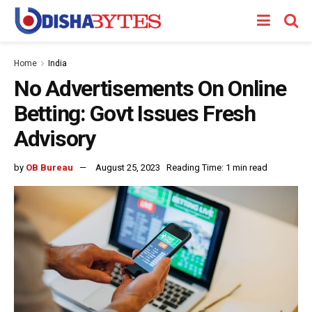
Home
India
No Advertisements On Online
Betting: Govt Issues Fresh
Advisory
by
OB Bureau
August 25, 2023
Reading Time: 1 min read