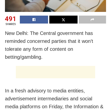
491
SHARES
New Delhi: The Central government has
reminded concerned parties that it won’t
tolerate any form of content on
betting/gambling.
In a fresh advisory to media entities,
advertisement intermediaries and social
media platforms on Friday, the Information &