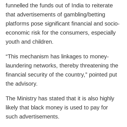
funnelled the funds out of India to reiterate
that advertisements of gambling/betting
platforms pose significant financial and socio-
economic risk for the consumers, especially
youth and children.
“This mechanism has linkages to money-
laundering networks, thereby threatening the
financial security of the country,” pointed put
the advisory.
The Ministry has stated that it is also highly
likely that black money is used to pay for
such advertisements.