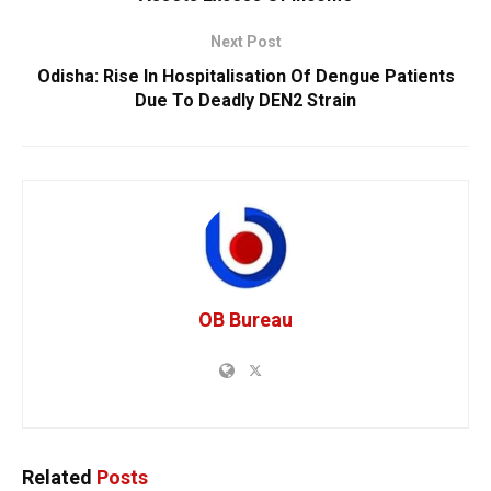
Next Post
Odisha: Rise In Hospitalisation Of Dengue Patients
Due To Deadly DEN2 Strain
OB Bureau
Related
Posts