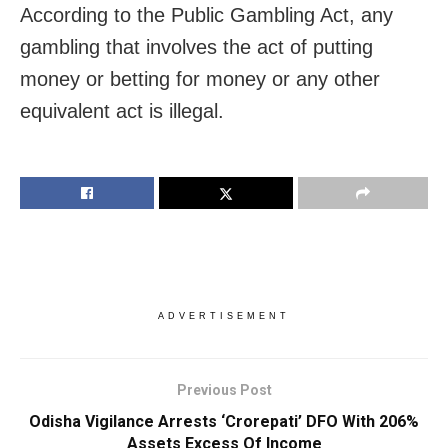
According to the Public Gambling Act, any
gambling that involves the act of putting
money or betting for money or any other
equivalent act is illegal.
ADVERTISEMENT
Previous Post
Odisha Vigilance Arrests ‘Crorepati’ DFO With 206%
Assets Excess Of Income