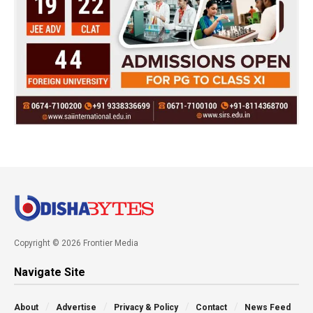
Copyright © 2026 Frontier Media
Navigate Site
About
Advertise
Privacy & Policy
Contact
News Feed