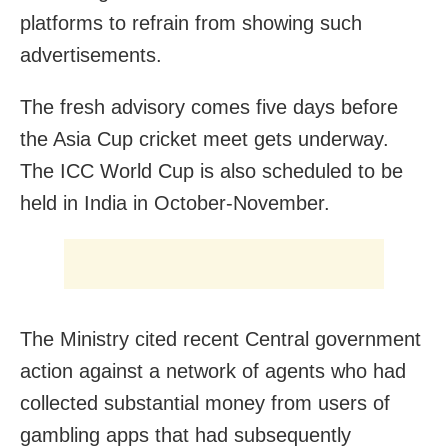
platforms to refrain from showing such
advertisements.
The fresh advisory comes five days before
the Asia Cup cricket meet gets underway.
The ICC World Cup is also scheduled to be
held in India in October-November.
The Ministry cited recent Central government
action against a network of agents who had
collected substantial money from users of
gambling apps that had subsequently