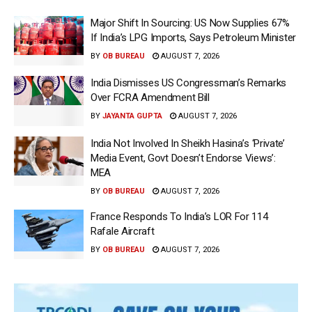
Major Shift In Sourcing: US Now Supplies 67%
If India’s LPG Imports, Says Petroleum Minister
BY
OB BUREAU
AUGUST 7, 2026
India Dismisses US Congressman’s Remarks
Over FCRA Amendment Bill
BY
JAYANTA GUPTA
AUGUST 7, 2026
India Not Involved In Sheikh Hasina’s ‘Private’
Media Event, Govt Doesn’t Endorse Views’:
MEA
BY
OB BUREAU
AUGUST 7, 2026
France Responds To India’s LOR For 114
Rafale Aircraft
BY
OB BUREAU
AUGUST 7, 2026