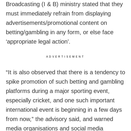
Broadcasting (I & B) ministry stated that they
must immediately refrain from displaying
advertisements/promotional content on
betting/gambling in any form, or else face
‘appropriate legal action’.
ADVERTISEMENT
“It is also observed that there is a tendency to
spike promotion of such betting and gambling
platforms during a major sporting event,
especially cricket, and one such important
international event is beginning in a few days
from now,” the advisory said, and warned
media organisations and social media