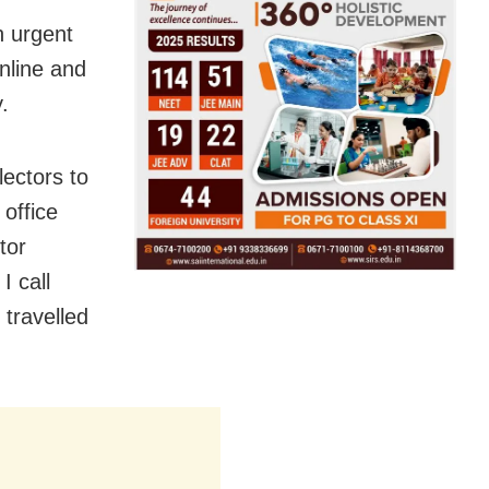
n urgent
online and
.
lectors to
office
tor
I call
 travelled