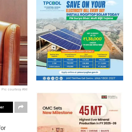
Pic courtesy ANI
ter
for