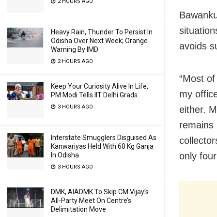
2 HOURS AGO
Bawankul
situatio
Heavy Rain, Thunder To Persist In
Odisha Over Next Week; Orange
avoids s
Warning By IMD
2 HOURS AGO
“Most of
Keep Your Curiosity Alive In Life,
my offic
PM Modi Tells IIT Delhi Grads
3 HOURS AGO
either. 
remains i
Interstate Smugglers Disguised As
collector
Kanwariyas Held With 60 Kg Ganja
only four
In Odisha
3 HOURS AGO
DMK, AIADMK To Skip CM Vijay’s
All-Party Meet On Centre’s
Delimitation Move