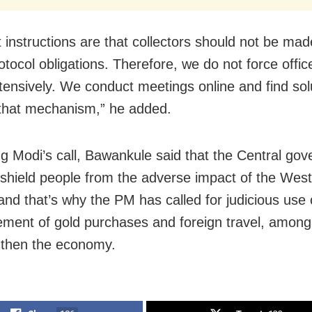
st instructions are that collectors should not be ma
tocol obligations. Therefore, we do not force offic
xtensively. We conduct meetings online and find sol
that mechanism,” he added.
g Modi’s call, Bawankule said that the Central gov
o shield people from the adverse impact of the West
 and that’s why the PM has called for judicious use o
ment of gold purchases and foreign travel, amon
gthen the economy.