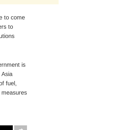
de to come
ers to
utions
ernment is
 Asia
f fuel,
g measures