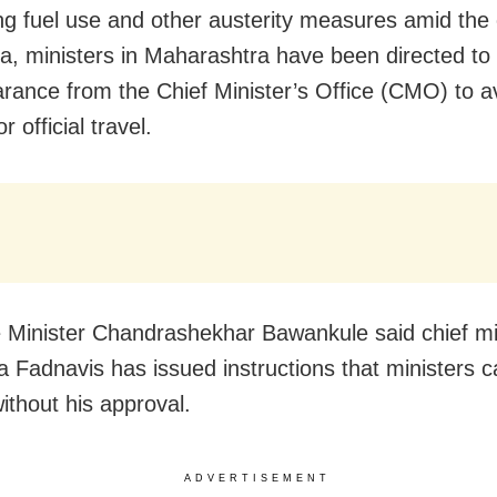
ng fuel use and other austerity measures amid the c
a, ministers in Maharashtra have been directed to 
earance from the Chief Minister’s Office (CMO) to av
or official travel.
Minister Chandrashekhar Bawankule said chief mi
 Fadnavis has issued instructions that ministers 
without his approval.
ADVERTISEMENT