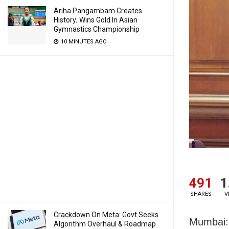
Ariha Pangambam Creates
History; Wins Gold In Asian
Gymnastics Championship
10 MINUTES AGO
491
1
SHARES
V
Crackdown On Meta: Govt Seeks
Mumbai: 
Algorithm Overhaul & Roadmap