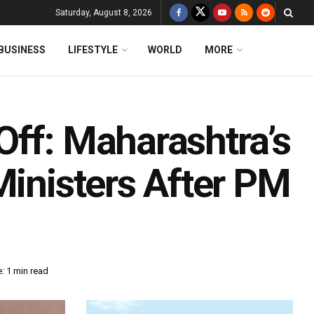
Saturday, August 8, 2026
BUSINESS
LIFESTYLE
WORLD
MORE
Off: Maharashtra’s
Ministers After PM
: 1 min read