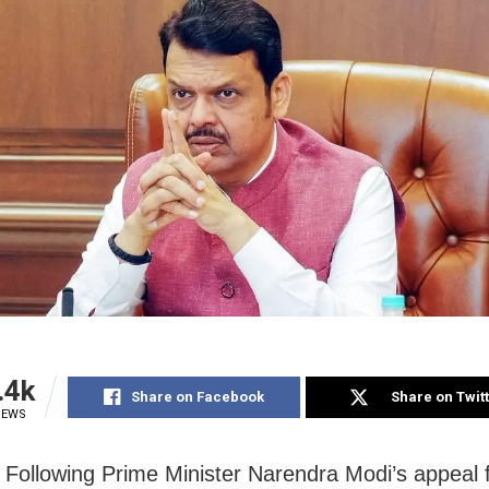
.4k
Share on Facebook
Share on Twit
IEWS
Following Prime Minister Narendra Modi’s appeal 