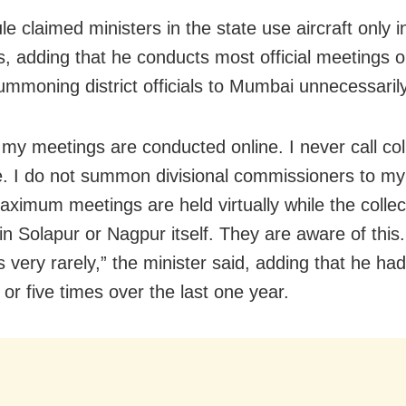
e claimed ministers in the state use aircraft only i
ns, adding that he conducts most official meetings 
ummoning district officials to Mumbai unnecessarily
 my meetings are conducted online. I never call col
e. I do not summon divisional commissioners to my 
Maximum meetings are held virtually while the collec
n Solapur or Nagpur itself. They are aware of this. 
s very rarely,” the minister said, adding that he had
 or five times over the last one year.