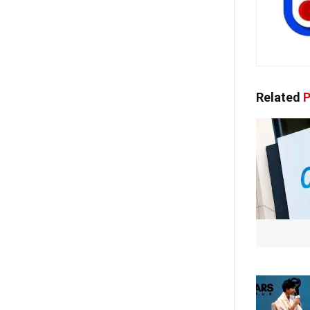
Related
P