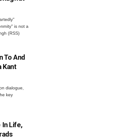
artedly"
mity" is not a
angh (RSS)
n To And
a Kant
 on dialogue,
the key
In Life,
Grads