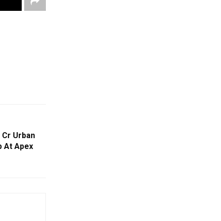
 Cr Urban
 At Apex