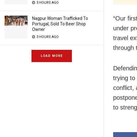
3 HOURS AGO
“Our fir
Nagpur Woman Trafficked To
Portugal, Sold To Beer Shop
under pro
Owner
travel e
3 HOURS AGO
through 
LOAD MORE
Defendin
trying t
conflict,
postpone
to stren