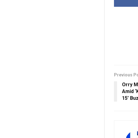
Previous P
Orry M
Amid ‘
15’ Bu