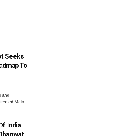
vt Seeks
oadmap To
s and
directed Meta
...
f India
 Bhagwat