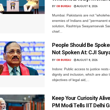
BY
OB BUREAU
AUGUST 8, 2026
Mumbai: Pakistanis are not "wholehe
enemies of Indians and "permanent en
solution, Rashtriya Swayamsevak S
chief...
People Should Be Spoke
Not Spoken At: CJI Sury
BY
OB BUREAU
AUGUST 8, 2026
Indore: Public access to justice rests
dignity and inclusion, which are also 
objectives of legal aid,...
Keep Your Curiosity Alive 
PM Modi Tells IIT Delhi 