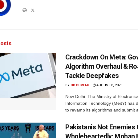
osts
Crackdown On Meta: Go
Algorithm Overhaul & R
Tackle Deepfakes
BY
OB BUREAU
AUGUST 8, 2026
New Delhi: The Ministry of Electronic
Information Technology (MeitY) has 
to revamp its algorithms and submit a
Pakistanis Not Enemies O
Wholeheartedly: Mohan