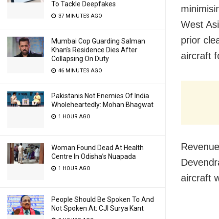
To Tackle Deepfakes
minimisi
37 MINUTES AGO
West Asi
prior cl
Mumbai Cop Guarding Salman
Khan’s Residence Dies After
aircraft f
Collapsing On Duty
46 MINUTES AGO
Pakistanis Not Enemies Of India
Wholeheartedly: Mohan Bhagwat
1 HOUR AGO
Revenue 
Woman Found Dead At Health
Centre In Odisha’s Nuapada
Devendra
1 HOUR AGO
aircraft 
People Should Be Spoken To And
Not Spoken At: CJI Surya Kant