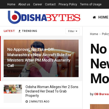
Home
About us
Career
Contact
Privacy Policy
Terms of Usage
HOME
LATEST
TRENDING
Filter
Home
Polic
No 
No Approval, No Take-Off:
Maharashtra’s New Aircraft Rule For
New
Ministers After PM Modi’s Austerity
Call
3 MONTHS AGO
Mod
Odisha Woman Alleges Her 2 Sons
Declared Her Dead To Grab
by
OB Burea
Property
2 MINUTES AGO