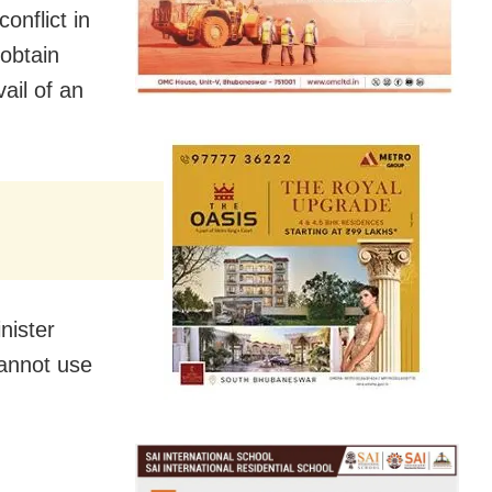
onflict in
obtain
ail of an
nister
cannot use