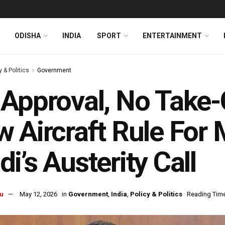
ODISHA
INDIA
SPORT
ENTERTAINMENT
y & Politics
Government
Approval, No Take-
 Aircraft Rule For 
i’s Austerity Call
u
May 12, 2026
in
Government
,
India
,
Policy & Politics
Reading Time