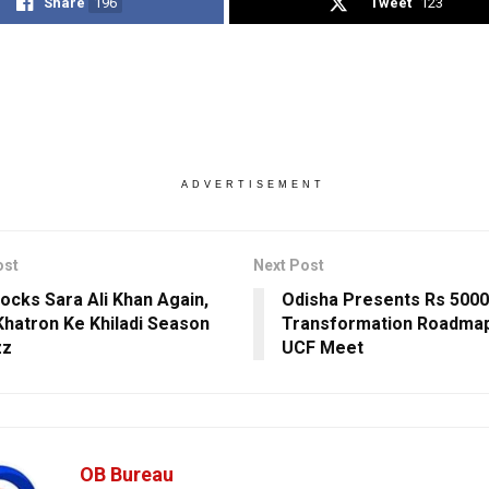
Share
196
Tweet
123
ADVERTISEMENT
ost
Next Post
ocks Sara Ali Khan Again,
Odisha Presents Rs 5000
Khatron Ke Khiladi Season
Transformation Roadmap
zz
UCF Meet
OB Bureau