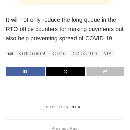
It will not only reduce the long queue in the
RTO office counters for making payments but
also help preventing spread of COVID-19.
Tags:
cash payment
odisha
RTO counters
STA
ADVERTISEMENT
Previous Post