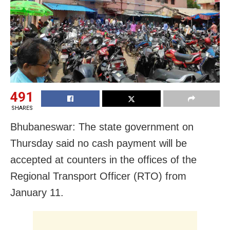
491
SHARES
Bhubaneswar: The state government on
Thursday said no cash payment will be
accepted at counters in the offices of the
Regional Transport Officer (RTO) from
January 11.