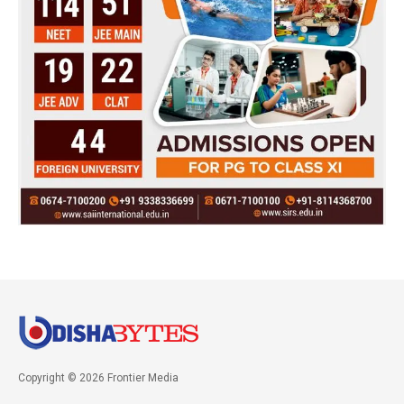
Copyright © 2026 Frontier Media