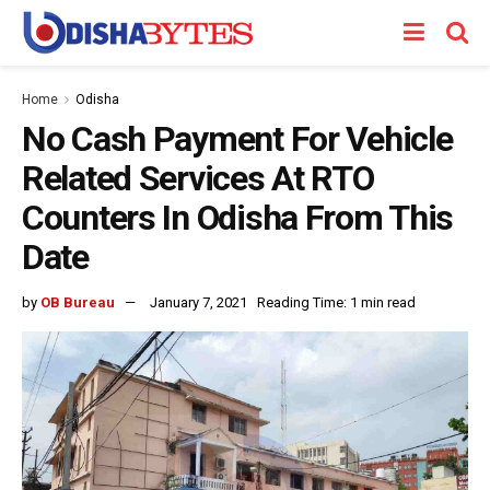
Home
Odisha
No Cash Payment For Vehicle
Related Services At RTO
Counters In Odisha From This
Date
by
OB Bureau
January 7, 2021
Reading Time: 1 min read