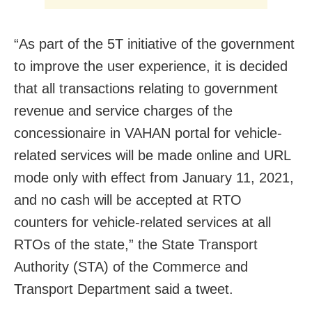
“As part of the 5T initiative of the government
to improve the user experience, it is decided
that all transactions relating to government
revenue and service charges of the
concessionaire in VAHAN portal for vehicle-
related services will be made online and URL
mode only with effect from January 11, 2021,
and no cash will be accepted at RTO
counters for vehicle-related services at all
RTOs of the state,” the State Transport
Authority (STA) of the Commerce and
Transport Department said a tweet.