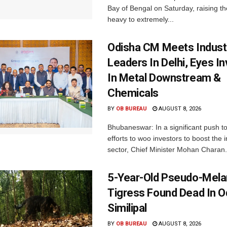
Bay of Bengal on Saturday, raising the
heavy to extremely...
Odisha CM Meets Indust
Leaders In Delhi, Eyes I
In Metal Downstream &
Chemicals
BY
OB BUREAU
AUGUST 8, 2026
Bhubaneswar: In a significant push t
efforts to woo investors to boost the i
sector, Chief Minister Mohan Charan.
5-Year-Old Pseudo-Melan
Tigress Found Dead In O
Similipal
BY
OB BUREAU
AUGUST 8, 2026