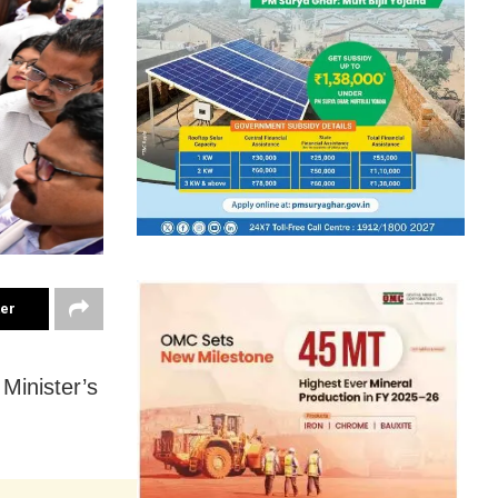
ter
Minister’s