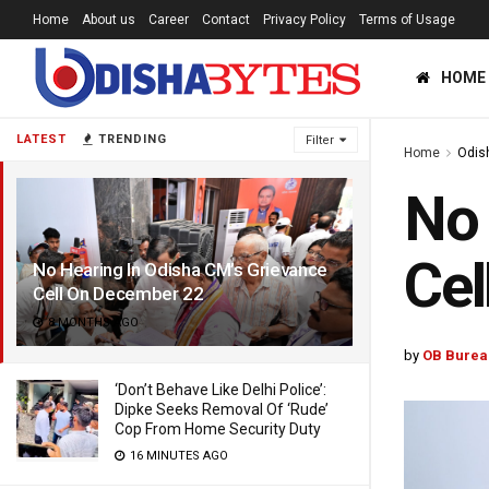
Home
About us
Career
Contact
Privacy Policy
Terms of Usage
HOME
LATEST
TRENDING
Filter
Home
Odis
No 
Cel
No Hearing In Odisha CM’s Grievance
Cell On December 22
8 MONTHS AGO
by
OB Burea
‘Don’t Behave Like Delhi Police’:
Dipke Seeks Removal Of ‘Rude’
Cop From Home Security Duty
16 MINUTES AGO