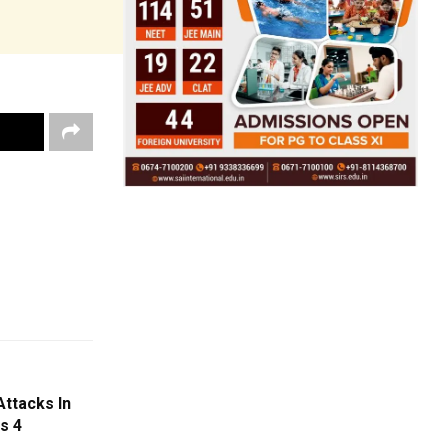
ttacks In
s 4