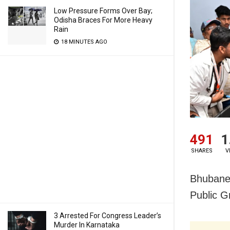
Low Pressure Forms Over Bay;
Odisha Braces For More Heavy
Rain
18 MINUTES AGO
491
1
SHARES
V
Bhubanes
Public G
3 Arrested For Congress Leader’s
Murder In Karnataka