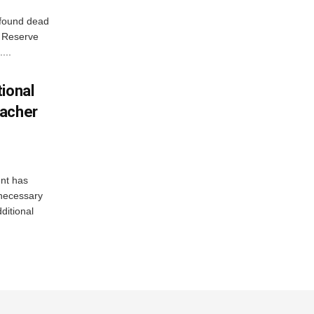
 found dead
r Reserve
...
ional
eacher
nt has
e necessary
ditional