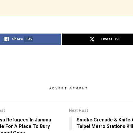
Share
196
Tweet
123
ADVERTISEMENT
ost
Next Post
ya Refugees In Jammu
Smoke Grenade & Knife A
le For A Place To Bury
Taipei Metro Stations Kill
Loved Ones