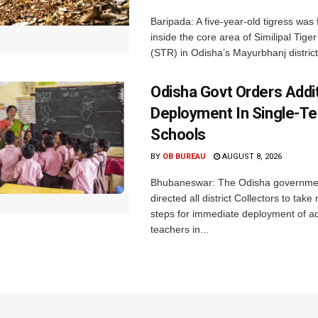
Baripada: A five-year-old tigress was
inside the core area of Similipal Tige
(STR) in Odisha’s Mayurbhanj district.
Odisha Govt Orders Addit
Deployment In Single-T
Schools
BY
OB BUREAU
AUGUST 8, 2026
Bhubaneswar: The Odisha governme
directed all district Collectors to tak
steps for immediate deployment of ad
teachers in...