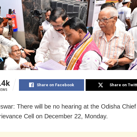
.4k
Share on Facebook
Share on Twit
IEWS
war: There will be no hearing at the Odisha Chief 
rievance Cell on December 22, Monday.