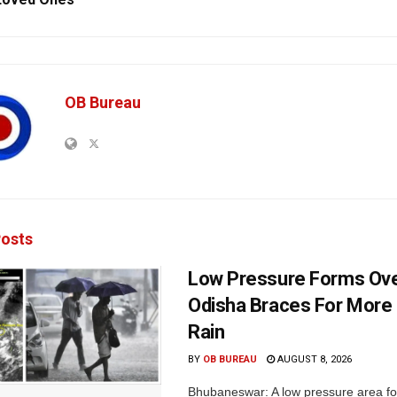
OB Bureau
osts
Low Pressure Forms Ove
Odisha Braces For More
Rain
BY
OB BUREAU
AUGUST 8, 2026
Bhubaneswar: A low pressure area f