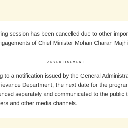
ing session has been cancelled due to other impor
 engagements of Chief Minister Mohan Charan Majhi
ADVERTISEMENT
g to a notification issued by the General Administr
rievance Department, the next date for the progra
nced separately and communicated to the public 
rs and other media channels.