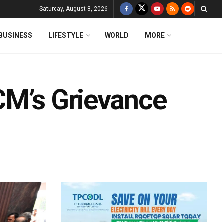
Saturday, August 8, 2026
BUSINESS
LIFESTYLE
WORLD
MORE
CM’s Grievance