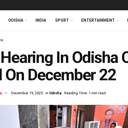
ODISHA
INDIA
SPORT
ENTERTAINMENT
ha
Hearing In Odisha 
l On December 22
u
December 19, 2025
in
Odisha
Reading Time: 1 min read