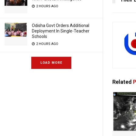
2 HOURS AGO
Odisha Govt Orders Additional
Deployment In Single-Teacher
Schools
2 HOURS AGO
LOAD MORE
Related
P