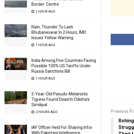
Border: Centre
1 HOUR AGO
Rain, Thunder To Lash
Bhubaneswar In 2 Hours, IMD
Issues Yellow Warning
1 HOUR AGO
India Among Five Countries Facing
Possible 100% US Tariffs Under
Russia Sanctions Bill
1 HOUR AGO
5-Year-Old Pseudo-Melanistic
Tigress Found Dead In Odisha’s
Similipal
Previous P
2 HOURS AGO
Rohing
Strugg
IAF Officer Held For Sharing Infor
With Pakistani Intelligence
Their 