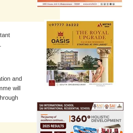
tant
.
ation and
mme will
through