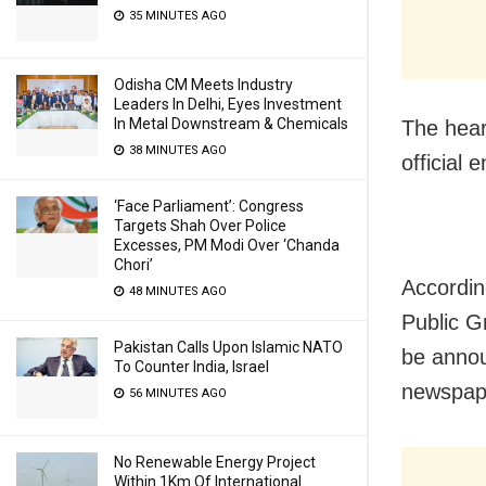
35 MINUTES AGO
Odisha CM Meets Industry
Leaders In Delhi, Eyes Investment
In Metal Downstream & Chemicals
The hear
38 MINUTES AGO
official
‘Face Parliament’: Congress
Targets Shah Over Police
Excesses, PM Modi Over ‘Chanda
Chori’
Accordin
48 MINUTES AGO
Public G
Pakistan Calls Upon Islamic NATO
be annou
To Counter India, Israel
newspape
56 MINUTES AGO
No Renewable Energy Project
Within 1Km Of International