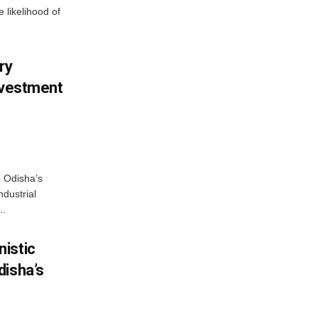
 likelihood of
ry
nvestment
o Odisha’s
ndustrial
..
istic
disha’s