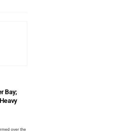
r Bay;
 Heavy
ormed over the