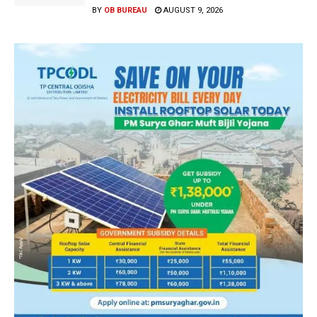
BY
OB BUREAU
AUGUST 9, 2026