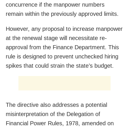
concurrence if the manpower numbers
remain within the previously approved limits.
However, any proposal to increase manpower
at the renewal stage will necessitate re-
approval from the Finance Department. This
rule is designed to prevent unchecked hiring
spikes that could strain the state’s budget.
The directive also addresses a potential
misinterpretation of the Delegation of
Financial Power Rules, 1978, amended on