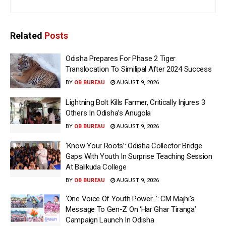
Related
Posts
Odisha Prepares For Phase 2 Tiger
Translocation To Similipal After 2024 Success
BY
OB BUREAU
AUGUST 9, 2026
Lightning Bolt Kills Farmer, Critically Injures 3
Others In Odisha’s Anugola
BY
OB BUREAU
AUGUST 9, 2026
‘Know Your Roots’: Odisha Collector Bridge
Gaps With Youth In Surprise Teaching Session
At Balikuda College
BY
OB BUREAU
AUGUST 9, 2026
‘One Voice Of Youth Power…’: CM Majhi’s
Message To Gen-Z On ‘Har Ghar Tiranga’
Campaign Launch In Odisha