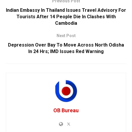
Previous Post
Indian Embassy In Thailand Issues Travel Advisory For
Tourists After 14 People Die In Clashes With
Cambodia
Next Post
Depression Over Bay To Move Across North Odisha
In 24 Hrs; IMD Issues Red Warning
OB Bureau