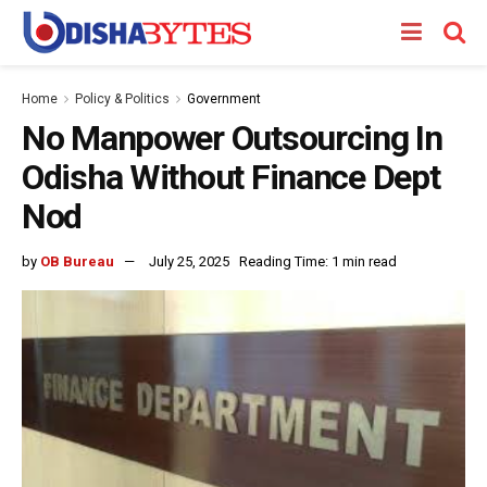
Home
Policy & Politics
Government
No Manpower Outsourcing In
Odisha Without Finance Dept
Nod
by
OB Bureau
July 25, 2025
Reading Time: 1 min read