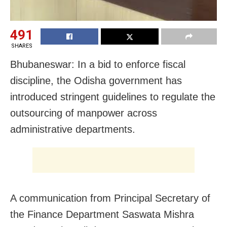
491
SHARES
Bhubaneswar: In a bid to enforce fiscal
discipline, the Odisha government has
introduced stringent guidelines to regulate the
outsourcing of manpower across
administrative departments.
A communication from Principal Secretary of
the Finance Department Saswata Mishra