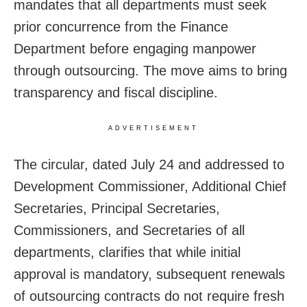
mandates that all departments must seek
prior concurrence from the Finance
Department before engaging manpower
through outsourcing. The move aims to bring
transparency and fiscal discipline.
ADVERTISEMENT
The circular, dated July 24 and addressed to
Development Commissioner, Additional Chief
Secretaries, Principal Secretaries,
Commissioners, and Secretaries of all
departments, clarifies that while initial
approval is mandatory, subsequent renewals
of outsourcing contracts do not require fresh