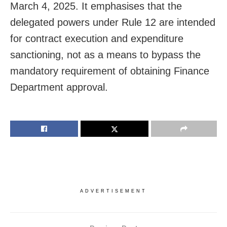
March 4, 2025. It emphasises that the
delegated powers under Rule 12 are intended
for contract execution and expenditure
sanctioning, not as a means to bypass the
mandatory requirement of obtaining Finance
Department approval.
ADVERTISEMENT