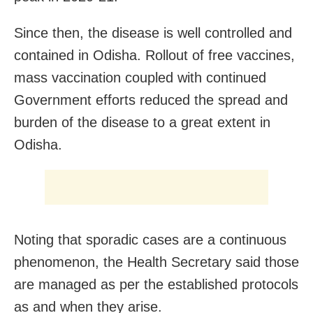
Since then, the disease is well controlled and
contained in Odisha. Rollout of free vaccines,
mass vaccination coupled with continued
Government efforts reduced the spread and
burden of the disease to a great extent in
Odisha.
Noting that sporadic cases are a continuous
phenomenon, the Health Secretary said those
are managed as per the established protocols
as and when they arise.