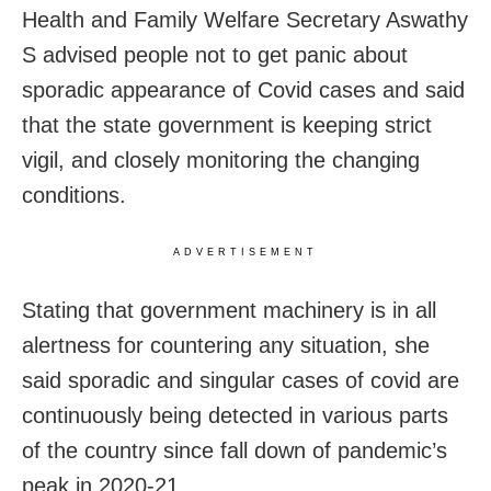
Health and Family Welfare Secretary Aswathy
S advised people not to get panic about
sporadic appearance of Covid cases and said
that the state government is keeping strict
vigil, and closely monitoring the changing
conditions.
ADVERTISEMENT
Stating that government machinery is in all
alertness for countering any situation, she
said sporadic and singular cases of covid are
continuously being detected in various parts
of the country since fall down of pandemic’s
peak in 2020-21.