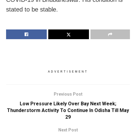
stated to be stable.
ADVERTISEMENT
Previous Post
Low Pressure Likely Over Bay Next Week;
Thunderstorm Activity To Continue In Odisha Till May
29
Next Post