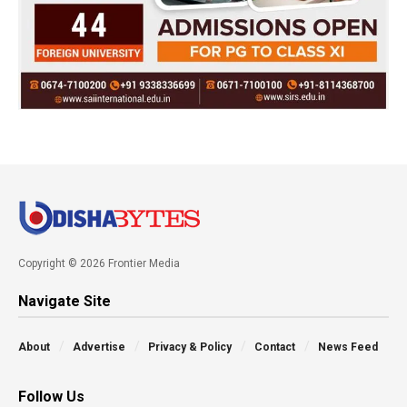
Copyright © 2026 Frontier Media
Navigate Site
About
Advertise
Privacy & Policy
Contact
News Feed
Follow Us