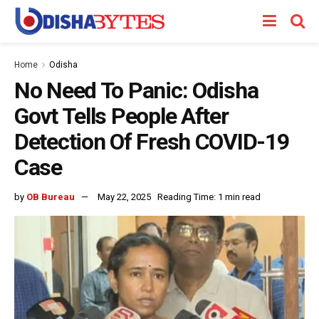
Home
Odisha
No Need To Panic: Odisha
Govt Tells People After
Detection Of Fresh COVID-19
Case
by
OB Bureau
May 22, 2025
Reading Time: 1 min read