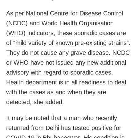
As per National Centre for Disease Control
(NCDC) and World Health Organisation
(WHO) indicators, these sporadic cases are
of “mild variety of known pre-existing strains”.
They do not cause any grave disease. NCDC
or WHO have not issued any new additional
advisory with regard to sporadic cases.
Health department is in all readiness to deal
with the cases as and when they are
detected, she added.
It may be noted that a man who recently
returned from Delhi has tested positive for
COVID-19 in Bhubaneswar. His condition is