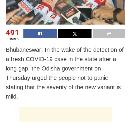
491
SHARES
Bhubaneswar: In the wake of the detection of
a fresh COVID-19 case in the state after a
long gap, the Odisha government on
Thursday urged the people not to panic
stating that the severity of the new variant is
mild.