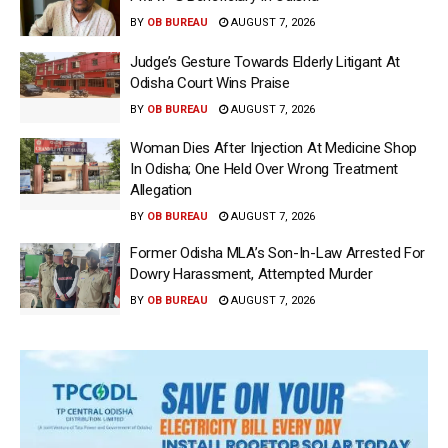
BY
OB BUREAU
AUGUST 7, 2026
Judge’s Gesture Towards Elderly Litigant At
Odisha Court Wins Praise
BY
OB BUREAU
AUGUST 7, 2026
Woman Dies After Injection At Medicine Shop
In Odisha; One Held Over Wrong Treatment
Allegation
BY
OB BUREAU
AUGUST 7, 2026
Former Odisha MLA’s Son-In-Law Arrested For
Dowry Harassment, Attempted Murder
BY
OB BUREAU
AUGUST 7, 2026