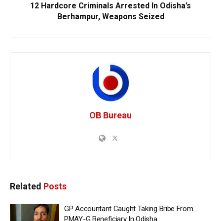
12 Hardcore Criminals Arrested In Odisha’s
Berhampur, Weapons Seized
OB Bureau
Related
Posts
GP Accountant Caught Taking Bribe From
PMAY-G Beneficiary In Odisha