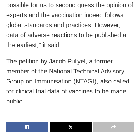
possible for us to second guess the opinion of
experts and the vaccination indeed follows
global standards and practices. However,
data of adverse reactions to be published at
the earliest,” it said.
The petition by Jacob Puliyel, a former
member of the National Technical Advisory
Group on Immunisation (NTAGI), also called
for clinical trial data of vaccines to be made
public.