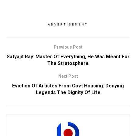
ADVERTISEMENT
Previous Post
Satyajit Ray: Master Of Everything, He Was Meant For
The Stratosphere
Next Post
Eviction Of Artistes From Govt Housing: Denying
Legends The Dignity Of Life