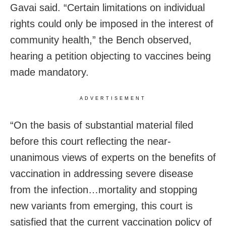
Gavai said. “Certain limitations on individual
rights could only be imposed in the interest of
community health,” the Bench observed,
hearing a petition objecting to vaccines being
made mandatory.
ADVERTISEMENT
“On the basis of substantial material filed
before this court reflecting the near-
unanimous views of experts on the benefits of
vaccination in addressing severe disease
from the infection…mortality and stopping
new variants from emerging, this court is
satisfied that the current vaccination policy of