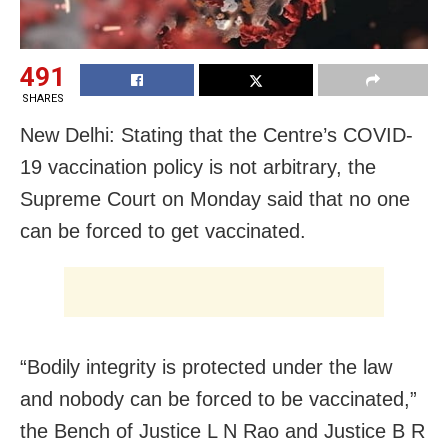
491
SHARES
New Delhi: Stating that the Centre’s COVID-
19 vaccination policy is not arbitrary, the
Supreme Court on Monday said that no one
can be forced to get vaccinated.
“Bodily integrity is protected under the law
and nobody can be forced to be vaccinated,”
the Bench of Justice L N Rao and Justice B R