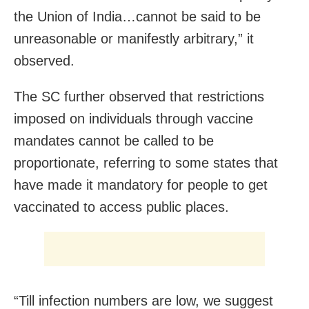
the Union of India…cannot be said to be
unreasonable or manifestly arbitrary,” it
observed.
The SC further observed that restrictions
imposed on individuals through vaccine
mandates cannot be called to be
proportionate, referring to some states that
have made it mandatory for people to get
vaccinated to access public places.
“Till infection numbers are low, we suggest