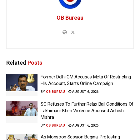
OB Bureau
Related
Posts
Former Delhi CM Accuses Meta Of Restricting
His Account, Starts Online Campaign
BY
OB BUREAU
AUGUST 6, 2026
SC Refuses To Further Relax Bail Conditions Of
Lakhimpur Kheri Violence Accused Ashish
Mishra
BY
OB BUREAU
AUGUST 6, 2026
As Monsoon Session Begins, Protesting