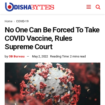
Home
COVID-19
No One Can Be Forced To Take
COVID Vaccine, Rules
Supreme Court
by
OB Bureau
May 2, 2022
Reading Time: 2 mins read