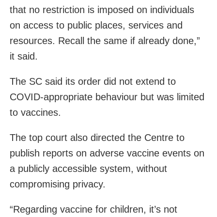
that no restriction is imposed on individuals
on access to public places, services and
resources. Recall the same if already done,”
it said.
The SC said its order did not extend to
COVID-appropriate behaviour but was limited
to vaccines.
The top court also directed the Centre to
publish reports on adverse vaccine events on
a publicly accessible system, without
compromising privacy.
“Regarding vaccine for children, it’s not