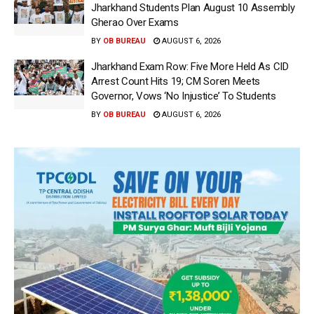
Jharkhand Students Plan August 10 Assembly
Gherao Over Exams
BY
OB BUREAU
AUGUST 6, 2026
Jharkhand Exam Row: Five More Held As CID
Arrest Count Hits 19; CM Soren Meets
Governor, Vows ‘No Injustice’ To Students
BY
OB BUREAU
AUGUST 6, 2026