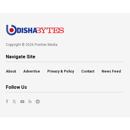
Copyright © 2026 Frontier Media
Navigate Site
About
Advertise
Privacy & Policy
Contact
News Feed
Follow Us