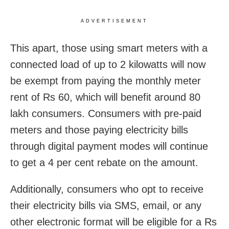
ADVERTISEMENT
This apart, those using smart meters with a
connected load of up to 2 kilowatts will now
be exempt from paying the monthly meter
rent of Rs 60, which will benefit around 80
lakh consumers. Consumers with pre-paid
meters and those paying electricity bills
through digital payment modes will continue
to get a 4 per cent rebate on the amount.
Additionally, consumers who opt to receive
their electricity bills via SMS, email, or any
other electronic format will be eligible for a Rs