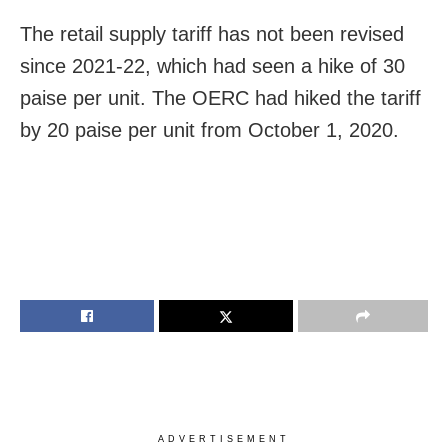
The retail supply tariff has not been revised
since 2021-22, which had seen a hike of 30
paise per unit. The OERC had hiked the tariff
by 20 paise per unit from October 1, 2020.
ADVERTISEMENT