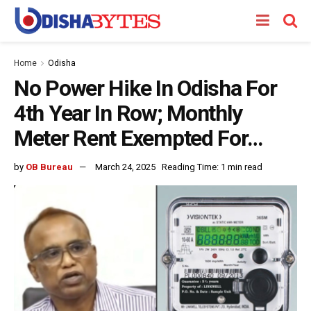
Home
Odisha
No Power Hike In Odisha For
4th Year In Row; Monthly
Meter Rent Exempted For…
by
OB Bureau
March 24, 2025
Reading Time: 1 min read