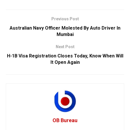
Previous Post
Australian Navy Officer Molested By Auto Driver In
Mumbai
Next Post
H-1B Visa Registration Closes Today, Know When Will
It Open Again
OB Bureau