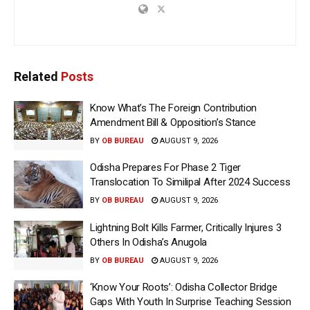
Related
Posts
Know What’s The Foreign Contribution
Amendment Bill & Opposition’s Stance
BY
OB BUREAU
AUGUST 9, 2026
Odisha Prepares For Phase 2 Tiger
Translocation To Similipal After 2024 Success
BY
OB BUREAU
AUGUST 9, 2026
Lightning Bolt Kills Farmer, Critically Injures 3
Others In Odisha’s Anugola
BY
OB BUREAU
AUGUST 9, 2026
‘Know Your Roots’: Odisha Collector Bridge
Gaps With Youth In Surprise Teaching Session