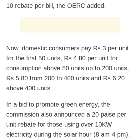
10 rebate per bill, the OERC added.
Now, domestic consumers pay Rs 3 per unit
for the first 50 units, Rs 4.80 per unit for
consumption above 50 units up to 200 units,
Rs 5.80 from 200 to 400 units and Rs 6.20
above 400 units.
In a bid to promote green energy, the
commission also announced a 20 paise per
unit rebate for those using over 10KW
electricity during the solar hour (8 am-4 pm).