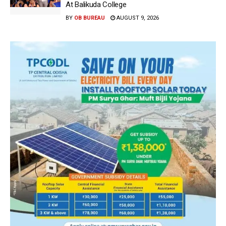
At Balikuda College
BY
OB BUREAU
AUGUST 9, 2026