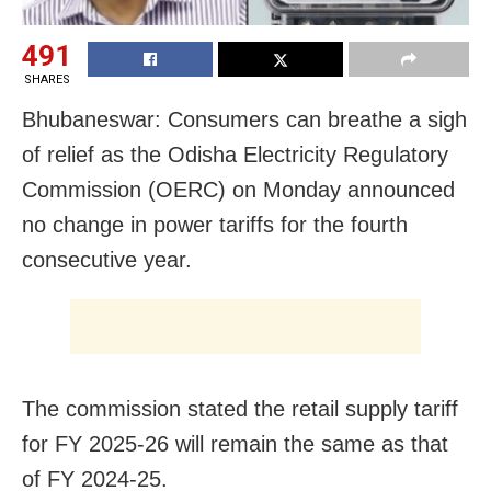
491
SHARES
Bhubaneswar: Consumers can breathe a sigh
of relief as the Odisha Electricity Regulatory
Commission (OERC) on Monday announced
no change in power tariffs for the fourth
consecutive year.
The commission stated the retail supply tariff
for FY 2025-26 will remain the same as that
of FY 2024-25.