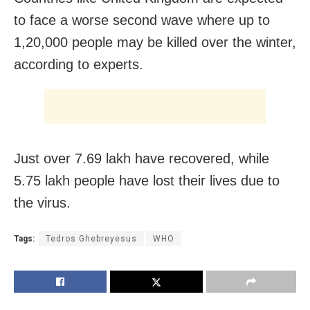
to face a worse second wave where up to
1,20,000 people may be killed over the winter,
according to experts.
Just over 7.69 lakh have recovered, while
5.75 lakh people have lost their lives due to
the virus.
Tags:
Tedros Ghebreyesus
WHO