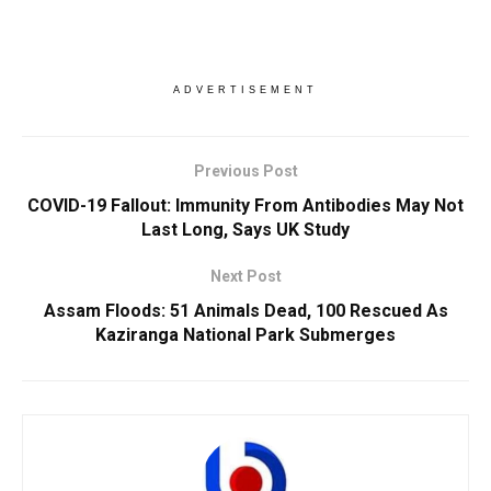
ADVERTISEMENT
Previous Post
COVID-19 Fallout: Immunity From Antibodies May Not
Last Long, Says UK Study
Next Post
Assam Floods: 51 Animals Dead, 100 Rescued As
Kaziranga National Park Submerges