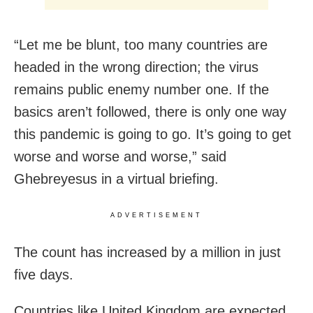
“Let me be blunt, too many countries are
headed in the wrong direction; the virus
remains public enemy number one. If the
basics aren’t followed, there is only one way
this pandemic is going to go. It’s going to get
worse and worse and worse,” said
Ghebreyesus in a virtual briefing.
ADVERTISEMENT
The count has increased by a million in just
five days.
Countries like United Kingdom are expected