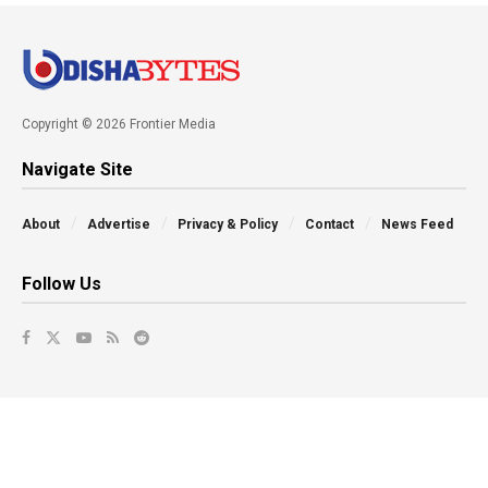
Copyright © 2026 Frontier Media
Navigate Site
About
Advertise
Privacy & Policy
Contact
News Feed
Follow Us