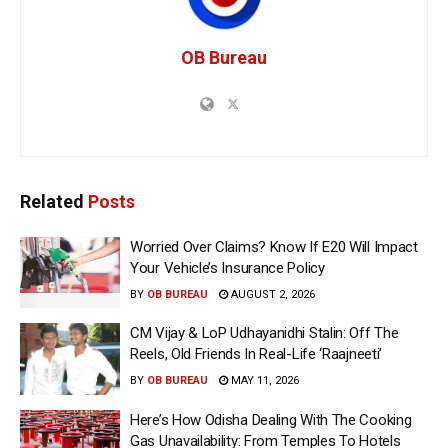
OB Bureau
Related
Posts
Worried Over Claims? Know If E20 Will Impact
Your Vehicle’s Insurance Policy
BY
OB BUREAU
AUGUST 2, 2026
CM Vijay & LoP Udhayanidhi Stalin: Off The
Reels, Old Friends In Real-Life ‘Raajneeti’
BY
OB BUREAU
MAY 11, 2026
Here’s How Odisha Dealing With The Cooking
Gas Unavailability: From Temples To Hotels