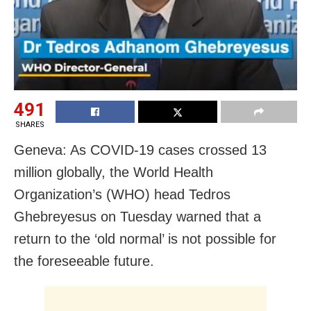
491
SHARES
Geneva: As COVID-19 cases crossed 13
million globally, the World Health
Organization’s (WHO) head Tedros
Ghebreyesus on Tuesday warned that a
return to the ‘old normal’ is not possible for
the foreseeable future.