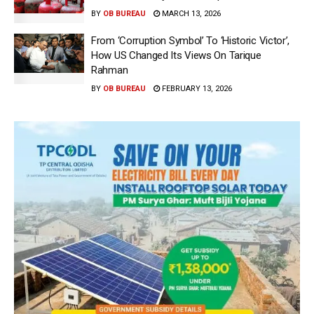
BY
OB BUREAU
MARCH 13, 2026
From ‘Corruption Symbol’ To ‘Historic Victor’,
How US Changed Its Views On Tarique
Rahman
BY
OB BUREAU
FEBRUARY 13, 2026