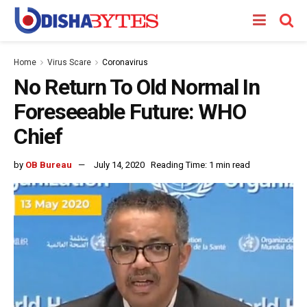
Home
Virus Scare
Coronavirus
No Return To Old Normal In
Foreseeable Future: WHO
Chief
by
OB Bureau
July 14, 2020
Reading Time: 1 min read