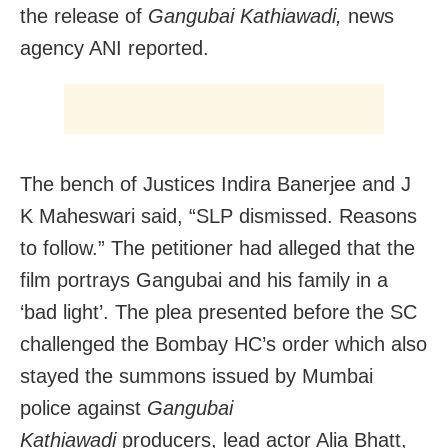
the release of
Gangubai Kathiawadi,
news
agency ANI reported.
The bench of Justices Indira Banerjee and J
K Maheswari said, “SLP dismissed. Reasons
to follow.” The petitioner had alleged that the
film portrays Gangubai and his family in a
‘bad light’. The plea presented before the SC
challenged the Bombay HC’s order which also
stayed the summons issued by Mumbai
police against
Gangubai
Kathiawadi
producers, lead actor Alia Bhatt,