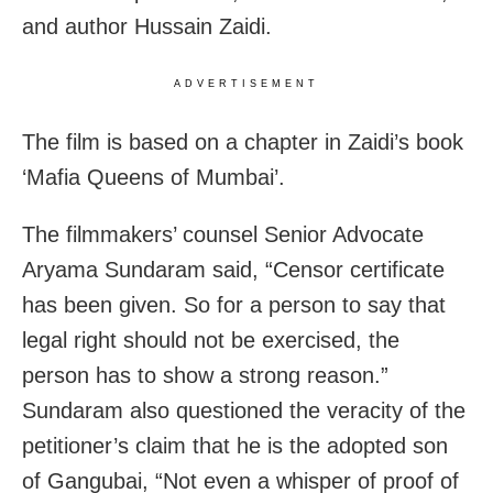
and author Hussain Zaidi.
ADVERTISEMENT
The film is based on a chapter in Zaidi’s book
‘Mafia Queens of Mumbai’.
The filmmakers’ counsel Senior Advocate
Aryama Sundaram said, “Censor certificate
has been given. So for a person to say that
legal right should not be exercised, the
person has to show a strong reason.”
Sundaram also questioned the veracity of the
petitioner’s claim that he is the adopted son
of Gangubai, “Not even a whisper of proof of