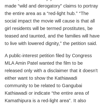
made “wild and derogatory” claims to portray
the entire area as a “red-light hub.” “The
social impact the movie will cause is that all
girl residents will be termed prostitutes, be
teased and taunted, and the families will have
to live with lowered dignity,” the petition said.
A public-interest petition filed by Congress
MLA Amin Patel wanted the film to be
released only with a disclaimer that it doesn’t
either want to show the Kathiawadi
community to be related to Gangubai
Kathiawadi or indicate “the entire area of
Kamathipura is a red-light area”. It also