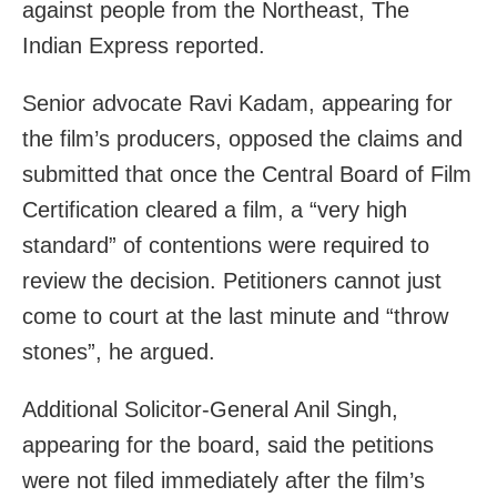
against people from the Northeast, The
Indian Express reported.
Senior advocate Ravi Kadam, appearing for
the film’s producers, opposed the claims and
submitted that once the Central Board of Film
Certification cleared a film, a “very high
standard” of contentions were required to
review the decision. Petitioners cannot just
come to court at the last minute and “throw
stones”, he argued.
Additional Solicitor-General Anil Singh,
appearing for the board, said the petitions
were not filed immediately after the film’s