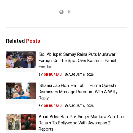
Related
Posts
‘Bol Ab Ispe’: Samay Raina Puts Munawar
Faruqui On The Spot Over Kashmiri Pandit
Exodus
BY
OB BUREAU
AUGUST 6, 2026
‘Shaadi Jab Honi Hai Tab…’: Huma Qureshi
Dismisses Marriage Rumours With A Witty
Reply
BY
OB BUREAU
AUGUST 6, 2026
Amid Artist Ban, Pak Singer Mustafa Zahid To
Return To Bollywood With ‘Awarapan 2’:
Reports