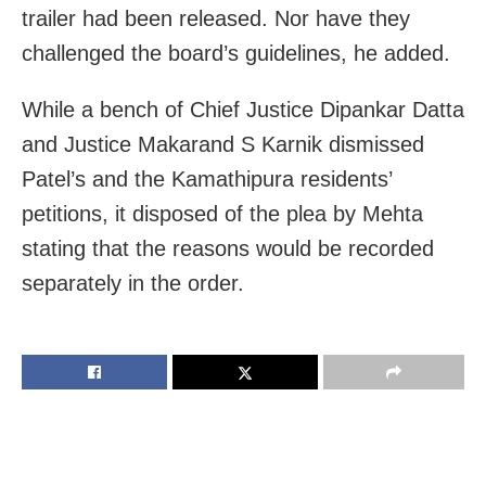
trailer had been released. Nor have they
challenged the board’s guidelines, he added.
While a bench of Chief Justice Dipankar Datta
and Justice Makarand S Karnik dismissed
Patel’s and the Kamathipura residents’
petitions, it disposed of the plea by Mehta
stating that the reasons would be recorded
separately in the order.