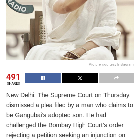
Picture courtesy Instagram
491
SHARES
New Delhi: The Supreme Court on Thursday,
dismissed a plea filed by a man who claims to
be Gangubai’s adopted son. He had
challenged the Bombay High Court’s order
rejecting a petition seeking an injunction on