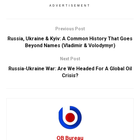
ADVERTISEMENT
Previous Post
Russia, Ukraine & Kyiv: A Common History That Goes
Beyond Names (Vladimir & Volodymyr)
Next Post
Russia-Ukraine War: Are We Headed For A Global Oil
Crisis?
OB Bureau