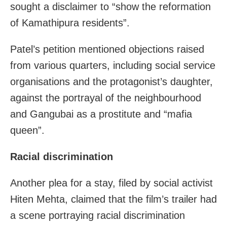
sought a disclaimer to “show the reformation
of Kamathipura residents”.
Patel’s petition mentioned objections raised
from various quarters, including social service
organisations and the protagonist’s daughter,
against the portrayal of the neighbourhood
and Gangubai as a prostitute and “mafia
queen”.
Racial discrimination
Another plea for a stay, filed by social activist
Hiten Mehta, claimed that the film’s trailer had
a scene portraying racial discrimination