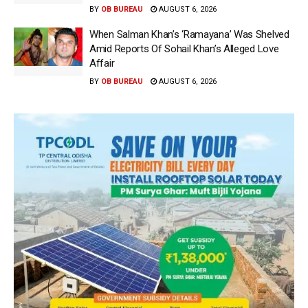
BY
OB BUREAU
AUGUST 6, 2026
When Salman Khan’s ‘Ramayana’ Was Shelved
Amid Reports Of Sohail Khan’s Alleged Love
Affair
BY
OB BUREAU
AUGUST 6, 2026