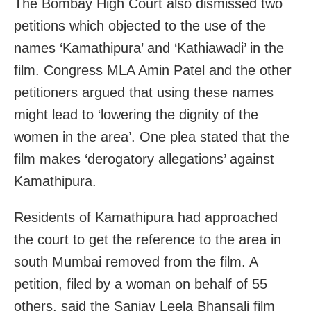
The Bombay High Court also dismissed two
petitions which objected to the use of the
names ‘Kamathipura’ and ‘Kathiawadi’ in the
film. Congress MLA Amin Patel and the other
petitioners argued that using these names
might lead to ‘lowering the dignity of the
women in the area’. One plea stated that the
film makes ‘derogatory allegations’ against
Kamathipura.
Residents of Kamathipura had approached
the court to get the reference to the area in
south Mumbai removed from the film. A
petition, filed by a woman on behalf of 55
others, said the Sanjay Leela Bhansali film