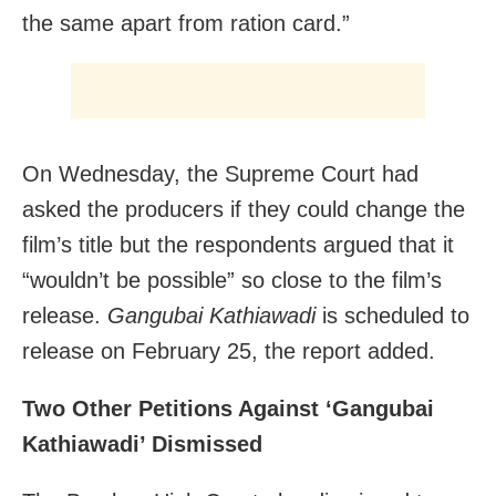
the same apart from ration card.”
On Wednesday, the Supreme Court had
asked the producers if they could change the
film’s title but the respondents argued that it
“wouldn’t be possible” so close to the film’s
release.
Gangubai Kathiawadi
is scheduled to
release on February 25, the report added.
Two Other Petitions Against ‘Gangubai
Kathiawadi’ Dismissed