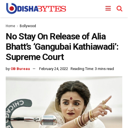
Home
Bollywood
No Stay On Release of Alia
Bhatt’s ‘Gangubai Kathiawadi’:
Supreme Court
by
OB Bureau
February 24, 2022
Reading Time: 3 mins read