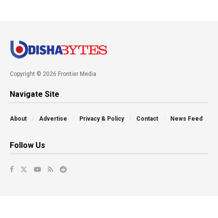
Copyright © 2026 Frontier Media
Navigate Site
About
Advertise
Privacy & Policy
Contact
News Feed
Follow Us