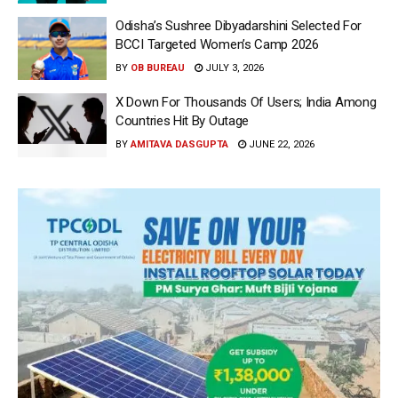
Odisha’s Sushree Dibyadarshini Selected For
BCCI Targeted Women’s Camp 2026
BY
OB BUREAU
JULY 3, 2026
X Down For Thousands Of Users; India Among
Countries Hit By Outage
BY
AMITAVA DASGUPTA
JUNE 22, 2026