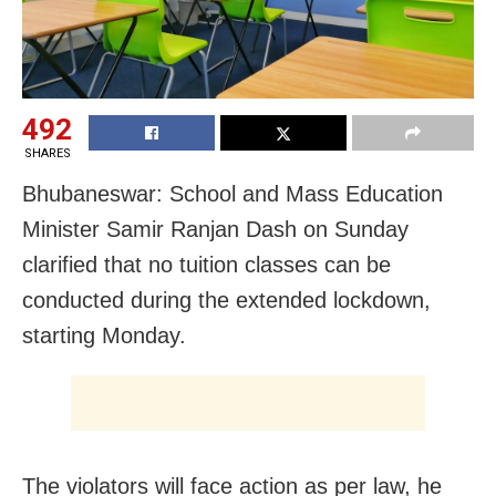
492
SHARES
Bhubaneswar: School and Mass Education
Minister Samir Ranjan Dash on Sunday
clarified that no tuition classes can be
conducted during the extended lockdown,
starting Monday.
The violators will face action as per law, he