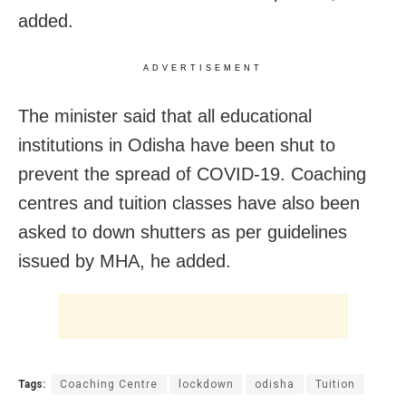
added.
ADVERTISEMENT
The minister said that all educational
institutions in Odisha have been shut to
prevent the spread of COVID-19. Coaching
centres and tuition classes have also been
asked to down shutters as per guidelines
issued by MHA, he added.
Tags:
Coaching Centre
lockdown
odisha
Tuition