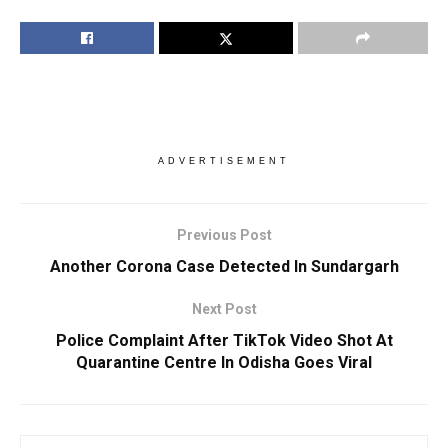
ADVERTISEMENT
Previous Post
Another Corona Case Detected In Sundargarh
Next Post
Police Complaint After TikTok Video Shot At
Quarantine Centre In Odisha Goes Viral