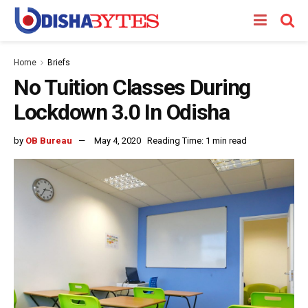
Home
Briefs
No Tuition Classes During
Lockdown 3.0 In Odisha
by
OB Bureau
May 4, 2020
Reading Time: 1 min read