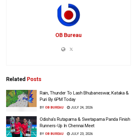
OB Bureau
Related
Posts
Rain, Thunder To Lash Bhubaneswar, Kataka &
Puri By 6PM Today
BY
OB BUREAU
JULY 24, 2026
Odisha’s Rutaparna & Swetaparna Panda Finish
Runners-Up In Chennai Meet
BY
OB BUREAU
JULY 23, 2026