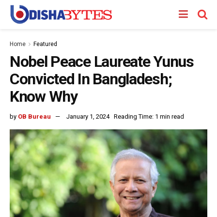
Home
Featured
Nobel Peace Laureate Yunus
Convicted In Bangladesh;
Know Why
by
OB Bureau
January 1, 2024
Reading Time: 1 min read