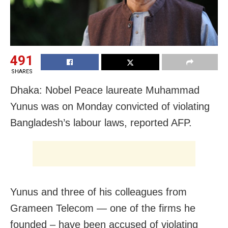
491
SHARES
Dhaka: Nobel Peace laureate Muhammad
Yunus was on Monday convicted of violating
Bangladesh’s labour laws, reported AFP.
Yunus and three of his colleagues from
Grameen Telecom — one of the firms he
founded – have been accused of violating