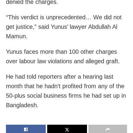
denied the charges.
“This verdict is unprecedented… We did not
get justice,” said Yunus’ lawyer Abdullah Al
Mamun.
Yunus faces more than 100 other charges
over labour law violations and alleged graft.
He had told reporters after a hearing last
month that he hadn’t profited from any of the
50-plus social business firms he had set up in
Bangladesh.