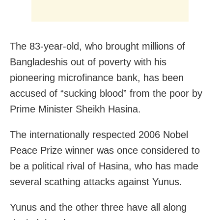
The 83-year-old, who brought millions of
Bangladeshis out of poverty with his
pioneering microfinance bank, has been
accused of “sucking blood” from the poor by
Prime Minister Sheikh Hasina.
The internationally respected 2006 Nobel
Peace Prize winner was once considered to
be a political rival of Hasina, who has made
several scathing attacks against Yunus.
Yunus and the other three have all along