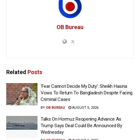
OB Bureau
Related
Posts
‘Fear Cannot Decide My Duty’: Sheikh Hasina
Vows To Return To Bangladesh Despite Facing
Criminal Cases
BY
OB BUREAU
AUGUST 5, 2026
Talks On Hormuz Reopening Advance As
Trump Says Deal Could Be Announced By
Wednesday