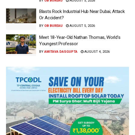
BY
OB BUREAU
AUGUST 5, 2026
Blasts Rock Industrial Hub Near Dubai; Attack
Or Accident?
BY
OB BUREAU
AUGUST 5, 2026
Meet 18-Year-Old Nathan Thomas, World’s
Youngest Professor
BY
AMITAVA DASGUPTA
AUGUST 4, 2026