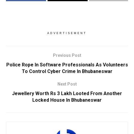
ADVERTISEMENT
Previous Post
Police Rope In Software Professionals As Volunteers
To Control Cyber Crime In Bhubaneswar
Next Post
Jewellery Worth Rs 3 Lakh Looted From Another
Locked House In Bhubaneswar