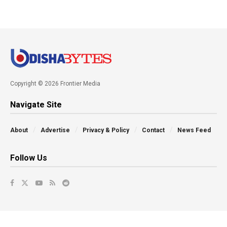
Copyright © 2026 Frontier Media
Navigate Site
About
Advertise
Privacy & Policy
Contact
News Feed
Follow Us