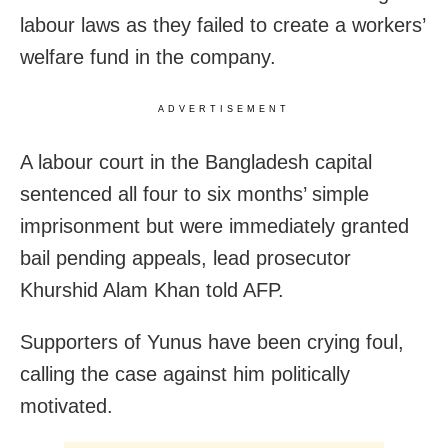
labour laws as they failed to create a workers’
welfare fund in the company.
ADVERTISEMENT
A labour court in the Bangladesh capital
sentenced all four to six months’ simple
imprisonment but were immediately granted
bail pending appeals, lead prosecutor
Khurshid Alam Khan told AFP.
Supporters of Yunus have been crying foul,
calling the case against him politically
motivated.