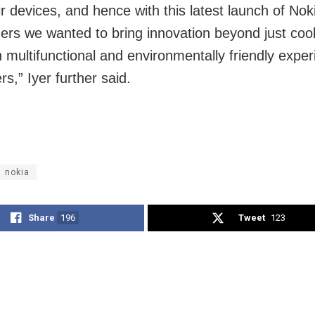
r devices, and hence with this latest launch of Noki
ners we wanted to bring innovation beyond just cool
h multifunctional and environmentally friendly exper
s,” Iyer further said.
nokia
Share
196
Tweet
123