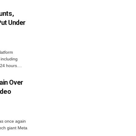
unts,
Put Under
latform
including
24 hours....
in Over
ideo
as once again
ech giant Meta