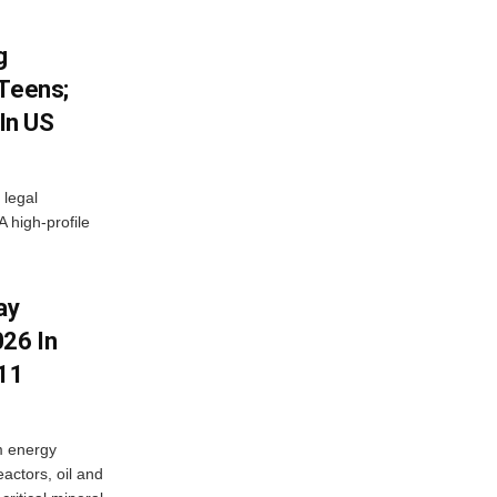
g
 Teens;
 In US
 legal
A high-profile
ay
26 In
11
m energy
eactors, oil and