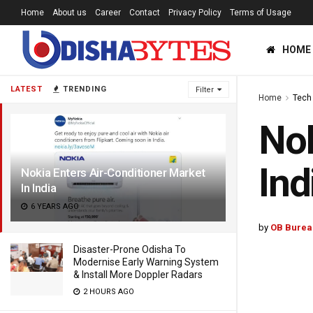
Home
About us
Career
Contact
Privacy Policy
Terms of Usage
HOME
LATEST
TRENDING
Filter
Home
Tech
Nok
Ind
Nokia Enters Air-Conditioner Market
In India
6 YEARS AGO
by
OB Burea
Disaster-Prone Odisha To
Modernise Early Warning System
& Install More Doppler Radars
2 HOURS AGO