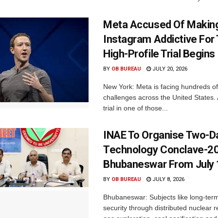
Meta Accused Of Makin
Instagram Addictive For
High-Profile Trial Begins
BY
OB BUREAU
JULY 20, 2026
New York: Meta is facing hundreds of
challenges across the United States. 
trial in one of those...
INAE To Organise Two-D
Technology Conclave-20
Bhubaneswar From July 
BY
OB BUREAU
JULY 8, 2026
Bhubaneswar: Subjects like long-ter
security through distributed nuclear r