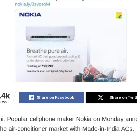
.4k
Share on Facebook
Share on Twit
IEWS
i: Popular cellphone maker Nokia on Monday anno
 the air-conditioner market with Made-in-India ACs.