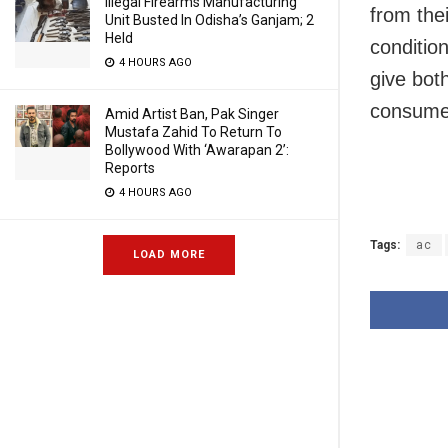
Illegal Firearms Manufacturing
from thei
Unit Busted In Odisha’s Ganjam; 2
Held
conditio
4 HOURS AGO
give bot
consumer
Amid Artist Ban, Pak Singer
Mustafa Zahid To Return To
Bollywood With ‘Awarapan 2’:
Reports
4 HOURS AGO
Tags:
ac
LOAD MORE