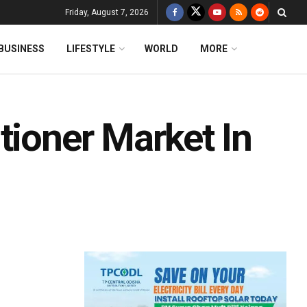
Friday, August 7, 2026
BUSINESS
LIFESTYLE
WORLD
MORE
tioner Market In