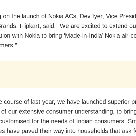
 on the launch of Nokia ACs, Dev Iyer, Vice Presi
Brands, Flipkart, said, “We are excited to extend ou
tion with Nokia to bring ‘Made-in-India’ Nokia air-c
mers.”
e course of last year, we have launched superior p
 of our extensive consumer understanding, to bring
 customised for the needs of Indian consumers. S
es have paved their way into households that ask f