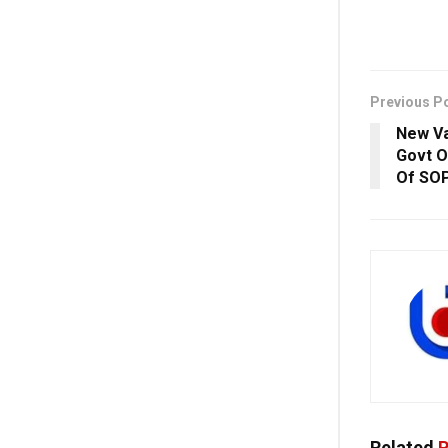
Previous P
New Va
Govt O
Of SOP
Related
P