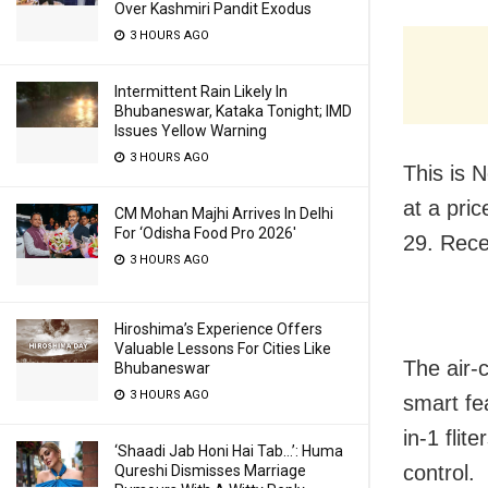
Over Kashmiri Pandit Exodus
3 HOURS AGO
Intermittent Rain Likely In
Bhubaneswar, Kataka Tonight; IMD
Issues Yellow Warning
3 HOURS AGO
This is 
at a pri
CM Mohan Majhi Arrives In Delhi
For ‘Odisha Food Pro 2026′
29. Rece
3 HOURS AGO
Hiroshima’s Experience Offers
Valuable Lessons For Cities Like
The air-c
Bhubaneswar
3 HOURS AGO
smart fea
in-1 fli
‘Shaadi Jab Honi Hai Tab…’: Huma
control.
Qureshi Dismisses Marriage