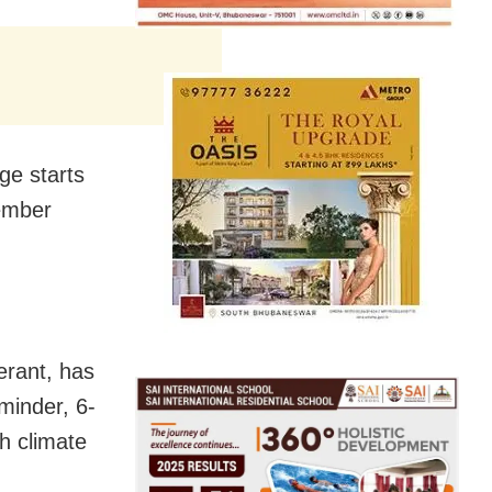
ge starts
cember
gerant, has
eminder, 6-
th climate