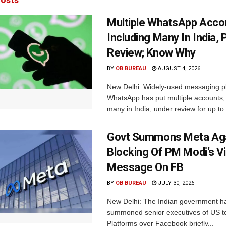
Multiple WhatsApp Acco
Including Many In India, 
Review; Know Why
BY
OB BUREAU
AUGUST 4, 2026
New Delhi: Widely-used messaging p
WhatsApp has put multiple accounts, 
many in India, under review for up to 
Govt Summons Meta Aga
Blocking Of PM Modi’s V
Message On FB
BY
OB BUREAU
JULY 30, 2026
New Delhi: The Indian government h
summoned senior executives of US t
Platforms over Facebook briefly...