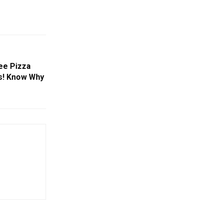
ree Pizza
s! Know Why