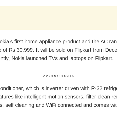
Nokia’s first home appliance product and the AC ran
ce of Rs 30,999. It will be sold on Flipkart from De
ntly, Nokia launched TVs and laptops on Flipkart.
ADVERTISEMENT
onditioner, which is inverter driven with R-32 refri
tures like intelligent motion sensors, filter clean r
ters, self cleaning and WiFi connected and comes wi