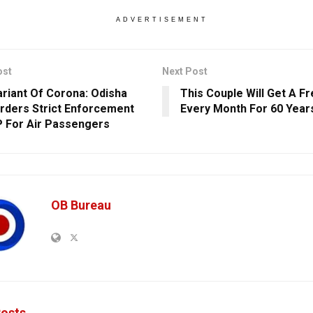
ADVERTISEMENT
ost
Next Post
riant Of Corona: Odisha
This Couple Will Get A F
rders Strict Enforcement
Every Month For 60 Year
 For Air Passengers
OB Bureau
osts