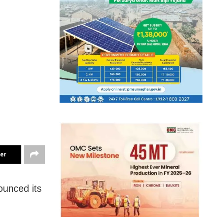
ter
unced its