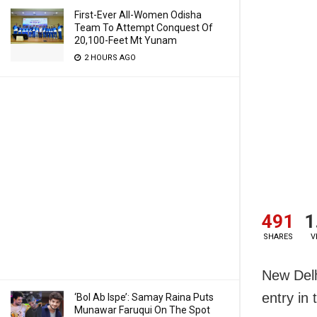
First-Ever All-Women Odisha
Team To Attempt Conquest Of
20,100-Feet Mt Yunam
2 HOURS AGO
491
1
SHARES
V
New Delh
entry in
‘Bol Ab Ispe’: Samay Raina Puts
Munawar Faruqui On The Spot