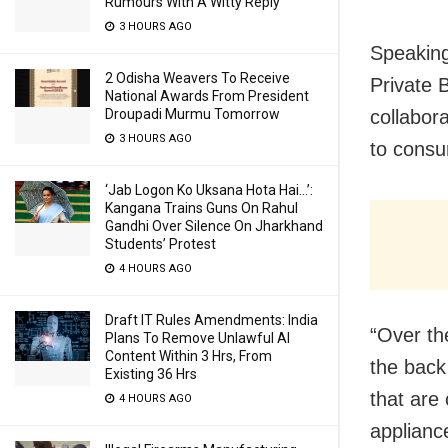
Rumours With A Witty Reply
3 HOURS AGO
Speaking
2 Odisha Weavers To Receive
Private 
National Awards From President
Droupadi Murmu Tomorrow
collabora
3 HOURS AGO
to consu
‘Jab Logon Ko Uksana Hota Hai…’:
Kangana Trains Guns On Rahul
Gandhi Over Silence On Jharkhand
Students’ Protest
4 HOURS AGO
Draft IT Rules Amendments: India
“Over th
Plans To Remove Unlawful AI
Content Within 3 Hrs, From
the back
Existing 36 Hrs
that are
4 HOURS AGO
applianc