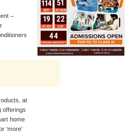
dent –
r
onditioners
roducts, at
 offerings
mart home
or ‘more’