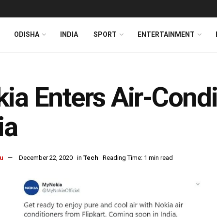
ODISHA
INDIA
SPORT
ENTERTAINMENT
ia Enters Air-Condi
ia
u
December 22, 2020
in
Tech
Reading Time: 1 min read