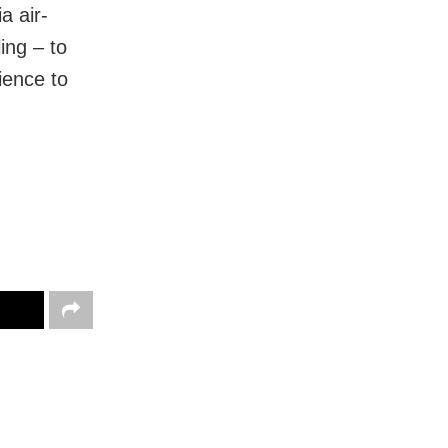
a air-
ing – to
ience to