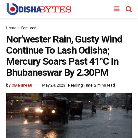
Home
Featured
Nor’wester Rain, Gusty Wind
Continue To Lash Odisha;
Mercury Soars Past 41°C In
Bhubaneswar By 2.30PM
by
OB Bureau
May 24, 2023
Reading Time: 2 mins read