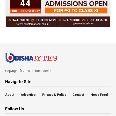
Copyright © 2026 Frontier Media
Navigate Site
About
Advertise
Privacy & Policy
Contact
News Feed
Follow Us