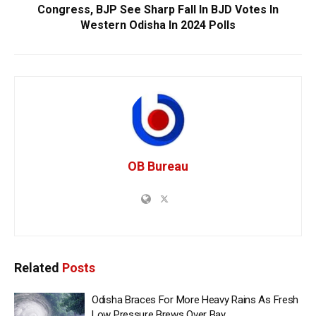
Congress, BJP See Sharp Fall In BJD Votes In
Western Odisha In 2024 Polls
OB Bureau
Related
Posts
Odisha Braces For More Heavy Rains As Fresh
Low Pressure Brews Over Bay