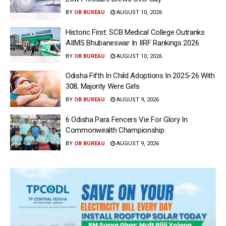
BY
OB BUREAU
AUGUST 10, 2026
Historic First: SCB Medical College Outranks
AIIMS Bhubaneswar In IIRF Rankings 2026
BY
OB BUREAU
AUGUST 10, 2026
Odisha Fifth In Child Adoptions In 2025-26 With
308; Majority Were Girls
BY
OB BUREAU
AUGUST 9, 2026
6 Odisha Para Fencers Vie For Glory In
Commonwealth Championship
BY
OB BUREAU
AUGUST 9, 2026