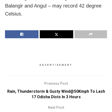
Balangir and Angul – may record 42 degree
Celsius.
ADVERTISEMENT
Previous Post
Rain, Thunderstorm & Gusty Wind@50Kmph To Lash
17 Odisha Dists In 3 Hours
Next Post