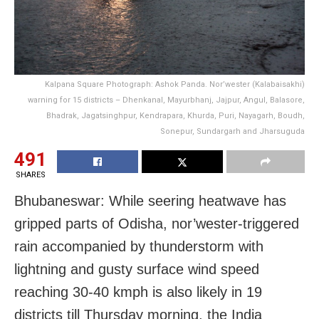
Kalpana Square Photograph: Ashok Panda. Nor’wester (Kalabaisakhi)
warning for 15 districts – Dhenkanal, Mayurbhanj, Jajpur, Angul, Balasore,
Bhadrak, Jagatsinghpur, Kendrapara, Khurda, Puri, Nayagarh, Boudh,
Sonepur, Sundargarh and Jharsuguda
491
SHARES
Bhubaneswar: While seering heatwave has
gripped parts of Odisha, nor’wester-triggered
rain accompanied by thunderstorm with
lightning and gusty surface wind speed
reaching 30-40 kmph is also likely in 19
districts till Thursday morning, the India