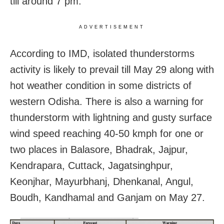
till around 7 pm.
ADVERTISEMENT
According to IMD, isolated thunderstorms
activity is likely to prevail till May 29 along with
hot weather condition in some districts of
western Odisha. There is also a warning for
thunderstorm with lightning and gusty surface
wind speed reaching 40-50 kmph for one or
two places in Balasore, Bhadrak, Jajpur,
Kendrapara, Cuttack, Jagatsinghpur,
Keonjhar, Mayurbhanj, Dhenkanal, Angul,
Boudh, Kandhamal and Ganjam on May 27.