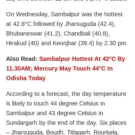
On Wednesday, Sambalpur was the hottest
at 42.8°C followed by Jharsuguda (42.4),
Bhubaneswar (41.2), Chandbali (40.8),
Hirakud (40) and Keonjhar (39.4) by 2.30 pm.
Also Read:
Sambalpur Hottest At 42°C By
11.30AM; Mercury May Touch 44°C In
Odisha Today
According to a forecast, the day temperature
is likely to touch 44 degree Celsius in
Sambalpur and 43 degree Celsius in
Sundargarh by the end of the day. Six places
– Jharsuguda, Boudh, Titlagarh, Rourkela,