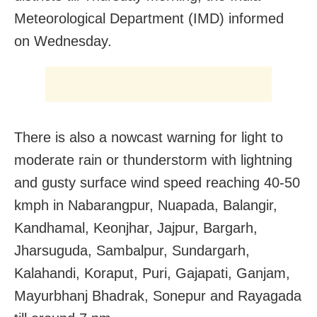
Meteorological Department (IMD) informed
on Wednesday.
There is also a nowcast warning for light to
moderate rain or thunderstorm with lightning
and gusty surface wind speed reaching 40-50
kmph in Nabarangpur, Nuapada, Balangir,
Kandhamal, Keonjhar, Jajpur, Bargarh,
Jharsuguda, Sambalpur, Sundargarh,
Kalahandi, Koraput, Puri, Gajapati, Ganjam,
Mayurbhanj Bhadrak, Sonepur and Rayagada