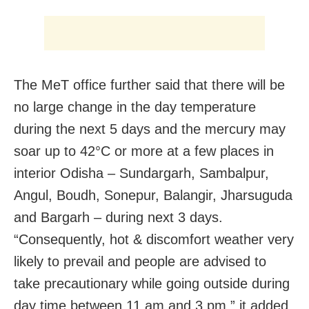
The MeT office further said that there will be
no large change in the day temperature
during the next 5 days and the mercury may
soar up to 42°C or more at a few places in
interior Odisha – Sundargarh, Sambalpur,
Angul, Boudh, Sonepur, Balangir, Jharsuguda
and Bargarh – during next 3 days.
“Consequently, hot & discomfort weather very
likely to prevail and people are advised to
take precautionary while going outside during
day time between 11 am and 3 pm,” it added.