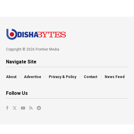
Copyright © 2026 Frontier Media
Navigate Site
About
Advertise
Privacy & Policy
Contact
News Feed
Follow Us