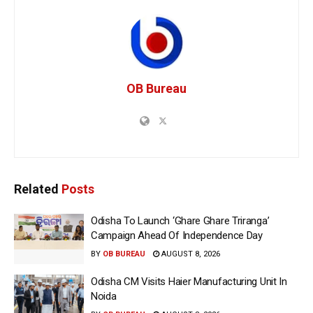
OB Bureau
Related
Posts
Odisha To Launch ‘Ghare Ghare Triranga’
Campaign Ahead Of Independence Day
BY
OB BUREAU
AUGUST 8, 2026
Odisha CM Visits Haier Manufacturing Unit In
Noida