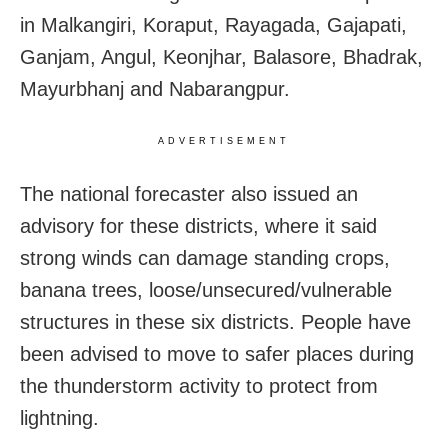
in Malkangiri, Koraput, Rayagada, Gajapati,
Ganjam, Angul, Keonjhar, Balasore, Bhadrak,
Mayurbhanj and Nabarangpur.
ADVERTISEMENT
The national forecaster also issued an
advisory for these districts, where it said
strong winds can damage standing crops,
banana trees, loose/unsecured/vulnerable
structures in these six districts. People have
been advised to move to safer places during
the thunderstorm activity to protect from
lightning.