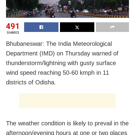
491
SHARES
Bhubaneswar: The India Meteorological
Department (IMD) on Thursday warned of
thunderstorm/lightning with gusty surface
wind speed reaching 50-60 kmph in 11
districts of Odisha.
The weather condition is likely to prevail in the
afternoon/evening hours at one or two places