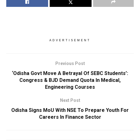
ADVERTISEMENT
Previous Post
‘Odisha Govt Move A Betrayal Of SEBC Students’:
Congress & BJD Demand Quota In Medical,
Engineering Courses
Next Post
Odisha Signs MoU With NSE To Prepare Youth For
Careers In Finance Sector