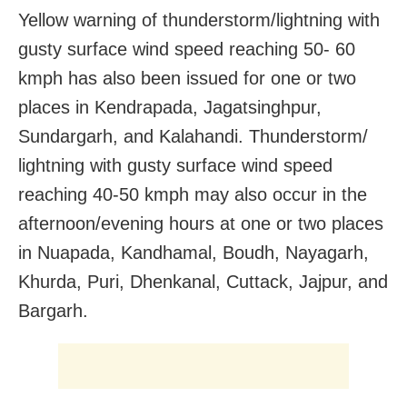
Yellow warning of thunderstorm/lightning with
gusty surface wind speed reaching 50- 60
kmph has also been issued for one or two
places in Kendrapada, Jagatsinghpur,
Sundargarh, and Kalahandi. Thunderstorm/
lightning with gusty surface wind speed
reaching 40-50 kmph may also occur in the
afternoon/evening hours at one or two places
in Nuapada, Kandhamal, Boudh, Nayagarh,
Khurda, Puri, Dhenkanal, Cuttack, Jajpur, and
Bargarh.