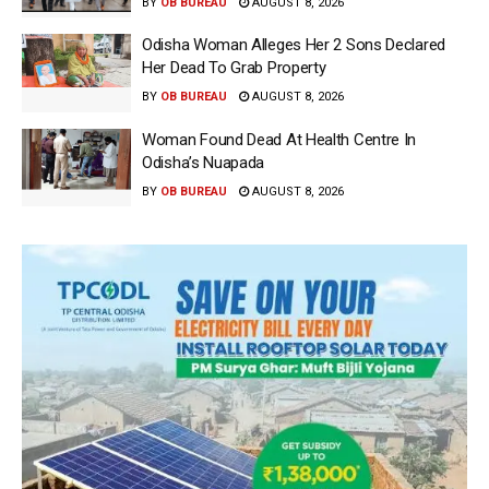
BY
OB BUREAU
AUGUST 8, 2026
Odisha Woman Alleges Her 2 Sons Declared
Her Dead To Grab Property
BY
OB BUREAU
AUGUST 8, 2026
Woman Found Dead At Health Centre In
Odisha’s Nuapada
BY
OB BUREAU
AUGUST 8, 2026