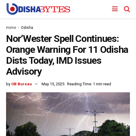
Home
Odisha
Nor’Wester Spell Continues:
Orange Warning For 11 Odisha
Dists Today, IMD Issues
Advisory
by
OB Bureau
May 15, 2025
Reading Time: 1 min read