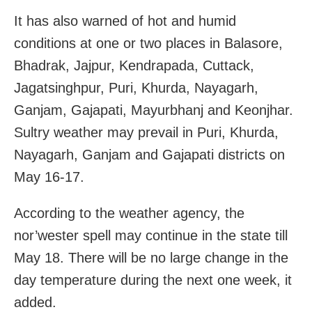
It has also warned of hot and humid
conditions at one or two places in Balasore,
Bhadrak, Jajpur, Kendrapada, Cuttack,
Jagatsinghpur, Puri, Khurda, Nayagarh,
Ganjam, Gajapati, Mayurbhanj and Keonjhar.
Sultry weather may prevail in Puri, Khurda,
Nayagarh, Ganjam and Gajapati districts on
May 16-17.
According to the weather agency, the
nor’wester spell may continue in the state till
May 18. There will be no large change in the
day temperature during the next one week, it
added.