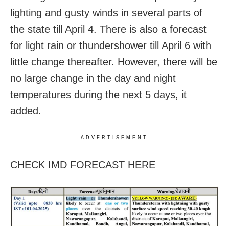
lighting and gusty winds in several parts of
the state till April 4. There is also a forecast
for light rain or thundershower till April 6 with
little change thereafter. However, there will be
no large change in the day and night
temperatures during the next 5 days, it
added.
ADVERTISEMENT
CHECK IMD FORECAST HERE