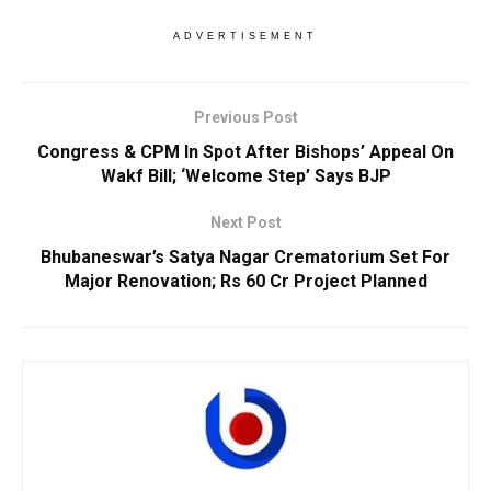
ADVERTISEMENT
Previous Post
Congress & CPM In Spot After Bishops’ Appeal On
Wakf Bill; ‘Welcome Step’ Says BJP
Next Post
Bhubaneswar’s Satya Nagar Crematorium Set For
Major Renovation; Rs 60 Cr Project Planned