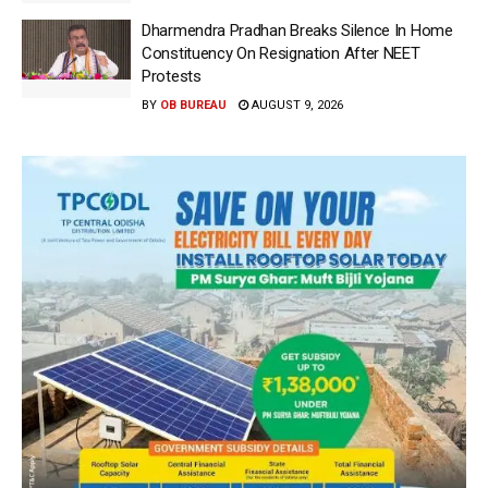
Dharmendra Pradhan Breaks Silence In Home
Constituency On Resignation After NEET
Protests
BY
OB BUREAU
AUGUST 9, 2026