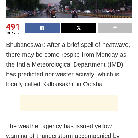
491
SHARES
Bhubaneswar: After a brief spell of heatwave,
there may be some respite from Monday as
the India Meteorological Department (IMD)
has predicted nor’wester activity, which is
locally called Kalbaisakhi, in Odisha.
The weather agency has issued yellow
warning of thunderstorm accompanied by