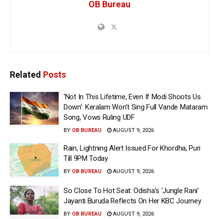
OB Bureau
Related
Posts
‘Not In This Lifetime, Even If Modi Shoots Us
Down’: Keralam Won’t Sing Full Vande Mataram
Song, Vows Ruling UDF
BY
OB BUREAU
AUGUST 9, 2026
Rain, Lightning Alert Issued For Khordha, Puri
Till 9PM Today
BY
OB BUREAU
AUGUST 9, 2026
So Close To Hot Seat: Odisha’s ‘Jungle Rani’
Jayanti Buruda Reflects On Her KBC Journey
BY
OB BUREAU
AUGUST 9, 2026