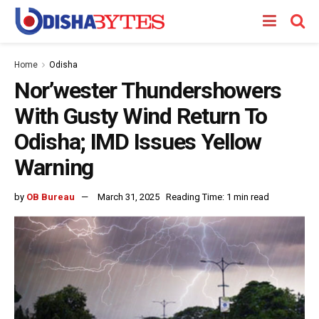
Home
Odisha
Nor’wester Thundershowers
With Gusty Wind Return To
Odisha; IMD Issues Yellow
Warning
by
OB Bureau
March 31, 2025
Reading Time: 1 min read