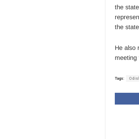
the stat
represent
the stat
He also 
meeting 
Tags:
Odis