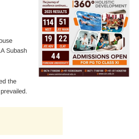
House
LA Subash
ed the
prevailed.