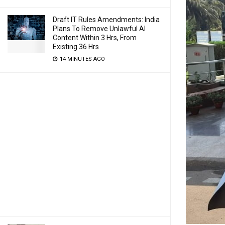
Draft IT Rules Amendments: India
Plans To Remove Unlawful AI
Content Within 3 Hrs, From
Existing 36 Hrs
14 MINUTES AGO