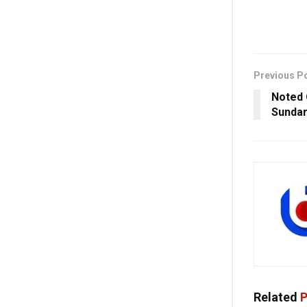
Previous P
Noted 
Sundar
Related
P