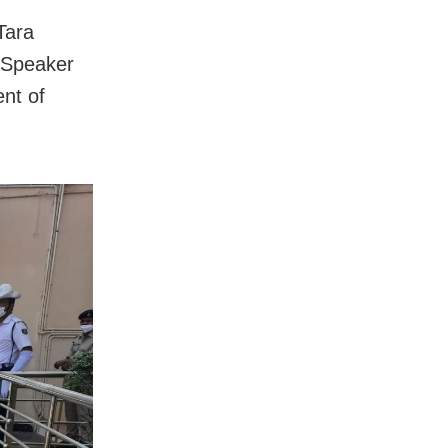
Tara
e Speaker
ent of