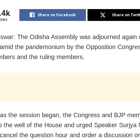
.4k
Share on Facebook
Share on Twit
IEWS
swar: The Odisha Assembly was adjourned again 
amid the pandemonium by the Opposition Congre
bers and the ruling members.
 as the session began, the Congress and BJP me
o the well of the House and urged Speaker Surjya
 cancel the question hour and order a discussion o