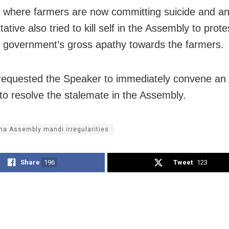
e where farmers are now committing suicide and an
ative also tried to kill self in the Assembly to prote
e government’s gross apathy towards the farmers.
requested the Speaker to immediately convene an a
to resolve the stalemate in the Assembly.
ha Assembly mandi irregularities
Share
196
Tweet
123