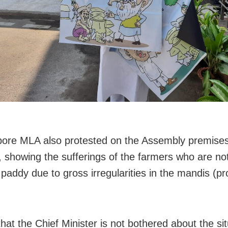
ore MLA also protested on the Assembly premises
, showing the sufferings of the farmers who are not
ir paddy due to gross irregularities in the mandis (
,
hat the Chief Minister is not bothered about the sit