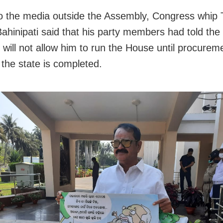
to the media outside the Assembly, Congress whip 
ahinipati said that his party members had told th
 will not allow him to run the House until procurem
 the state is completed.