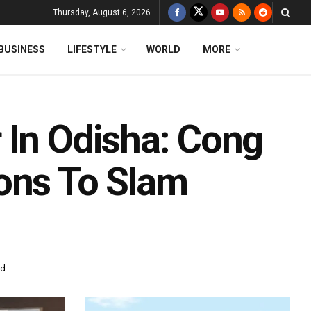
Thursday, August 6, 2026
BUSINESS
LIFESTYLE
WORLD
MORE
 In Odisha: Cong
ons To Slam
ad