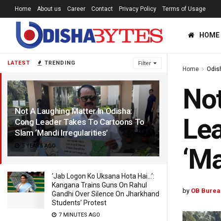
Home
About us
Career
Contact
Privacy Policy
Terms of Usage
HOME
LATEST
TRENDING
Filter
Home
Odis
Not
Not A Laughing Matter In Odisha:
Lea
Cong Leader Takes To Cartoons To
Slam ‘Mandi Irregularities’
5 YEARS AGO
‘Ma
‘Jab Logon Ko Uksana Hota Hai…’:
Kangana Trains Guns On Rahul
by
OB Burea
Gandhi Over Silence On Jharkhand
Students’ Protest
7 MINUTES AGO