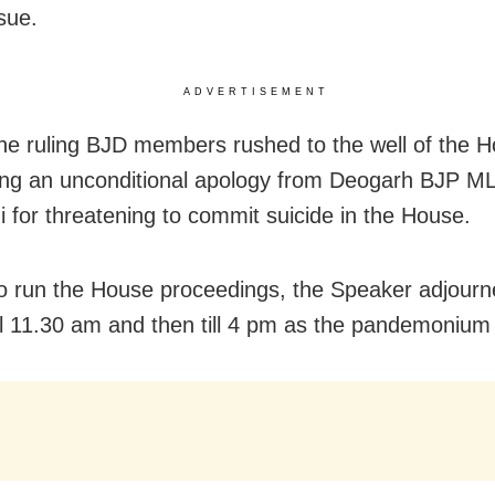
sue.
ADVERTISEMENT
 the ruling BJD members rushed to the well of the 
ng an unconditional apology from Deogarh BJP M
i for threatening to commit suicide in the House.
o run the House proceedings, the Speaker adjourn
ll 11.30 am and then till 4 pm as the pandemonium 