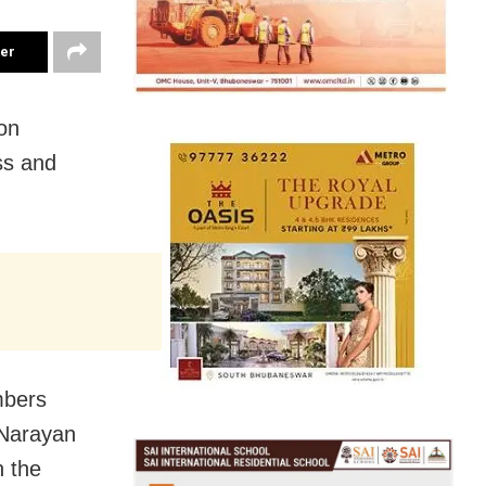
ter
on
ss and
mbers
 Narayan
n the