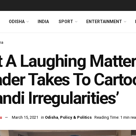
ODISHA
INDIA
SPORT
ENTERTAINMENT
ha
 A Laughing Matter
der Takes To Carto
ndi Irregularities’
u
March 15, 2021
in
Odisha
,
Policy & Politics
Reading Time: 1 min re