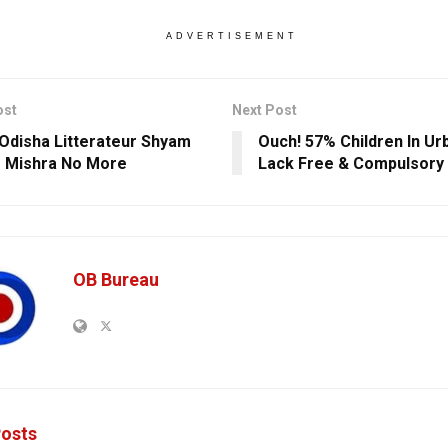
ADVERTISEMENT
ost
Next Post
Odisha Litterateur Shyam
Ouch! 57% Children In Ur
 Mishra No More
Lack Free & Compulsory 
OB Bureau
osts