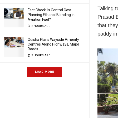
Talking 
Fact Check: Is Central Govt
Planning Ethanol Blending In
Prasad B
Aviation Fuel?
that they
2 HOURS AGO
paddy in
Odisha Plans Wayside Amenity
Centres Along Highways, Major
Roads
3 HOURS AGO
LOAD MORE