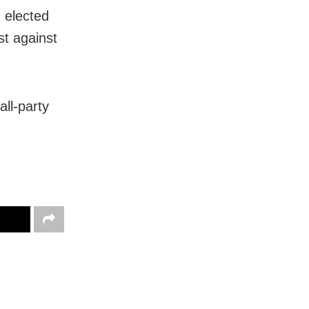
 elected
st against
ll-party