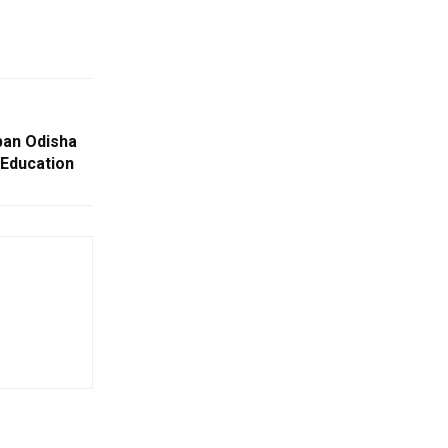
ban Odisha
Education