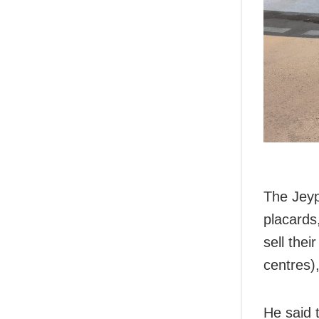
The Jeyp
placards
sell the
centres)
He said t