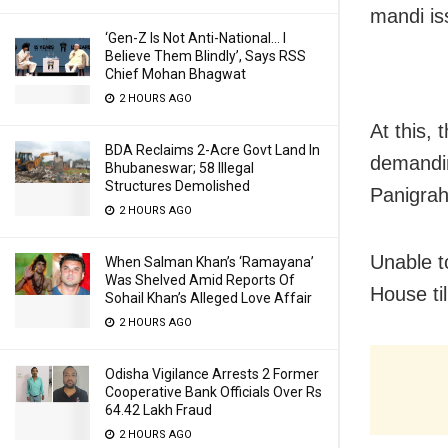
mandi is
‘Gen-Z Is Not Anti-National… I
Believe Them Blindly’, Says RSS
Chief Mohan Bhagwat
2 HOURS AGO
At this,
BDA Reclaims 2-Acre Govt Land In
demandi
Bhubaneswar; 58 Illegal
Structures Demolished
Panigrah
2 HOURS AGO
Unable t
When Salman Khan’s ‘Ramayana’
Was Shelved Amid Reports Of
House ti
Sohail Khan’s Alleged Love Affair
2 HOURS AGO
Odisha Vigilance Arrests 2 Former
Cooperative Bank Officials Over Rs
64.42 Lakh Fraud
2 HOURS AGO