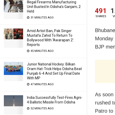
Illegal Firearms Manufacturing
Unit Busted In Odisha’s Ganjam; 2
491
1
Held
SHARES
V
31 MINUTES AGO
Bhubane
Amid Artist Ban, Pak Singer
Mustafa Zahid To Return To
Monday 
Bollywood With ‘Awarapan 2’:
Reports
BJP mem
45 MINUTES AGO
Junior National Hockey: Bilkan
Oram Hat-Trick Helps Odisha Beat
Punjab 6-4 And Set Up Final Date
With MP
47 MINUTES AGO
As soon
India Successfully Test-Fires Agni-
rushed t
4 Ballistic Missile From Odisha
52 MINUTES AGO
Patro to