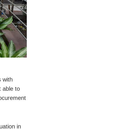
 with
 able to
procurement
uation in