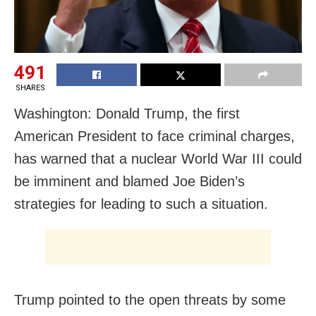
491
SHARES
Washington: Donald Trump, the first
American President to face criminal charges,
has warned that a nuclear World War III could
be imminent and blamed Joe Biden’s
strategies for leading to such a situation.
Trump pointed to the open threats by some