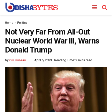
Home
Politics
Not Very Far From All-Out
Nuclear World War III, Warns
Donald Trump
by
OB Bureau
April 5, 2023
Reading Time: 2 mins read