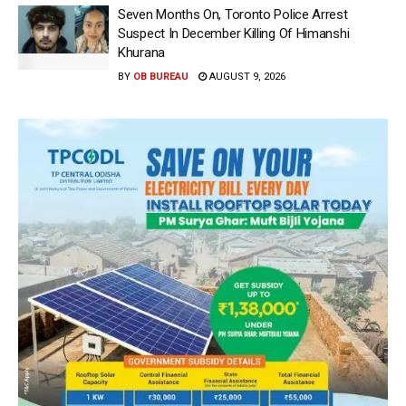
Seven Months On, Toronto Police Arrest
Suspect In December Killing Of Himanshi
Khurana
BY
OB BUREAU
AUGUST 9, 2026