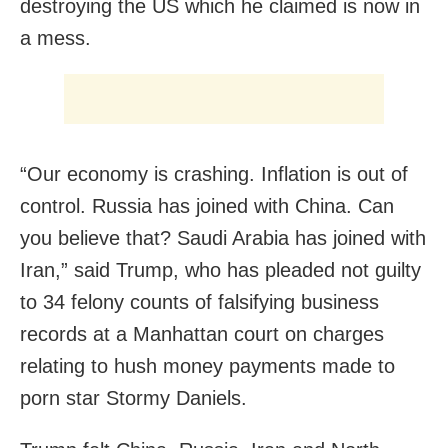
destroying the US which he claimed is now in
a mess.
“Our economy is crashing. Inflation is out of
control. Russia has joined with China. Can
you believe that? Saudi Arabia has joined with
Iran,” said Trump, who has pleaded not guilty
to 34 felony counts of falsifying business
records at a Manhattan court on charges
relating to hush money payments made to
porn star Stormy Daniels.