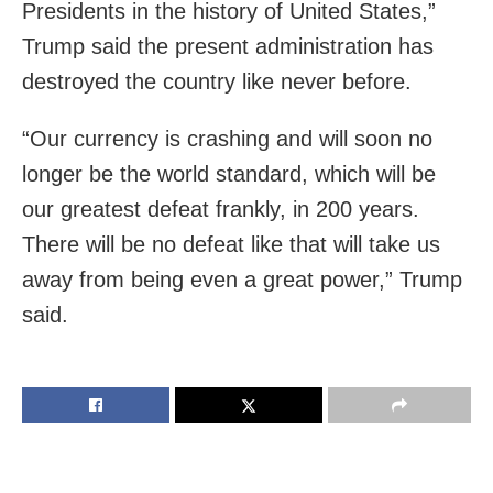
Presidents in the history of United States,”
Trump said the present administration has
destroyed the country like never before.
“Our currency is crashing and will soon no
longer be the world standard, which will be
our greatest defeat frankly, in 200 years.
There will be no defeat like that will take us
away from being even a great power,” Trump
said.