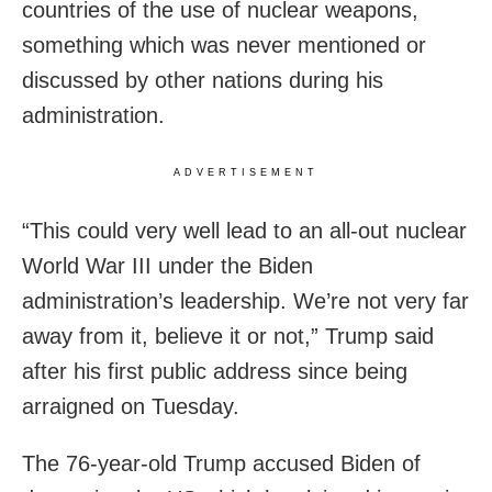
countries of the use of nuclear weapons,
something which was never mentioned or
discussed by other nations during his
administration.
ADVERTISEMENT
“This could very well lead to an all-out nuclear
World War III under the Biden
administration’s leadership. We’re not very far
away from it, believe it or not,” Trump said
after his first public address since being
arraigned on Tuesday.
The 76-year-old Trump accused Biden of