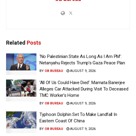
Related
Posts
‘No Palestinian State As Long As I Am PM’:
Netanyahu Rejects Trump’s Gaza Peace Plan
BY
OB BUREAU
AUGUST 9, 2026
‘All Of Us Could Have Died’: Mamata Banerjee
Alleges Car Attacked During Visit To Deceased
TMC Worker’s Home
BY
OB BUREAU
AUGUST 9, 2026
Typhoon Dolphin Set To Make Landfall In
Eastern Coast Of China
BY
OB BUREAU
AUGUST 9, 2026