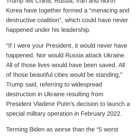
Trump felt China, Russia, Iran and North
Korea have together formed a “menacing and
destructive coalition”, which could have never
happened under his leadership.
“If I were your President, it would never have
happened. Nor would Russia attack Ukraine.
All of those lives would have been saved. All
of those beautiful cities would be standing,”
Trump said, referring to widespread
destruction in Ukraine resulting from
President Vladimir Putin’s decision to launch a
special military operation in February 2022.
Terming Biden as worse than the “5 worst