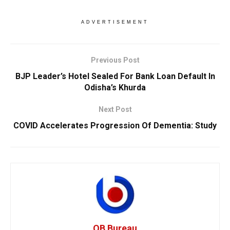
ADVERTISEMENT
Previous Post
BJP Leader’s Hotel Sealed For Bank Loan Default In
Odisha’s Khurda
Next Post
COVID Accelerates Progression Of Dementia: Study
OB Bureau