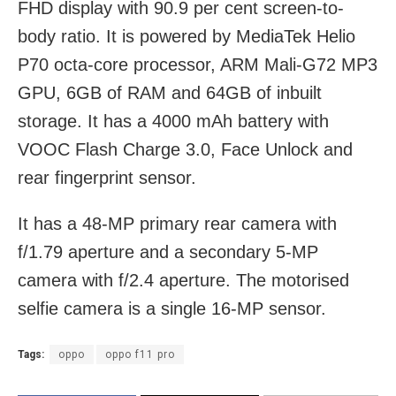
FHD display with 90.9 per cent screen-to-
body ratio. It is powered by MediaTek Helio
P70 octa-core processor, ARM Mali-G72 MP3
GPU, 6GB of RAM and 64GB of inbuilt
storage. It has a 4000 mAh battery with
VOOC Flash Charge 3.0, Face Unlock and
rear fingerprint sensor.
It has a 48-MP primary rear camera with
f/1.79 aperture and a secondary 5-MP
camera with f/2.4 aperture. The motorised
selfie camera is a single 16-MP sensor.
Tags:
oppo
oppo f11 pro