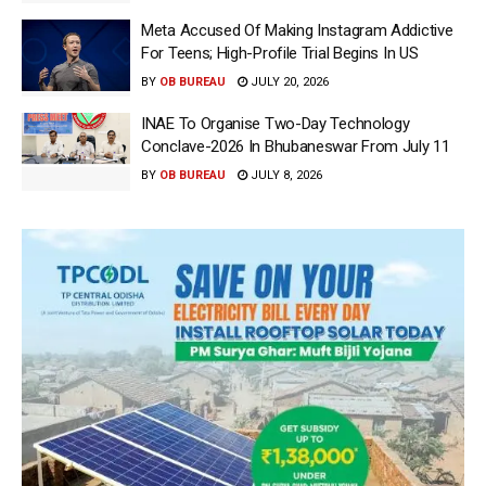
Meta Accused Of Making Instagram Addictive
For Teens; High-Profile Trial Begins In US
BY
OB BUREAU
JULY 20, 2026
INAE To Organise Two-Day Technology
Conclave-2026 In Bhubaneswar From July 11
BY
OB BUREAU
JULY 8, 2026