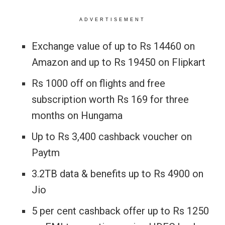
ADVERTISEMENT
Exchange value of up to Rs 14460 on
Amazon and up to Rs 19450 on Flipkart
Rs 1000 off on flights and free
subscription worth Rs 169 for three
months on Hungama
Up to Rs 3,400 cashback voucher on
Paytm
3.2TB data & benefits up to Rs 4900 on
Jio
5 per cent cashback offer up to Rs 1250