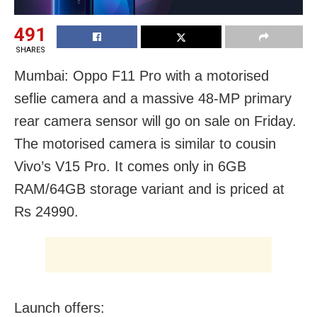
491
SHARES
Mumbai: Oppo F11 Pro with a motorised
seflie camera and a massive 48-MP primary
rear camera sensor will go on sale on Friday.
The motorised camera is similar to cousin
Vivo’s V15 Pro. It comes only in 6GB
RAM/64GB storage variant and is priced at
Rs 24990.
Launch offers: