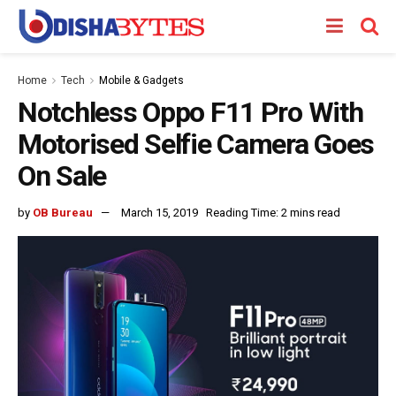
Home
Tech
Mobile & Gadgets
Notchless Oppo F11 Pro With
Motorised Selfie Camera Goes
On Sale
by
OB Bureau
March 15, 2019
Reading Time: 2 mins read