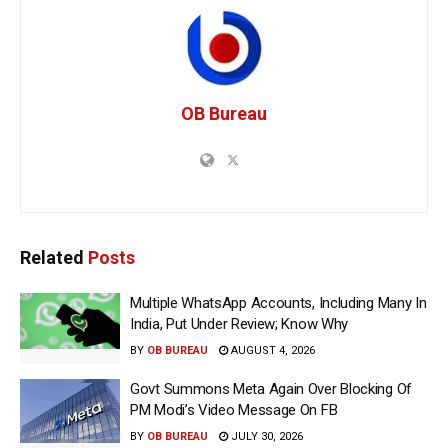
OB Bureau
Related
Posts
Multiple WhatsApp Accounts, Including Many In
India, Put Under Review; Know Why
BY
OB BUREAU
AUGUST 4, 2026
Govt Summons Meta Again Over Blocking Of
PM Modi’s Video Message On FB
BY
OB BUREAU
JULY 30, 2026