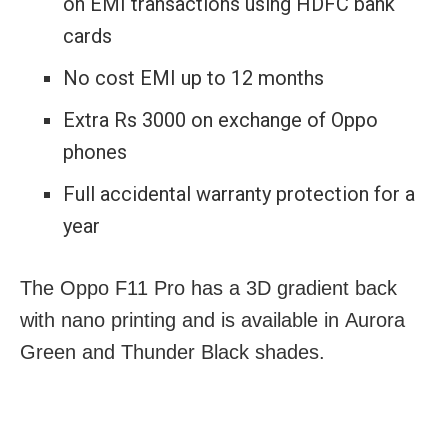
on EMI transactions using HDFC bank
cards
No cost EMI up to 12 months
Extra Rs 3000 on exchange of Oppo
phones
Full accidental warranty protection for a
year
The Oppo F11 Pro has a 3D gradient back
with nano printing and is available in Aurora
Green and Thunder Black shades.