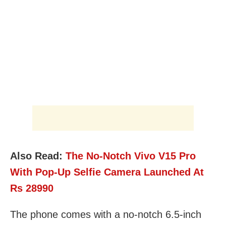
Also Read:
The No-Notch Vivo V15 Pro
With Pop-Up Selfie Camera Launched At
Rs 28990
The phone comes with a no-notch 6.5-inch