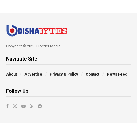
Copyright © 2026 Frontier Media
Navigate Site
About
Advertise
Privacy & Policy
Contact
News Feed
Follow Us