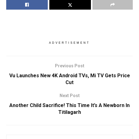
ADVERTISEMENT
Previous Post
Vu Launches New 4K Android TVs, Mi TV Gets Price
Cut
Next Post
Another Child Sacrifice! This Time It’s A Newborn In
Titilagarh