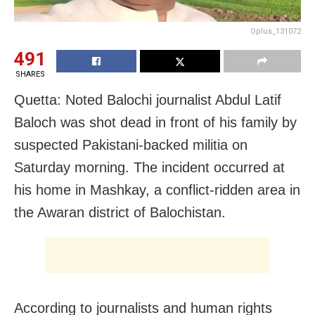
Oplus_131072
491
SHARES
Quetta: Noted Balochi journalist Abdul Latif
Baloch was shot dead in front of his family by
suspected Pakistani-backed militia on
Saturday morning. The incident occurred at
his home in Mashkay, a conflict-ridden area in
the Awaran district of Balochistan.
According to journalists and human rights