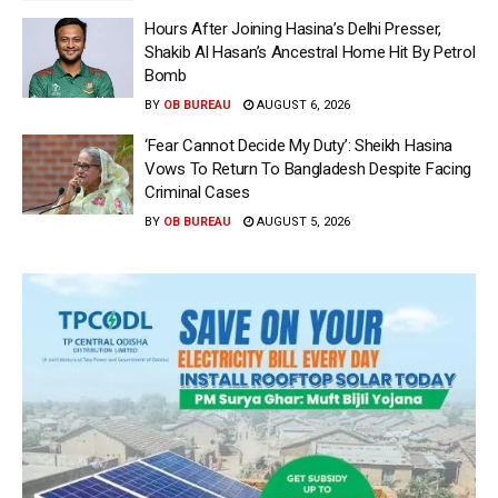
Hours After Joining Hasina’s Delhi Presser,
Shakib Al Hasan’s Ancestral Home Hit By Petrol
Bomb
BY
OB BUREAU
AUGUST 6, 2026
‘Fear Cannot Decide My Duty’: Sheikh Hasina
Vows To Return To Bangladesh Despite Facing
Criminal Cases
BY
OB BUREAU
AUGUST 5, 2026