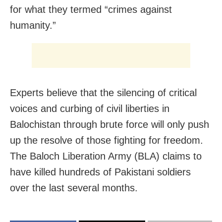
for what they termed “crimes against
humanity.”
Experts believe that the silencing of critical
voices and curbing of civil liberties in
Balochistan through brute force will only push
up the resolve of those fighting for freedom.
The Baloch Liberation Army (BLA) claims to
have killed hundreds of Pakistani soldiers
over the last several months.