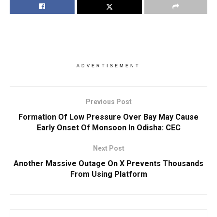
ADVERTISEMENT
Previous Post
Formation Of Low Pressure Over Bay May Cause
Early Onset Of Monsoon In Odisha: CEC
Next Post
Another Massive Outage On X Prevents Thousands
From Using Platform