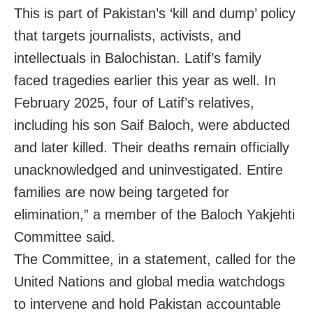
This is part of Pakistan’s ‘kill and dump’ policy
that targets journalists, activists, and
intellectuals in Balochistan. Latif’s family
faced tragedies earlier this year as well. In
February 2025, four of Latif’s relatives,
including his son Saif Baloch, were abducted
and later killed. Their deaths remain officially
unacknowledged and uninvestigated. Entire
families are now being targeted for
elimination,” a member of the Baloch Yakjehti
Committee said.
The Committee, in a statement, called for the
United Nations and global media watchdogs
to intervene and hold Pakistan accountable