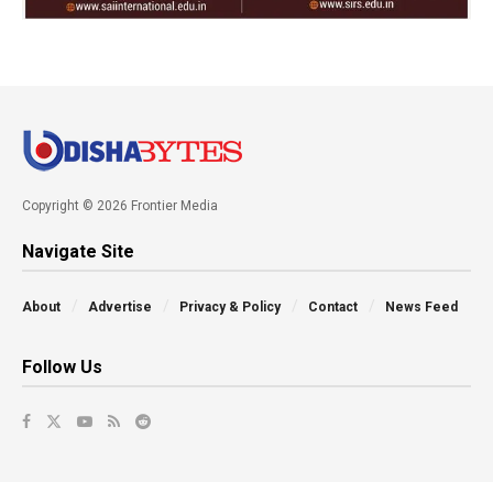
Copyright © 2026 Frontier Media
Navigate Site
About
Advertise
Privacy & Policy
Contact
News Feed
Follow Us