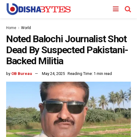
Home
World
Noted Balochi Journalist Shot
Dead By Suspected Pakistani-
Backed Militia
by
OB Bureau
May 24, 2025
Reading Time: 1 min read