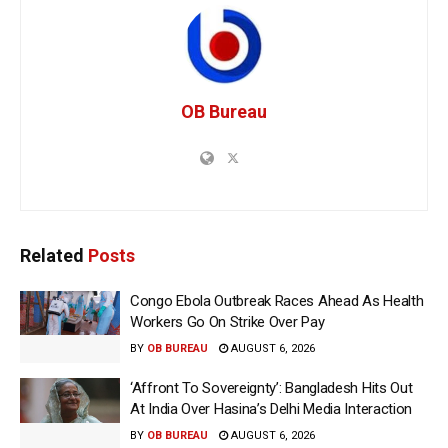
OB Bureau
Related
Posts
Congo Ebola Outbreak Races Ahead As Health
Workers Go On Strike Over Pay
BY
OB BUREAU
AUGUST 6, 2026
‘Affront To Sovereignty’: Bangladesh Hits Out
At India Over Hasina’s Delhi Media Interaction
BY
OB BUREAU
AUGUST 6, 2026