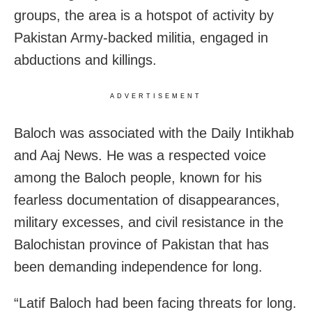
groups, the area is a hotspot of activity by
Pakistan Army-backed militia, engaged in
abductions and killings.
ADVERTISEMENT
Baloch was associated with the Daily Intikhab
and Aaj News. He was a respected voice
among the Baloch people, known for his
fearless documentation of disappearances,
military excesses, and civil resistance in the
Balochistan province of Pakistan that has
been demanding independence for long.
“Latif Baloch had been facing threats for long.