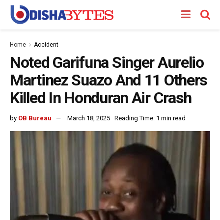
Home
Accident
Noted Garifuna Singer Aurelio
Martinez Suazo And 11 Others
Killed In Honduran Air Crash
by
OB Bureau
March 18, 2025
Reading Time: 1 min read