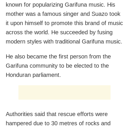
known for popularizing Garifuna music. His
mother was a famous singer and Suazo took
it upon himself to promote this brand of music
across the world. He succeeded by fusing
modern styles with traditional Garifuna music.
He also became the first person from the
Garifuna community to be elected to the
Honduran parliament.
Authorities said that rescue efforts were
hampered due to 30 metres of rocks and