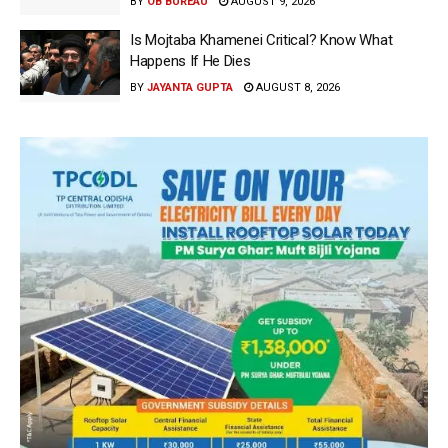
BY
OB BUREAU
AUGUST 9, 2026
Is Mojtaba Khamenei Critical? Know What
Happens If He Dies
BY
JAYANTA GUPTA
AUGUST 8, 2026