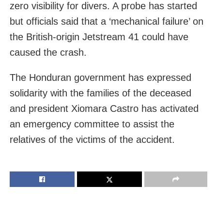
zero visibility for divers. A probe has started
but officials said that a ‘mechanical failure’ on
the British-origin Jetstream 41 could have
caused the crash.
The Honduran government has expressed
solidarity with the families of the deceased
and president Xiomara Castro has activated
an emergency committee to assist the
relatives of the victims of the accident.