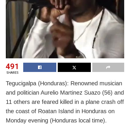
491
SHARES
Tegucigalpa (Honduras): Renowned musician
and politician Aurelio Martinez Suazo (56) and
11 others are feared killed in a plane crash off
the coast of Roatan Island in Honduras on
Monday evening (Honduras local time).