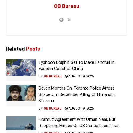
OB Bureau
Related
Posts
Typhoon Dolphin Set To Make Landfall In
Eastern Coast Of China
BY
OB BUREAU
AUGUST 9, 2026
Seven Months On, Toronto Police Arrest
Suspect In December Killing Of Himanshi
Khurana
BY
OB BUREAU
AUGUST 9, 2026
Hormuz Agreement With Oman Near, But
Reopening Hinges On US Concessions: Iran