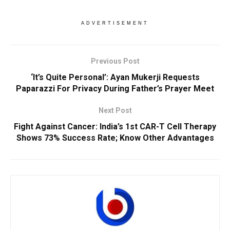
ADVERTISEMENT
Previous Post
‘It’s Quite Personal’: Ayan Mukerji Requests
Paparazzi For Privacy During Father’s Prayer Meet
Next Post
Fight Against Cancer: India’s 1st CAR-T Cell Therapy
Shows 73% Success Rate; Know Other Advantages