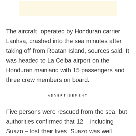
The aircraft, operated by Honduran carrier
Lanhsa, crashed into the sea minutes after
taking off from Roatan Island, sources said. It
was headed to La Ceiba airport on the
Honduran mainland with 15 passengers and
three crew members on board.
ADVERTISEMENT
Five persons were rescued from the sea, but
authorities confirmed that 12 – including
Suazo – lost their lives. Suazo was well