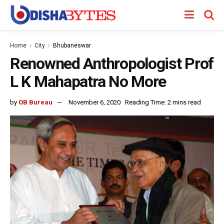
Home
City
Bhubaneswar
Renowned Anthropologist Prof
L K Mahapatra No More
by
OB Bureau
November 6, 2020
Reading Time: 2 mins read