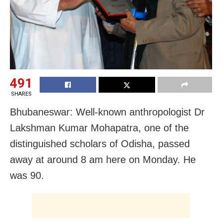
491
SHARES
Bhubaneswar: Well-known anthropologist Dr
Lakshman Kumar Mohapatra, one of the
distinguished scholars of Odisha, passed
away at around 8 am here on Monday. He
was 90.