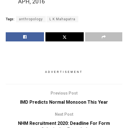
APH, 2016
Tags:
anthropology
L K Mahapatra
ADVERTISEMENT
Previous Post
IMD Predicts Normal Monsoon This Year
Next Post
NHM Recruitment 2020: Deadline For Form