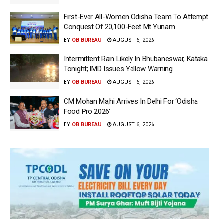
First-Ever All-Women Odisha Team To Attempt
Conquest Of 20,100-Feet Mt Yunam
BY
OB BUREAU
AUGUST 6, 2026
Intermittent Rain Likely In Bhubaneswar, Kataka
Tonight; IMD Issues Yellow Warning
BY
OB BUREAU
AUGUST 6, 2026
CM Mohan Majhi Arrives In Delhi For ‘Odisha
Food Pro 2026′
BY
OB BUREAU
AUGUST 6, 2026