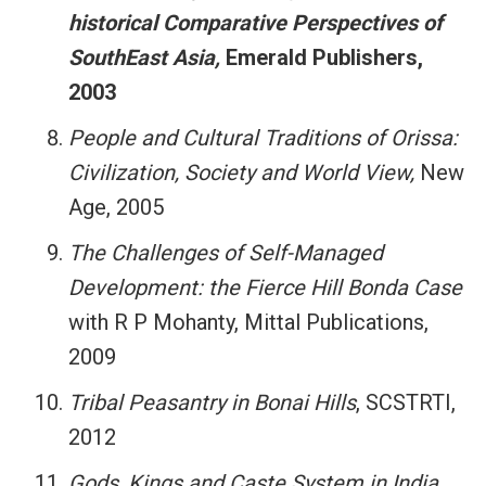
historical Comparative Perspectives of
SouthEast Asia,
Emerald Publishers,
2003
People and Cultural Traditions of Orissa:
Civilization, Society and World View,
New
Age, 2005
The Challenges of Self-Managed
Development: the Fierce Hill Bonda Case
with R P Mohanty, Mittal Publications,
2009
Tribal Peasantry in Bonai Hills
, SCSTRTI,
2012
Gods, Kings and Caste System in India