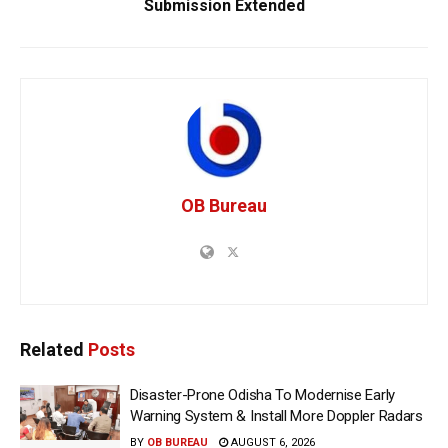
Submission Extended
OB Bureau
Related
Posts
Disaster-Prone Odisha To Modernise Early
Warning System & Install More Doppler Radars
BY
OB BUREAU
AUGUST 6, 2026