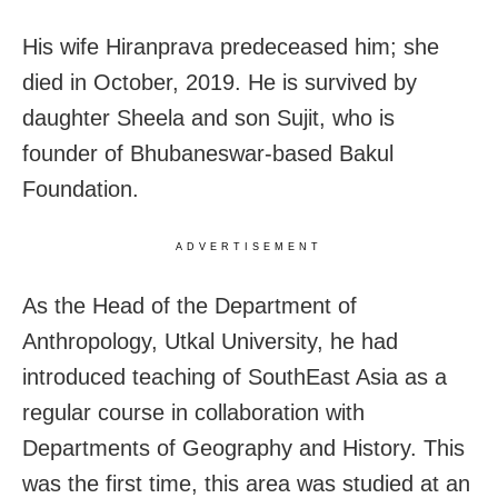
His wife Hiranprava predeceased him; she
died in October, 2019. He is survived by
daughter Sheela and son Sujit, who is
founder of Bhubaneswar-based Bakul
Foundation.
ADVERTISEMENT
As the Head of the Department of
Anthropology, Utkal University, he had
introduced teaching of SouthEast Asia as a
regular course in collaboration with
Departments of Geography and History. This
was the first time, this area was studied at an