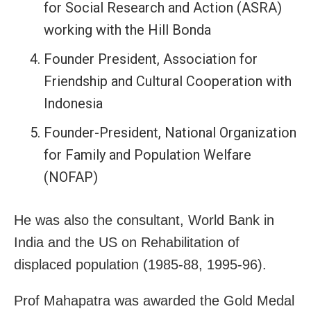
for Social Research and Action (ASRA)
working with the Hill Bonda
Founder President, Association for
Friendship and Cultural Cooperation with
Indonesia
Founder-President, National Organization
for Family and Population Welfare
(NOFAP)
He was also the consultant, World Bank in
India and the US on Rehabilitation of
displaced population (1985-88, 1995-96).
Prof Mahapatra was awarded the Gold Medal