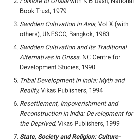
Folklore of Orissa
with K B Dash, National
Book Trust, 1979
Swidden Cultivation in Asia
, Vol X (with
others), UNESCO, Bangkok, 1983
Swidden Cultivation and its Traditional
Alternatives in Orissa,
NC Centre for
Development Studies, 1990
Tribal Development in India: Myth and
Reality,
Vikas Publishers, 1994
Resettlement, Impoverishment and
Reconstruction in India: Development for
the Deprived,
Vikas Publishers, 1999
State, Society and Religion: Culture-