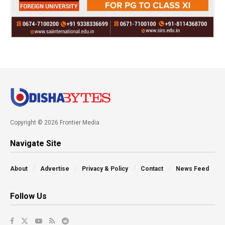
Copyright © 2026 Frontier Media
Navigate Site
About
Advertise
Privacy & Policy
Contact
News Feed
Follow Us