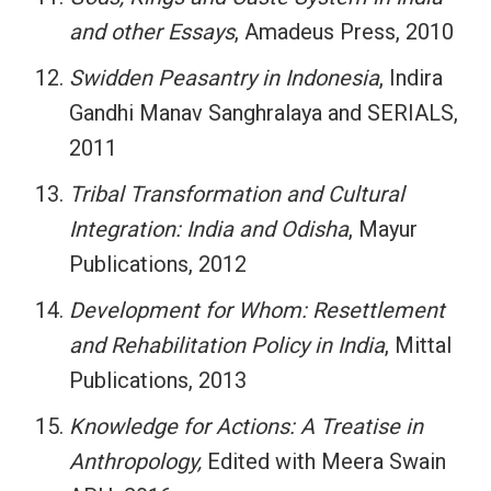
and other Essays
, Amadeus Press, 2010
Swidden Peasantry in Indonesia
, Indira
Gandhi Manav Sanghralaya and SERIALS,
2011
Tribal Transformation and Cultural
Integration: India and Odisha
, Mayur
Publications, 2012
Development for Whom: Resettlement
and Rehabilitation Policy in India
, Mittal
Publications, 2013
Knowledge for Actions: A Treatise in
Anthropology,
Edited with Meera Swain