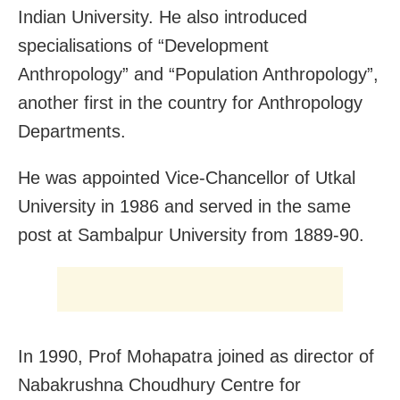
Indian University. He also introduced
specialisations of “Development
Anthropology” and “Population Anthropology”,
another first in the country for Anthropology
Departments.
He was appointed Vice-Chancellor of Utkal
University in 1986 and served in the same
post at Sambalpur University from 1889-90.
In 1990, Prof Mohapatra joined as director of
Nabakrushna Choudhury Centre for