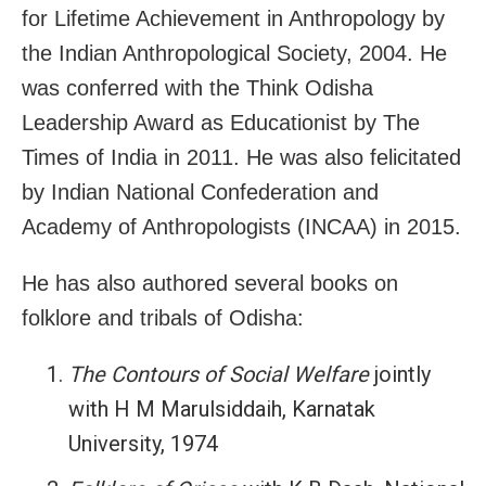
for Lifetime Achievement in Anthropology by
the Indian Anthropological Society, 2004. He
was conferred with the Think Odisha
Leadership Award as Educationist by The
Times of India in 2011. He was also felicitated
by Indian National Confederation and
Academy of Anthropologists (INCAA) in 2015.
He has also authored several books on
folklore and tribals of Odisha:
The Contours of Social Welfare
jointly
with H M Marulsiddaih, Karnatak
University, 1974