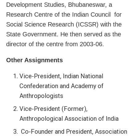
Development Studies, Bhubaneswar, a
Research Centre of the Indian Council for
Social Science Research (ICSSR) with the
State Government. He then served as the
director of the centre from 2003-06.
Other Assignments
Vice-President, Indian National
Confederation and Academy of
Anthropologists
Vice-President (Former),
Anthropological Association of India
Co-Founder and President, Association