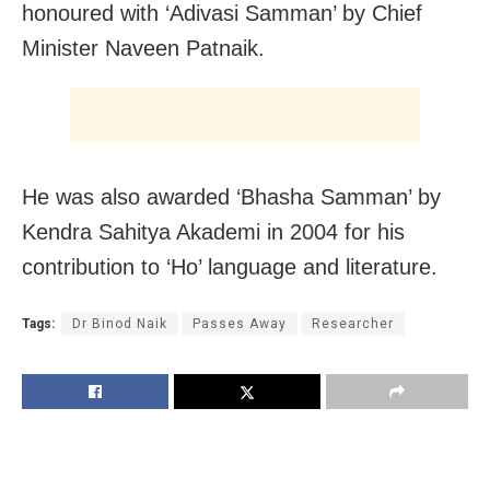
honoured with ‘Adivasi Samman’ by Chief
Minister Naveen Patnaik.
He was also awarded ‘Bhasha Samman’ by
Kendra Sahitya Akademi in 2004 for his
contribution to ‘Ho’ language and literature.
Tags:
Dr Binod Naik
Passes Away
Researcher