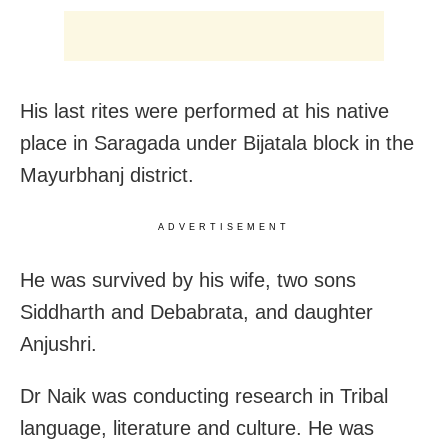
His last rites were performed at his native
place in Saragada under Bijatala block in the
Mayurbhanj district.
ADVERTISEMENT
He was survived by his wife, two sons
Siddharth and Debabrata, and daughter
Anjushri.
Dr Naik was conducting research in Tribal
language, literature and culture. He was