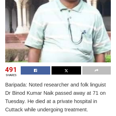
491
SHARES
Baripada: Noted researcher and folk linguist
Dr Binod Kumar Naik passed away at 71 on
Tuesday. He died at a private hospital in
Cuttack while undergoing treatment.