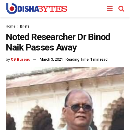
Home
Briefs
Noted Researcher Dr Binod
Naik Passes Away
by
OB Bureau
March 3, 2021
Reading Time: 1 min read