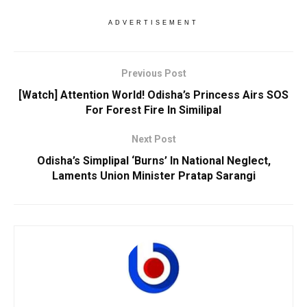
ADVERTISEMENT
Previous Post
[Watch] Attention World! Odisha’s Princess Airs SOS
For Forest Fire In Similipal
Next Post
Odisha’s Simplipal ‘Burns’ In National Neglect,
Laments Union Minister Pratap Sarangi