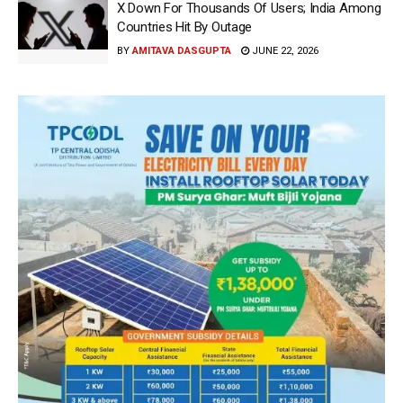
X Down For Thousands Of Users; India Among
Countries Hit By Outage
BY
AMITAVA DASGUPTA
JUNE 22, 2026