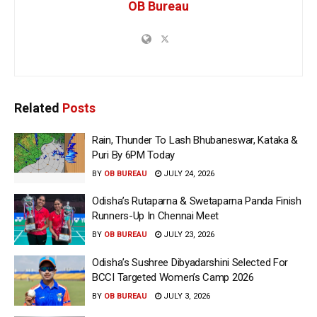
OB Bureau
Related
Posts
Rain, Thunder To Lash Bhubaneswar, Kataka &
Puri By 6PM Today
BY
OB BUREAU
JULY 24, 2026
Odisha’s Rutaparna & Swetaparna Panda Finish
Runners-Up In Chennai Meet
BY
OB BUREAU
JULY 23, 2026
Odisha’s Sushree Dibyadarshini Selected For
BCCI Targeted Women’s Camp 2026
BY
OB BUREAU
JULY 3, 2026