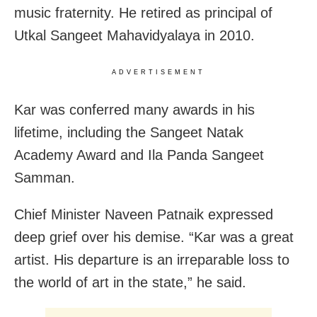
music fraternity. He retired as principal of
Utkal Sangeet Mahavidyalaya in 2010.
ADVERTISEMENT
Kar was conferred many awards in his
lifetime, including the Sangeet Natak
Academy Award and Ila Panda Sangeet
Samman.
Chief Minister Naveen Patnaik expressed
deep grief over his demise. “Kar was a great
artist. His departure is an irreparable loss to
the world of art in the state,” he said.