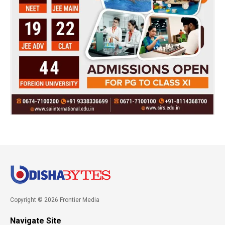
Copyright © 2026 Frontier Media
Navigate Site