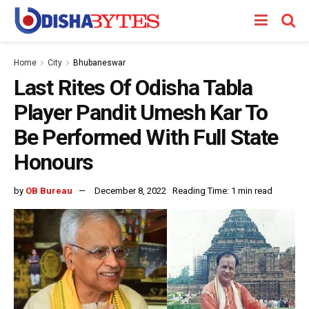
Home
City
Bhubaneswar
Last Rites Of Odisha Tabla
Player Pandit Umesh Kar To
Be Performed With Full State
Honours
by
OB Bureau
December 8, 2022
Reading Time: 1 min read