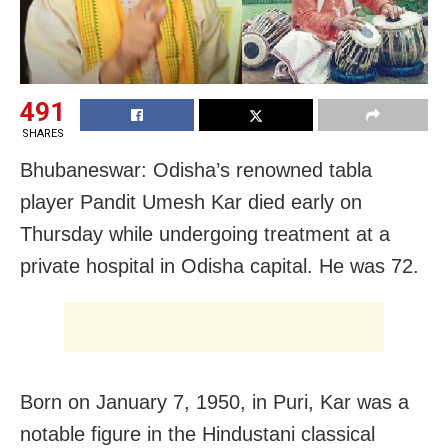
491
SHARES
Bhubaneswar: Odisha’s renowned tabla
player Pandit Umesh Kar died early on
Thursday while undergoing treatment at a
private hospital in Odisha capital. He was 72.
Born on January 7, 1950, in Puri, Kar was a
notable figure in the Hindustani classical