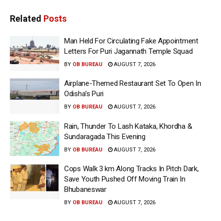
Related
Posts
Man Held For Circulating Fake Appointment
Letters For Puri Jagannath Temple Squad
BY
OB BUREAU
AUGUST 7, 2026
Airplane-Themed Restaurant Set To Open In
Odisha’s Puri
BY
OB BUREAU
AUGUST 7, 2026
Rain, Thunder To Lash Kataka, Khordha &
Sundaragada This Evening
BY
OB BUREAU
AUGUST 7, 2026
Cops Walk 3 km Along Tracks In Pitch Dark,
Save Youth Pushed Off Moving Train In
Bhubaneswar
BY
OB BUREAU
AUGUST 7, 2026