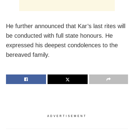
He further announced that Kar’s last rites will
be conducted with full state honours. He
expressed his deepest condolences to the
bereaved family.
ADVERTISEMENT