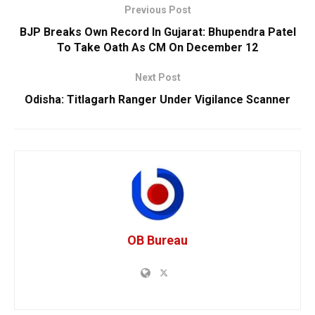
Previous Post
BJP Breaks Own Record In Gujarat: Bhupendra Patel
To Take Oath As CM On December 12
Next Post
Odisha: Titlagarh Ranger Under Vigilance Scanner
OB Bureau